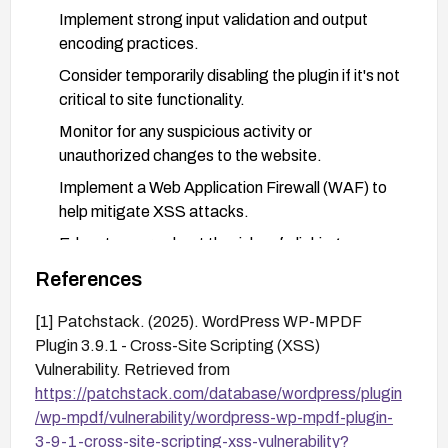
Implement strong input validation and output
encoding practices.
Consider temporarily disabling the plugin if it's not
critical to site functionality.
Monitor for any suspicious activity or
unauthorized changes to the website.
Implement a Web Application Firewall (WAF) to
help mitigate XSS attacks.
Educate users about the risks of clicking on
suspicious links or interacting with untrusted
References
content.
[1] Patchstack. (2025). WordPress WP-MPDF
Plugin 3.9.1 - Cross-Site Scripting (XSS)
Vulnerability. Retrieved from
https://patchstack.com/database/wordpress/plugin
/wp-mpdf/vulnerability/wordpress-wp-mpdf-plugin-
3-9-1-cross-site-scripting-xss-vulnerability?