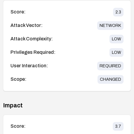
Score:
2.3
Attack Vector:
NETWORK
Attack Complexity:
LOW
Privileges Required:
LOW
User Interaction:
REQUIRED
Scope:
CHANGED
Impact
Score:
3.7