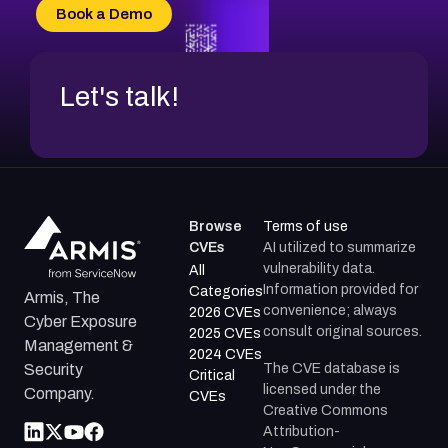
CVE-2026-70618
Book a Demo
CVE-2026-18954
Let's talk!
Browse
Terms of use
CVEs
AI utilized to summarize
vulnerability data.
All
Information provided for
Categories
Armis, The
convenience; always
2026 CVEs
Cyber Exposure
consult original sources.
2025 CVEs
Management &
2024 CVEs
The CVE database is
Security
Critical
licensed under the
Company.
CVEs
Creative Commons
Attribution-