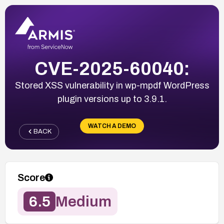
CVE-2025-60040:
Stored XSS vulnerability in wp-mpdf WordPress
plugin versions up to 3.9.1.
WATCH A DEMO
BACK
Score
6.5
Medium