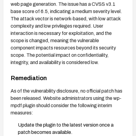
web page generation. The issue has a CVSS v3.1
base score of 6.5, indicating a medium severity level.
The attack vector is network-based, with low attack
complexity and low privileges required. User
interaction is necessary for exploitation, and the
scope is changed, meaning the vulnerable
component impacts resources beyond its security
scope. The potential impact on confidentiality,
integrity, and availability is considered low.
Remediation
As of the vulnerability disclosure, no official patch has
been released. Website administrators using the wp-
mpdf plugin should consider the following interim
measures:
Update the plugin to the latest version once a
patch becomes available.