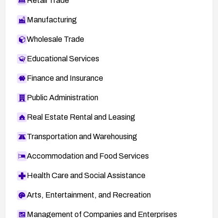
Retail Trade
Manufacturing
Wholesale Trade
Educational Services
Finance and Insurance
Public Administration
Real Estate Rental and Leasing
Transportation and Warehousing
Accommodation and Food Services
Health Care and Social Assistance
Arts, Entertainment, and Recreation
Management of Companies and Enterprises