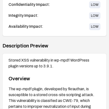
Confidentiality Impact:
LOW
Integrity Impact:
LOW
Availability Impact:
LOW
Description Preview
Stored XSS vulnerability in wp-mpdf WordPress
plugin versions up to 3.9.1.
Overview
The wp-mpdf plugin, developed by fkrauthan, is
susceptible to a stored cross-site scripting attack.
This vulnerability is classified as CWE-79, which
pertains to improper neutralization of input during