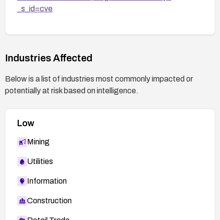
_s_id=cve
Industries Affected
Below is a list of industries most commonly impacted or
potentially at risk based on intelligence.
Low
Mining
Utilities
Information
Construction