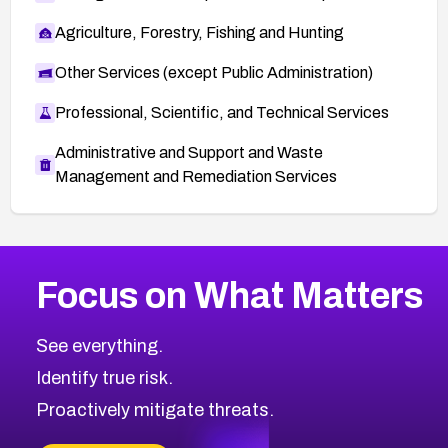
Agriculture, Forestry, Fishing and Hunting
Other Services (except Public Administration)
Professional, Scientific, and Technical Services
Administrative and Support and Waste
Management and Remediation Services
More
Browse Related CVEs
Medium
CVEs
Focus on What Matters
CVE-2026-71318
2025
CVE Database
CVE-2026-71313
Medium
Severity CVEs
See everything.
CVE-2026-18959
Browse All CVE Categories
Identify true risk.
CVE-2026-71310
CVE-2026-71311
Proactively mitigate threats.
CVE-2026-70616