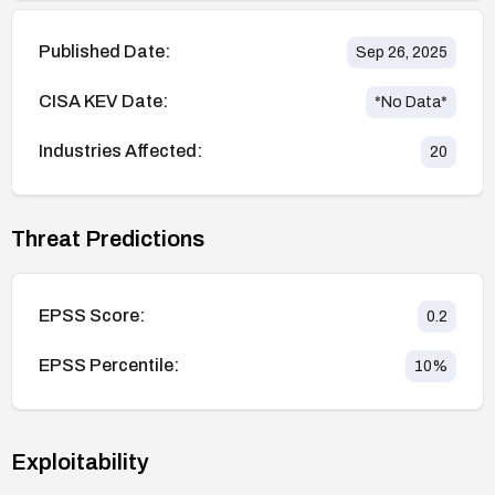
Published Date:
Sep 26, 2025
CISA KEV Date:
*No Data*
Industries Affected:
20
Threat Predictions
EPSS Score:
0.2
EPSS Percentile:
10
%
Exploitability