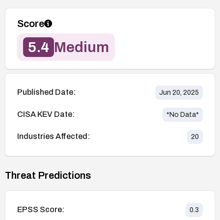
Score
5.4
Medium
Published Date:
Jun 20, 2025
CISA KEV Date:
*No Data*
Industries Affected:
20
Threat Predictions
EPSS Score:
0.3