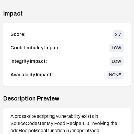
Impact
Score:
2.7
Confidentiality Impact:
LOW
Integrity Impact:
LOW
Availability Impact:
NONE
Description Preview
A cross-site scripting vulnerability exists in
SourceCodester My Food Recipe 1.0, involving the
addRecipeModal function in /endpoint/add-