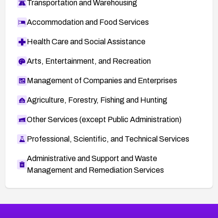
Transportation and Warehousing
Accommodation and Food Services
Health Care and Social Assistance
Arts, Entertainment, and Recreation
Management of Companies and Enterprises
Agriculture, Forestry, Fishing and Hunting
Other Services (except Public Administration)
Professional, Scientific, and Technical Services
Administrative and Support and Waste
Management and Remediation Services
More
Browse Related CVEs
Medium
CVEs