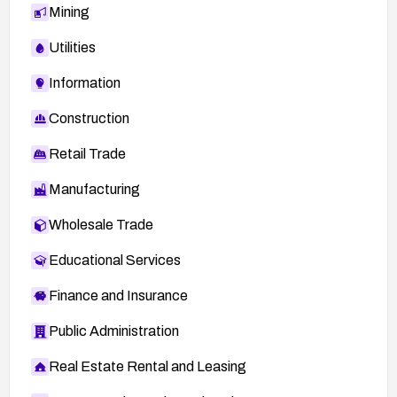
Mining
Utilities
Information
Construction
Retail Trade
Manufacturing
Wholesale Trade
Educational Services
Finance and Insurance
Public Administration
Real Estate Rental and Leasing