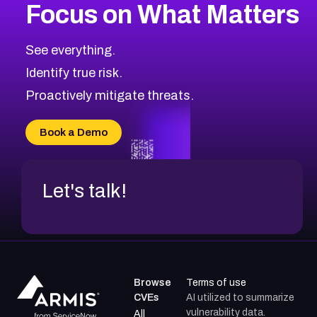
Focus on What Matters
CVE-2026-71318
2025
CVE Database
CVE-2026-71313
Medium
Severity CVEs
See everything.
CVE-2026-18959
Browse All CVE Categories
Identify true risk.
CVE-2026-71310
CVE-2026-71311
Proactively mitigate threats.
CVE-2026-70616
CVE-2026-70618
Book a Demo
CVE-2026-18954
Let's talk!
Browse
Terms of use
CVEs
AI utilized to summarize
vulnerability data.
All