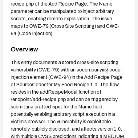
recipe.php of the Add Recipe Page. The Name
parameter can be manipulated to inject arbitrary
scripts, enabling remote exploitation. The issue
maps to CWE-79 (Cross Site Scripting) and CWE-
94 (Code Injection).
Overview
This entry documents a stored cross-site scripting
vulnerability (CWE-79) with an accompanying code-
injection element (CWE-94) in the Add Recipe Page
of SourceCodester My Food Recipe 1.0. The flaw
resides in the addRecipeModal function of
/endpoint/add-recipe.php and can be triggered by
submitting crafted input for the Name field,
potentially enabling arbitrary script execution in a
victim’s browser. The vulnerability is exploitable
remotely, publicly disclosed, and affects version 1.0,
with multiple CVSS predictions indicating a MEDIUM