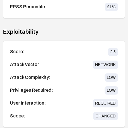
EPSS Percentile:
21
%
Exploitability
Score:
2.3
Attack Vector:
NETWORK
Attack Complexity:
LOW
Privileges Required:
LOW
User Interaction:
REQUIRED
Scope:
CHANGED