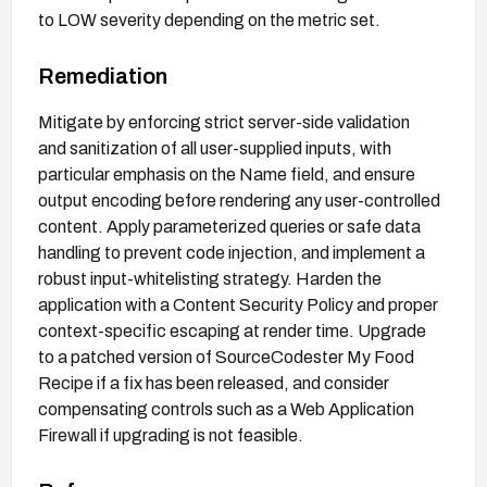
to LOW severity depending on the metric set.
Remediation
Mitigate by enforcing strict server-side validation
and sanitization of all user-supplied inputs, with
particular emphasis on the Name field, and ensure
output encoding before rendering any user-controlled
content. Apply parameterized queries or safe data
handling to prevent code injection, and implement a
robust input-whitelisting strategy. Harden the
application with a Content Security Policy and proper
context-specific escaping at render time. Upgrade
to a patched version of SourceCodester My Food
Recipe if a fix has been released, and consider
compensating controls such as a Web Application
Firewall if upgrading is not feasible.