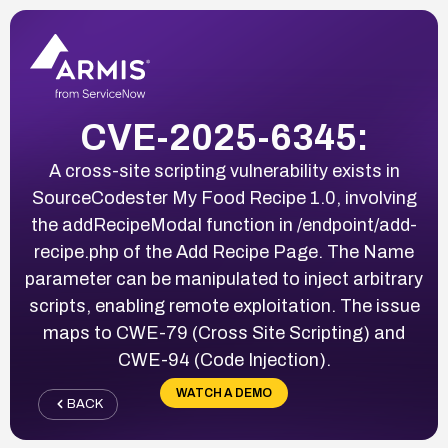
CVE-2025-6345:
A cross-site scripting vulnerability exists in
SourceCodester My Food Recipe 1.0, involving
the addRecipeModal function in /endpoint/add-
recipe.php of the Add Recipe Page. The Name
parameter can be manipulated to inject arbitrary
scripts, enabling remote exploitation. The issue
maps to CWE-79 (Cross Site Scripting) and
CWE-94 (Code Injection).
WATCH A DEMO
BACK