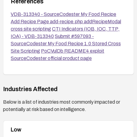
References
VDB-313340 - SourceCodester My Food Recipe
Add Recipe Page add-recipe.php addRecipeModal
cross site scripting
CTI Indicators (IOB, IOC, TTP,
IOA) - VDB-313340
Submit #597093 -
SourceCodester My Food Recipe 1.0 Stored Cross
Site Scripting
PoCVulDb README4 exploit
SourceCodester official product page
Industries Affected
Below is a list of industries most commonly impacted or
potentially at risk based on intelligence.
Low