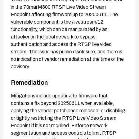
in the 70mai M300 RTSP Live Video Stream
Endpoint affecting firmware up to 20250611. The
vulnerable component is the /livestream/12
functionality, which can be manipulated by an
attacker on the local network to bypass
authentication and access the RTSP live video
stream. The issue has public disclosure, and there is
no indication of vendor remediation at the time of the
advisory.
Remediation
Mitigations include updating to firmware that
contains a fix beyond 20250611 when available,
applying the vendor patch once released, or disabling
or tightly restricting the RTSP Live Video Stream
Endpoint if it is not required. Enforce network
segmentation and access controls to limit RTSP