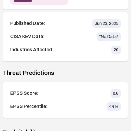
Published Date:
Jun 23, 2025
CISA KEV Date:
*No Data*
Industries Affected:
20
Threat Predictions
EPSS Score:
0.6
EPSS Percentile:
44
%