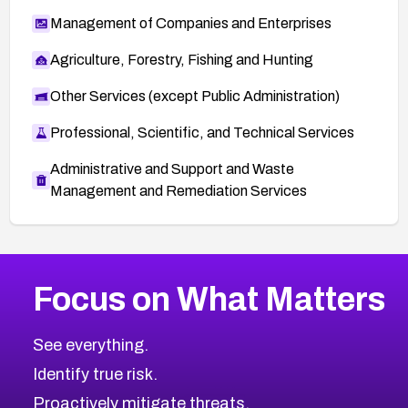
Management of Companies and Enterprises
Agriculture, Forestry, Fishing and Hunting
Other Services (except Public Administration)
Professional, Scientific, and Technical Services
Administrative and Support and Waste
Management and Remediation Services
More
Browse Related CVEs
Medium
CVEs
Focus on What Matters
CVE-2026-71318
2025
CVE Database
CVE-2026-71313
Medium
Severity CVEs
See everything.
CVE-2026-18959
Browse All CVE Categories
Identify true risk.
CVE-2026-71310
CVE-2026-71311
Proactively mitigate threats.