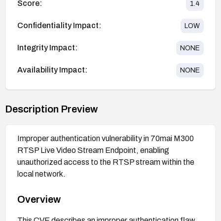
Score:
1.4
Confidentiality Impact:
LOW
Integrity Impact:
NONE
Availability Impact:
NONE
Description Preview
Improper authentication vulnerability in 70mai M300
RTSP Live Video Stream Endpoint, enabling
unauthorized access to the RTSP stream within the
local network.
Overview
This CVE describes an improper authentication flaw