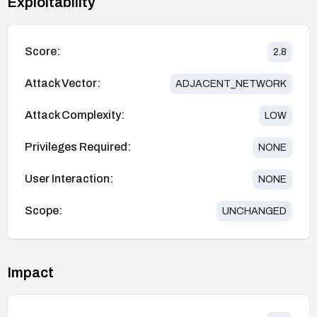
Exploitability
Score:
2.8
Attack Vector:
ADJACENT_NETWORK
Attack Complexity:
LOW
Privileges Required:
NONE
User Interaction:
NONE
Scope:
UNCHANGED
Impact