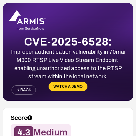
CVE-2025-6528:
Improper authentication vulnerability in 70mai
M300 RTSP Live Video Stream Endpoint,
enabling unauthorized access to the RTSP
stream within the local network.
WATCH A DEMO
BACK
Score
4.3
Medium