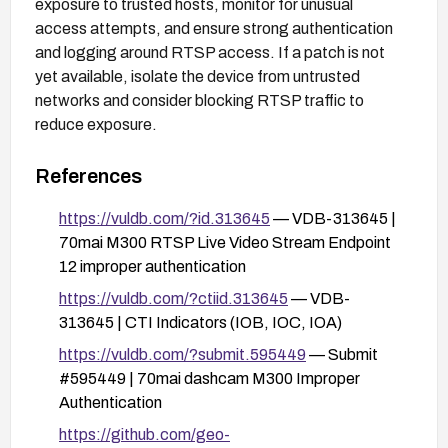
exposure to trusted hosts, monitor for unusual
access attempts, and ensure strong authentication
and logging around RTSP access. If a patch is not
yet available, isolate the device from untrusted
networks and consider blocking RTSP traffic to
reduce exposure.
References
https://vuldb.com/?id.313645
— VDB-313645 |
70mai M300 RTSP Live Video Stream Endpoint
12 improper authentication
https://vuldb.com/?ctiid.313645
— VDB-
313645 | CTI Indicators (IOB, IOC, IOA)
https://vuldb.com/?submit.595449
— Submit
#595449 | 70mai dashcam M300 Improper
Authentication
https://github.com/geo-