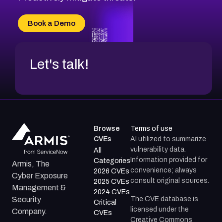
CVE-2026-70616
CVE-2026-70618
Book a Demo
CVE-2026-18954
Let's talk!
Browse
Terms of use
CVEs
AI utilized to summarize
vulnerability data.
All
Information provided for
Categories
Armis, The
convenience; always
2026 CVEs
Cyber Exposure
consult original sources.
2025 CVEs
Management &
2024 CVEs
The CVE database is
Security
Critical
licensed under the
Company.
CVEs
Creative Commons