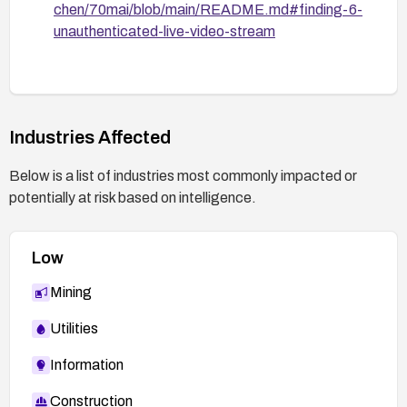
chen/70mai/blob/main/README.md#finding-6-
unauthenticated-live-video-stream
Industries Affected
Below is a list of industries most commonly impacted or
potentially at risk based on intelligence.
Low
Mining
Utilities
Information
Construction