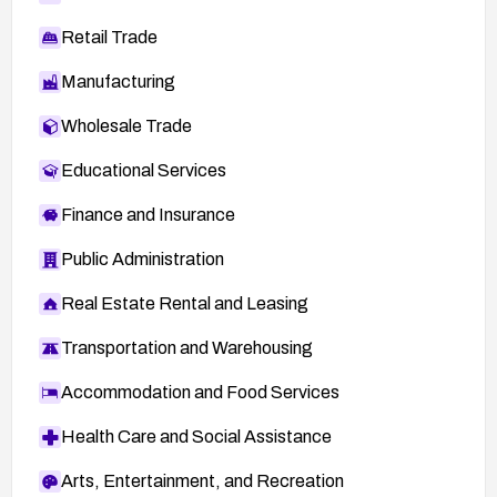
Retail Trade
Manufacturing
Wholesale Trade
Educational Services
Finance and Insurance
Public Administration
Real Estate Rental and Leasing
Transportation and Warehousing
Accommodation and Food Services
Health Care and Social Assistance
Arts, Entertainment, and Recreation