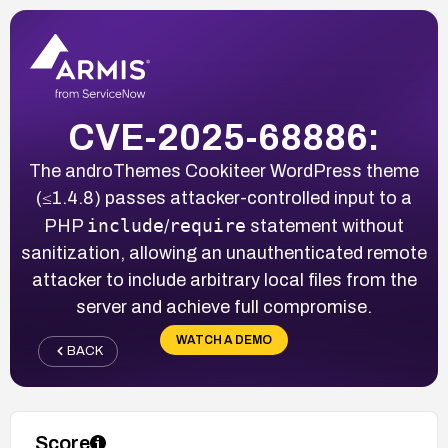
CVE-2025-68886:
The androThemes Cookiteer WordPress theme
(≤1.4.8) passes attacker-controlled input to a
include
require
PHP
/
statement without
sanitization, allowing an unauthenticated remote
attacker to include arbitrary local files from the
server and achieve full compromise.
WATCH A DEMO
BACK
Score