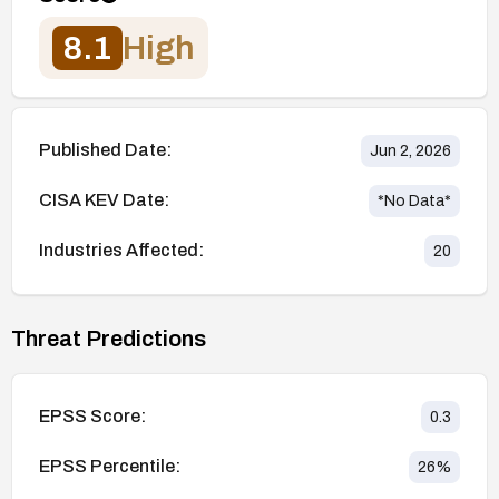
8.1
High
Published Date:
Jun 2, 2026
CISA KEV Date:
*No Data*
Industries Affected:
20
Threat Predictions
EPSS Score:
0.3
EPSS Percentile:
26
%