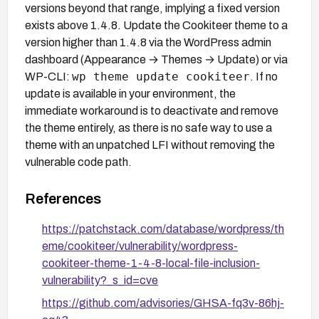
versions beyond that range, implying a fixed version
exists above 1.4.8. Update the Cookiteer theme to a
version higher than 1.4.8 via the WordPress admin
dashboard (Appearance → Themes → Update) or via
wp theme update cookiteer
WP-CLI:
. If no
update is available in your environment, the
immediate workaround is to deactivate and remove
the theme entirely, as there is no safe way to use a
theme with an unpatched LFI without removing the
vulnerable code path.
References
https://patchstack.com/database/wordpress/th
eme/cookiteer/vulnerability/wordpress-
cookiteer-theme-1-4-8-local-file-inclusion-
vulnerability?_s_id=cve
https://github.com/advisories/GHSA-fq3v-86hj-