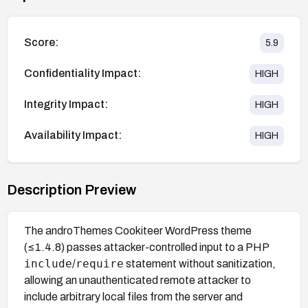
Score:
5.9
Confidentiality Impact:
HIGH
Integrity Impact:
HIGH
Availability Impact:
HIGH
Description Preview
The androThemes Cookiteer WordPress theme
(≤1.4.8) passes attacker-controlled input to a PHP
include
require
/
statement without sanitization,
allowing an unauthenticated remote attacker to
include arbitrary local files from the server and