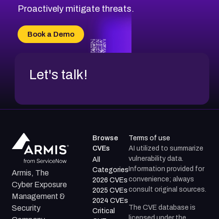
CVE-2026-71314
Proactively mitigate threats.
CVE-2026-71315
CVE-2026-34966
Book a Demo
CVE-2026-71312
Let's talk!
Browse
Terms of use
CVEs
AI utilized to summarize
vulnerability data.
All
Information provided for
Categories
Armis, The
convenience; always
2026 CVEs
Cyber Exposure
consult original sources.
2025 CVEs
Management &
2024 CVEs
The CVE database is
Security
Critical
licensed under the