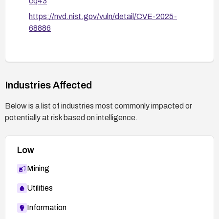
cq43
https://nvd.nist.gov/vuln/detail/CVE-2025-
68886
Industries Affected
Below is a list of industries most commonly impacted or
potentially at risk based on intelligence.
Low
Mining
Utilities
Information