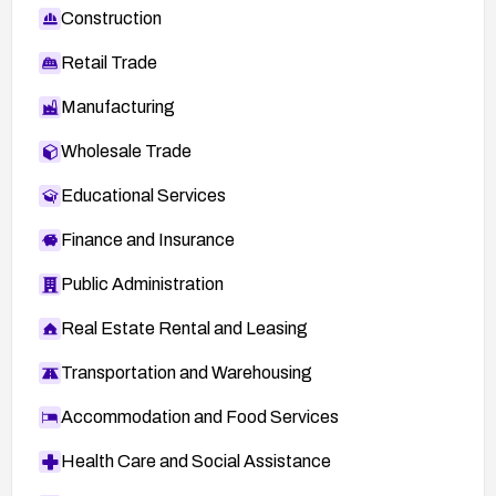
Construction
Retail Trade
Manufacturing
Wholesale Trade
Educational Services
Finance and Insurance
Public Administration
Real Estate Rental and Leasing
Transportation and Warehousing
Accommodation and Food Services
Health Care and Social Assistance