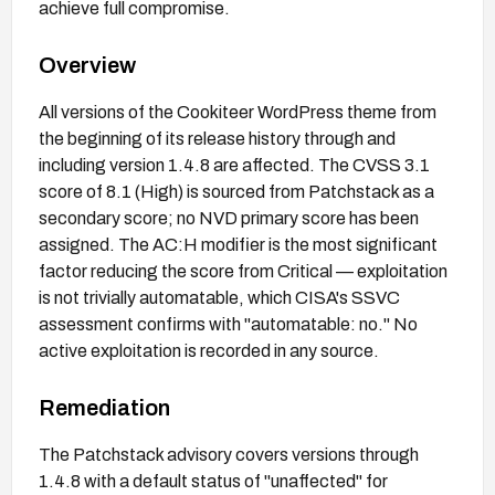
achieve full compromise.
Overview
All versions of the Cookiteer WordPress theme from
the beginning of its release history through and
including version 1.4.8 are affected. The CVSS 3.1
score of 8.1 (High) is sourced from Patchstack as a
secondary score; no NVD primary score has been
assigned. The AC:H modifier is the most significant
factor reducing the score from Critical — exploitation
is not trivially automatable, which CISA's SSVC
assessment confirms with "automatable: no." No
active exploitation is recorded in any source.
Remediation
The Patchstack advisory covers versions through
1.4.8 with a default status of "unaffected" for