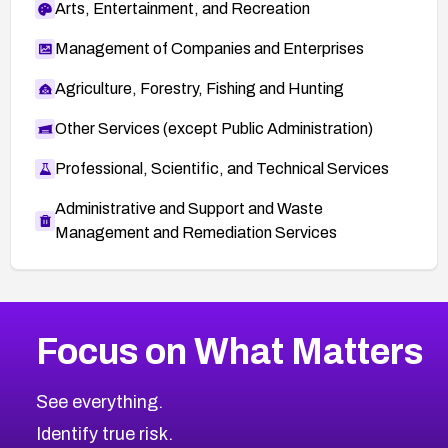
Arts, Entertainment, and Recreation
Management of Companies and Enterprises
Agriculture, Forestry, Fishing and Hunting
Other Services (except Public Administration)
Professional, Scientific, and Technical Services
Administrative and Support and Waste
Management and Remediation Services
More
Browse Related CVEs
High
CVEs
Focus on What Matters
CVE-2026-67863
2026
CVE Database
CVE-2026-71320
High
Severity CVEs
See everything.
CVE-2026-71321
Browse All CVE Categories
Identify true risk.
CVE-2026-71316