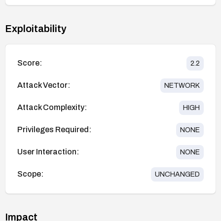
Exploitability
Score:
2.2
Attack Vector:
NETWORK
Attack Complexity:
HIGH
Privileges Required:
NONE
User Interaction:
NONE
Scope:
UNCHANGED
Impact