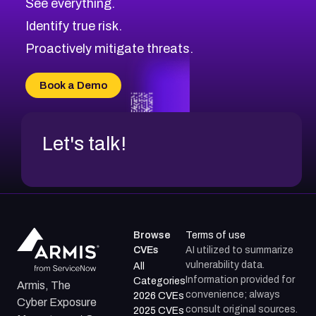
See everything.
CVE-2026-69246
Browse All CVE Categories
Identify true risk.
CVE-2026-41447
CVE-2026-18647
Proactively mitigate threats.
CVE-2026-18733
CVE-2026-69185
Book a Demo
CVE-2026-67599
Let's talk!
Browse
Terms of use
CVEs
AI utilized to summarize
vulnerability data.
All
Information provided for
Categories
Armis, The
convenience; always
2026 CVEs
Cyber Exposure
consult original sources.
2025 CVEs