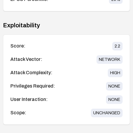
Exploitability
Score:
2.2
Attack Vector:
NETWORK
Attack Complexity:
HIGH
Privileges Required:
NONE
User Interaction:
NONE
Scope:
UNCHANGED