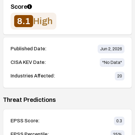
Score
8.1
High
Published Date:
Jun 2, 2026
CISA KEV Date:
*No Data*
Industries Affected:
20
Threat Predictions
EPSS Score:
0.3
EPSS Percentile:
25
%