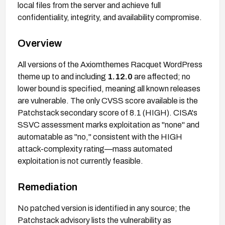
local files from the server and achieve full
confidentiality, integrity, and availability compromise.
Overview
All versions of the Axiomthemes Racquet WordPress
theme up to and including
1.12.0
are affected; no
lower bound is specified, meaning all known releases
are vulnerable. The only CVSS score available is the
Patchstack secondary score of 8.1 (HIGH). CISA's
SSVC assessment marks exploitation as "none" and
automatable as "no," consistent with the HIGH
attack-complexity rating—mass automated
exploitation is not currently feasible.
Remediation
No patched version is identified in any source; the
Patchstack advisory lists the vulnerability as