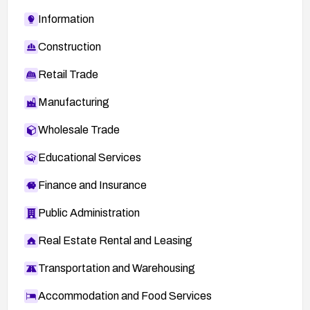
Information
Construction
Retail Trade
Manufacturing
Wholesale Trade
Educational Services
Finance and Insurance
Public Administration
Real Estate Rental and Leasing
Transportation and Warehousing
Accommodation and Food Services