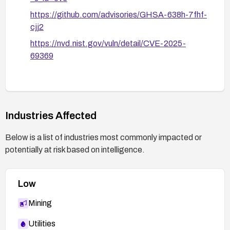
https://github.com/advisories/GHSA-638h-7fhf-
cjj2
https://nvd.nist.gov/vuln/detail/CVE-2025-
69369
Industries Affected
Below is a list of industries most commonly impacted or
potentially at risk based on intelligence.
Low
Mining
Utilities