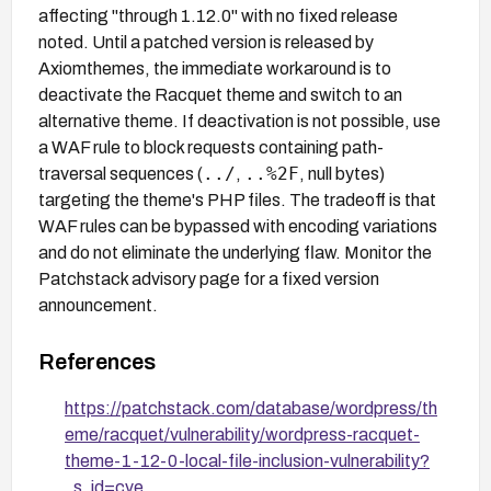
affecting "through 1.12.0" with no fixed release
noted. Until a patched version is released by
Axiomthemes, the immediate workaround is to
deactivate the Racquet theme and switch to an
alternative theme. If deactivation is not possible, use
a WAF rule to block requests containing path-
../
..%2F
traversal sequences (
,
, null bytes)
targeting the theme's PHP files. The tradeoff is that
WAF rules can be bypassed with encoding variations
and do not eliminate the underlying flaw. Monitor the
Patchstack advisory page for a fixed version
announcement.
References
https://patchstack.com/database/wordpress/th
eme/racquet/vulnerability/wordpress-racquet-
theme-1-12-0-local-file-inclusion-vulnerability?
_s_id=cve