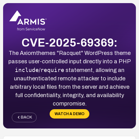
CVE-2025-69369:
The Axiomthemes "Racquet" WordPress theme
passes user-controlled input directly into a PHP
include
require
/
statement, allowing an
unauthenticated remote attacker to include
arbitrary local files from the server and achieve
full confidentiality, integrity, and availability
compromise.
WATCH A DEMO
BACK