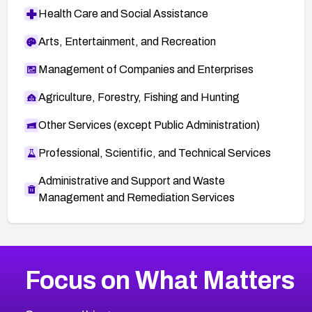
Health Care and Social Assistance
Arts, Entertainment, and Recreation
Management of Companies and Enterprises
Agriculture, Forestry, Fishing and Hunting
Other Services (except Public Administration)
Professional, Scientific, and Technical Services
Administrative and Support and Waste
Management and Remediation Services
More
Browse Related CVEs
High
CVEs
Focus on What Matters
CVE-2026-48399
2026
CVE Database
CVE-2026-10849
High
Severity CVEs