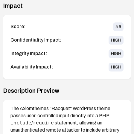
Impact
Score:
5.9
Confidentiality Impact:
HIGH
Integrity Impact:
HIGH
Availability Impact:
HIGH
Description Preview
The Axiomthemes "Racquet" WordPress theme
passes user-controlled input directly into a PHP
include
require
/
statement, allowing an
unauthenticated remote attacker to include arbitrary