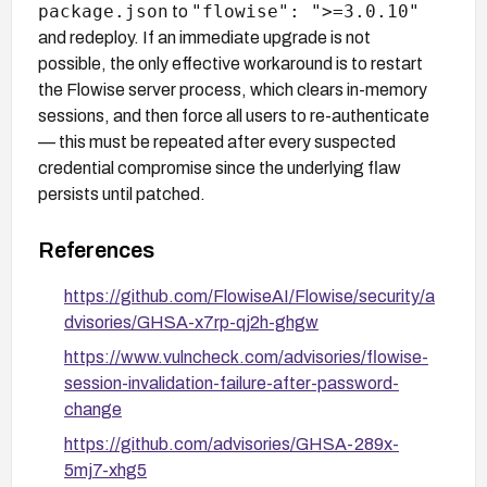
package.json
"flowise": ">=3.0.10"
to
and redeploy. If an immediate upgrade is not
possible, the only effective workaround is to restart
the Flowise server process, which clears in-memory
sessions, and then force all users to re-authenticate
— this must be repeated after every suspected
credential compromise since the underlying flaw
persists until patched.
References
https://github.com/FlowiseAI/Flowise/security/a
dvisories/GHSA-x7rp-qj2h-ghgw
https://www.vulncheck.com/advisories/flowise-
session-invalidation-failure-after-password-
change
https://github.com/advisories/GHSA-289x-
5mj7-xhg5