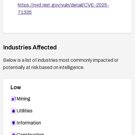
https://nvd.nist.gov/vuln/detail/CVE-2025-
71335
Industries Affected
Below is a list of industries most commonly impacted or
potentially at risk based on intelligence.
Low
Mining
Utilities
Information
Construction