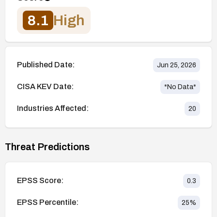
8.1
High
Published Date:
Jun 25, 2026
CISA KEV Date:
*No Data*
Industries Affected:
20
Threat Predictions
EPSS Score:
0.3
EPSS Percentile:
25
%