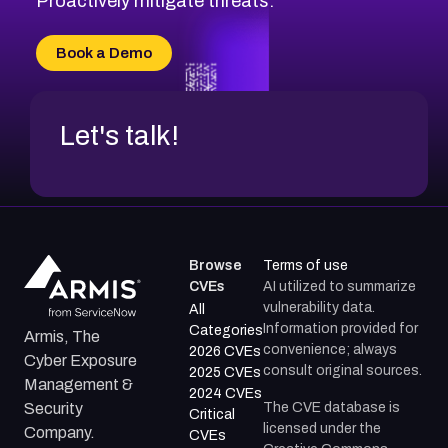
Proactively mitigate threats.
CVE-2026-18733
CVE-2026-69185
Book a Demo
CVE-2026-67599
Let's talk!
Browse
Terms of use
CVEs
AI utilized to summarize
vulnerability data.
All
Information provided for
Categories
Armis, The
convenience; always
2026 CVEs
Cyber Exposure
consult original sources.
2025 CVEs
Management &
2024 CVEs
The CVE database is
Security
Critical
licensed under the
Company.
CVEs