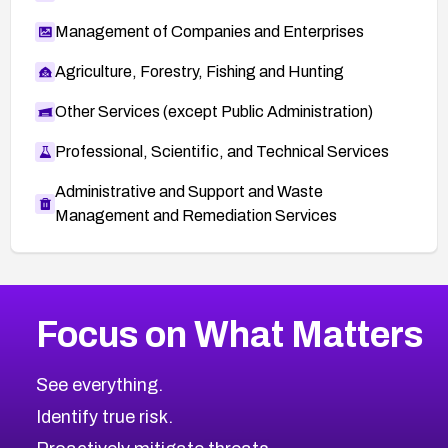
Management of Companies and Enterprises
Agriculture, Forestry, Fishing and Hunting
Other Services (except Public Administration)
Professional, Scientific, and Technical Services
Administrative and Support and Waste
Management and Remediation Services
More
Browse Related CVEs
High
CVEs
Focus on What Matters
CVE-2026-48399
2026
CVE Database
CVE-2026-10849
High
Severity CVEs
See everything.
CVE-2026-69246
Browse All CVE Categories
Identify true risk.
CVE-2026-41447
CVE-2026-18647