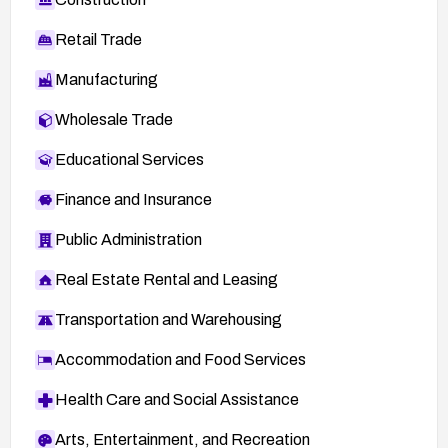
Retail Trade
Manufacturing
Wholesale Trade
Educational Services
Finance and Insurance
Public Administration
Real Estate Rental and Leasing
Transportation and Warehousing
Accommodation and Food Services
Health Care and Social Assistance
Arts, Entertainment, and Recreation