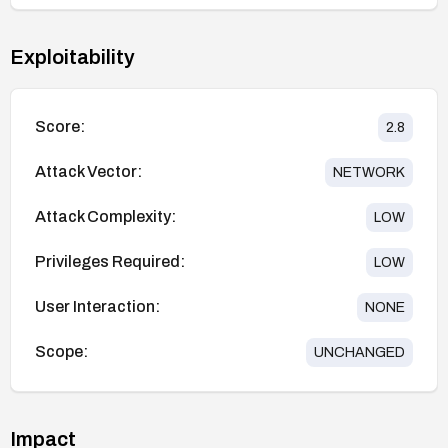
Exploitability
Score:
2.8
Attack Vector:
NETWORK
Attack Complexity:
LOW
Privileges Required:
LOW
User Interaction:
NONE
Scope:
UNCHANGED
Impact