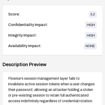
Score:
5.2
Confidentiality Impact:
HIGH
Integrity Impact:
HIGH
Availability Impact:
NONE
Description Preview
Flowise's session management layer fails to
invalidate active session tokens when a user changes
their password, allowing an attacker holding a stolen
or pre-existing session to retain full authenticated
access indefinitely regardless of credential rotation.