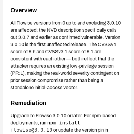
Overview
All Flowise versions from 0 up to and excluding 3.0.10
are affected; the NVD description specifically calls
out 3.0.7 and earlier as confirmed vulnerable. Version
3.0.10 is the first unaffected release. The CVSSv4
score of 8.6 and CVSSv3.1 score of 8.1 are
consistent with each other — both reflect that the
attacker requires an existing low-privilege session
(PR:L), making the real-world severity contingent on
prior session compromise rather than being a
standalone initial-access vector.
Remediation
Upgrade to Flowise 3.0.10 or later. For npm-based
npm install
deployments, run
flowise@3.0.10
or update the version pin in