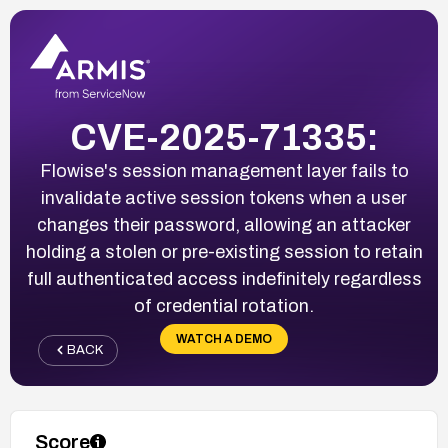
CVE-2025-71335:
Flowise's session management layer fails to
invalidate active session tokens when a user
changes their password, allowing an attacker
holding a stolen or pre-existing session to retain
full authenticated access indefinitely regardless
of credential rotation.
WATCH A DEMO
BACK
Score