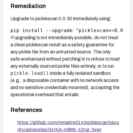
Remediation
Upgrade to picklescan 0.0.30 immediately using:
If upgrading is not immediately possible, do not treat
a clean picklescan result as a safety guarantee for
any pickle file from an untrusted source. The only
safe workaround without patching is to refuse to load
any externally sourced pickle files entirely, or to run
pickle.load()
inside a fully isolated sandbox
(e.g., a disposable container with no network access
and no sensitive credentials mounted), accepting the
operational overhead that entails.
References
https://github.com/mmaitre314/picklescan/secu
rity/advisories/GHSA-m869-42cg-3xwr