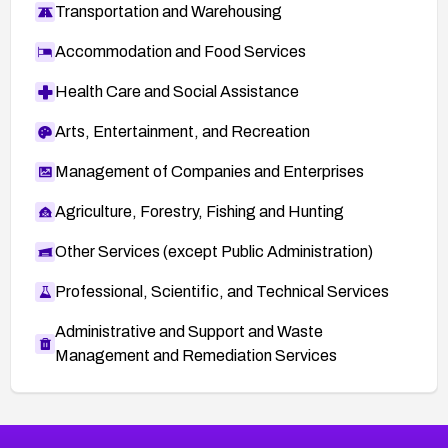
Transportation and Warehousing
Accommodation and Food Services
Health Care and Social Assistance
Arts, Entertainment, and Recreation
Management of Companies and Enterprises
Agriculture, Forestry, Fishing and Hunting
Other Services (except Public Administration)
Professional, Scientific, and Technical Services
Administrative and Support and Waste
Management and Remediation Services
More
Browse Related CVEs
High
CVEs