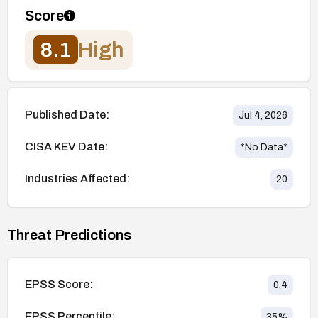
Score
8.1
High
Published Date:
Jul 4, 2026
CISA KEV Date:
*No Data*
Industries Affected:
20
Threat Predictions
EPSS Score:
0.4
EPSS Percentile:
35
%