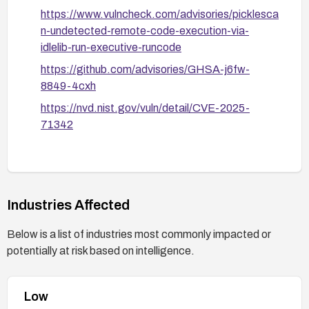
https://www.vulncheck.com/advisories/picklesca
n-undetected-remote-code-execution-via-
idlelib-run-executive-runcode
https://github.com/advisories/GHSA-j6fw-
8849-4cxh
https://nvd.nist.gov/vuln/detail/CVE-2025-
71342
Industries Affected
Below is a list of industries most commonly impacted or
potentially at risk based on intelligence.
Low