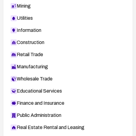
Mining
Utilities
Information
Construction
Retail Trade
Manufacturing
Wholesale Trade
Educational Services
Finance and Insurance
Public Administration
Real Estate Rental and Leasing