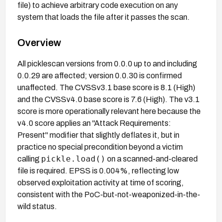
file) to achieve arbitrary code execution on any
system that loads the file after it passes the scan.
Overview
All picklescan versions from 0.0.0 up to and including
0.0.29 are affected; version 0.0.30 is confirmed
unaffected. The CVSSv3.1 base score is 8.1 (High)
and the CVSSv4.0 base score is 7.6 (High). The v3.1
score is more operationally relevant here because the
v4.0 score applies an "Attack Requirements:
Present" modifier that slightly deflates it, but in
practice no special precondition beyond a victim
pickle.load()
calling
on a scanned-and-cleared
file is required. EPSS is 0.004%, reflecting low
observed exploitation activity at time of scoring,
consistent with the PoC-but-not-weaponized-in-the-
wild status.