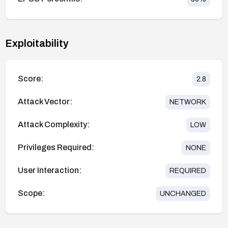
Exploitability
Score:
2.8
Attack Vector:
NETWORK
Attack Complexity:
LOW
Privileges Required:
NONE
User Interaction:
REQUIRED
Scope:
UNCHANGED