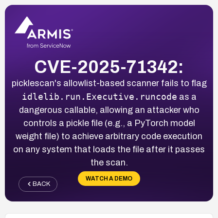
CVE-2025-71342:
picklescan's allowlist-based scanner fails to flag
idlelib.run.Executive.runcode
as a
dangerous callable, allowing an attacker who
controls a pickle file (e.g., a PyTorch model
weight file) to achieve arbitrary code execution
on any system that loads the file after it passes
the scan.
WATCH A DEMO
BACK