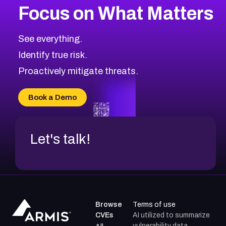
Focus on What Matters
CVE-2026-67863
2026
CVE Database
CVE-2026-71320
High
Severity CVEs
See everything.
CVE-2026-71321
Browse All CVE Categories
Identify true risk.
CVE-2026-71316
CVE-2026-71314
Proactively mitigate threats.
CVE-2026-71315
CVE-2026-34966
Book a Demo
CVE-2026-71312
Let's talk!
Browse
Terms of use
CVEs
AI utilized to summarize
vulnerability data.