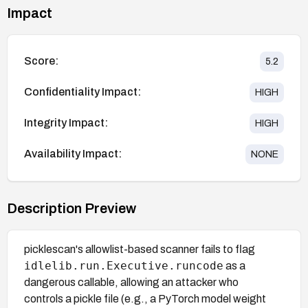
Impact
Score:
5.2
Confidentiality Impact:
HIGH
Integrity Impact:
HIGH
Availability Impact:
NONE
Description Preview
picklescan's allowlist-based scanner fails to flag
idlelib.run.Executive.runcode
as a
dangerous callable, allowing an attacker who
controls a pickle file (e.g., a PyTorch model weight