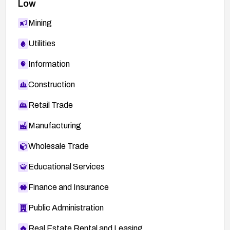
Low
Mining
Utilities
Information
Construction
Retail Trade
Manufacturing
Wholesale Trade
Educational Services
Finance and Insurance
Public Administration
Real Estate Rental and Leasing