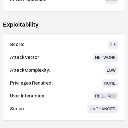
Exploitability
Score:
2.8
Attack Vector:
NETWORK
Attack Complexity:
LOW
Privileges Required:
NONE
User Interaction:
REQUIRED
Scope:
UNCHANGED