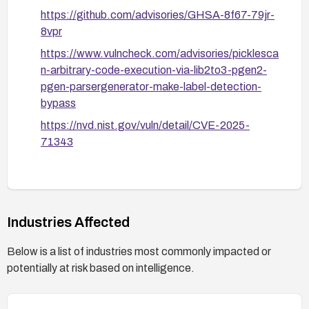
https://github.com/advisories/GHSA-8f67-79jr-
8vpr
https://www.vulncheck.com/advisories/picklesca
n-arbitrary-code-execution-via-lib2to3-pgen2-
pgen-parsergenerator-make-label-detection-
bypass
https://nvd.nist.gov/vuln/detail/CVE-2025-
71343
Industries Affected
Below is a list of industries most commonly impacted or
potentially at risk based on intelligence.