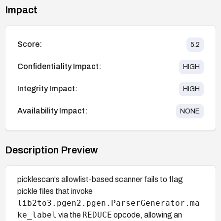
Impact
Score:
5.2
Confidentiality Impact:
HIGH
Integrity Impact:
HIGH
Availability Impact:
NONE
Description Preview
picklescan's allowlist-based scanner fails to flag
pickle files that invoke
lib2to3.pgen2.pgen.ParserGenerator.ma
ke_label
REDUCE
via the
opcode, allowing an