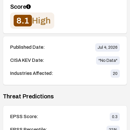
Score
8.1
High
Published Date:
Jul 4, 2026
CISA KEV Date:
*No Data*
Industries Affected:
20
Threat Predictions
EPSS Score:
0.3
EPSS Percentile:
22
%