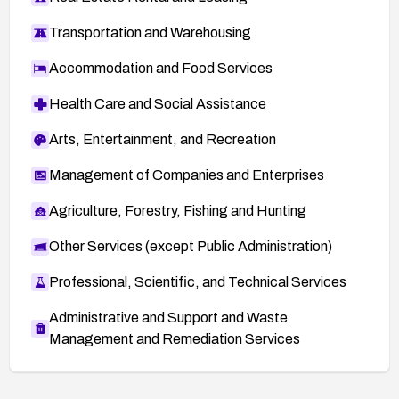
Transportation and Warehousing
Accommodation and Food Services
Health Care and Social Assistance
Arts, Entertainment, and Recreation
Management of Companies and Enterprises
Agriculture, Forestry, Fishing and Hunting
Other Services (except Public Administration)
Professional, Scientific, and Technical Services
Administrative and Support and Waste
Management and Remediation Services