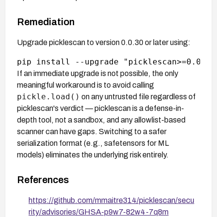
Remediation
Upgrade picklescan to version 0.0.30 or later using:
If an immediate upgrade is not possible, the only
meaningful workaround is to avoid calling
pickle.load()
on any untrusted file regardless of
picklescan's verdict — picklescan is a defense-in-
depth tool, not a sandbox, and any allowlist-based
scanner can have gaps. Switching to a safer
serialization format (e.g., safetensors for ML
models) eliminates the underlying risk entirely.
References
https://github.com/mmaitre314/picklescan/secu
rity/advisories/GHSA-p9w7-82w4-7q8m