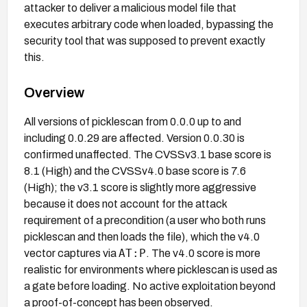
attacker to deliver a malicious model file that
executes arbitrary code when loaded, bypassing the
security tool that was supposed to prevent exactly
this.
Overview
All versions of picklescan from 0.0.0 up to and
including 0.0.29 are affected. Version 0.0.30 is
confirmed unaffected. The CVSSv3.1 base score is
8.1 (High) and the CVSSv4.0 base score is 7.6
(High); the v3.1 score is slightly more aggressive
because it does not account for the attack
requirement of a precondition (a user who both runs
picklescan and then loads the file), which the v4.0
AT:P
vector captures via
. The v4.0 score is more
realistic for environments where picklescan is used as
a gate before loading. No active exploitation beyond
a proof-of-concept has been observed.