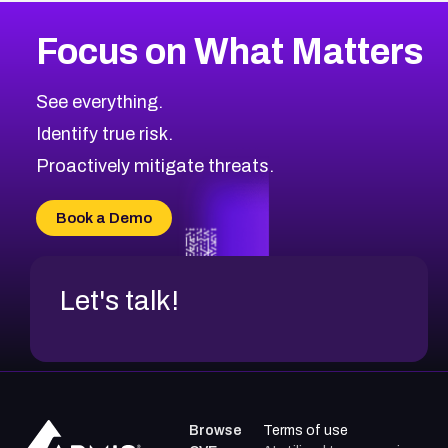
More
Browse Related CVEs
High
CVEs
Focus on What Matters
CVE-2026-48399
2026
CVE Database
CVE-2026-10849
High
Severity CVEs
See everything.
CVE-2026-69246
Browse All CVE Categories
Identify true risk.
CVE-2026-41447
CVE-2026-18647
Proactively mitigate threats.
CVE-2026-18733
CVE-2026-69185
Book a Demo
CVE-2026-67599
Let's talk!
Browse
Terms of use