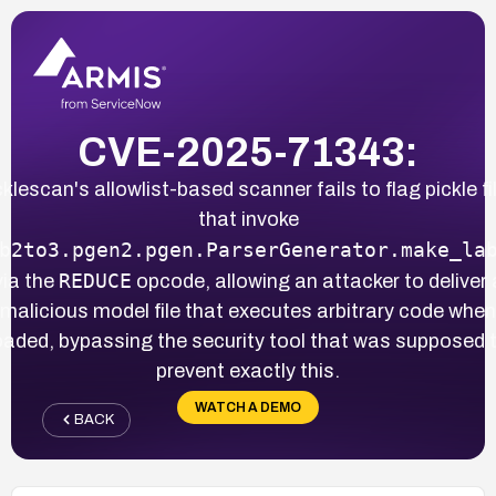
CVE-2025-71343:
cklescan's allowlist-based scanner fails to flag pickle fi
that invoke
b2to3.pgen2.pgen.ParserGenerator.make_la
REDUCE
via the
opcode, allowing an attacker to deliver 
malicious model file that executes arbitrary code when
oaded, bypassing the security tool that was supposed 
prevent exactly this.
WATCH A DEMO
BACK