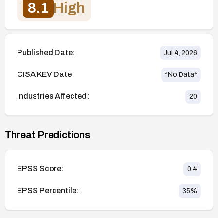
8.1
High
Published Date:
Jul 4, 2026
CISA KEV Date:
*No Data*
Industries Affected:
20
Threat Predictions
EPSS Score:
0.4
EPSS Percentile:
35
%