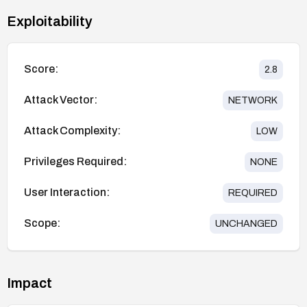
Exploitability
Score:
2.8
Attack Vector:
NETWORK
Attack Complexity:
LOW
Privileges Required:
NONE
User Interaction:
REQUIRED
Scope:
UNCHANGED
Impact