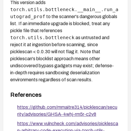
This version adds
torch.utils.bottleneck.__main__.run_a
utograd_prof
to the scanner's dangerous globals
list. If an immediate upgrade is blocked, treat any
pickle file that references
torch.utils.bottleneck
as untrusted and
reject it at ingestion before scanning, since
picklescan < 0.0.30 will not flag it. Note that
picklescan's blocklist approach means other
undiscovered bypass gadgets may exist; defense-
in-depth requires sandboxing deserialization
environments regardless of scan results.
References
https://github.com/mmaitre314/picklescan/secu
rity/advisories/GHSA-4whj-rm5r-c2v8
https://www.vulncheck.com/advisories/picklesca
n-arbitrary-code-execution-via-torch-utils-