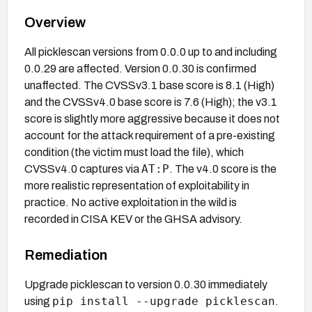
Overview
All picklescan versions from 0.0.0 up to and including
0.0.29 are affected. Version 0.0.30 is confirmed
unaffected. The CVSSv3.1 base score is 8.1 (High)
and the CVSSv4.0 base score is 7.6 (High); the v3.1
score is slightly more aggressive because it does not
account for the attack requirement of a pre-existing
condition (the victim must load the file), which
AT:P
CVSSv4.0 captures via
. The v4.0 score is the
more realistic representation of exploitability in
practice. No active exploitation in the wild is
recorded in CISA KEV or the GHSA advisory.
Remediation
Upgrade picklescan to version 0.0.30 immediately
pip install --upgrade picklescan
using
.