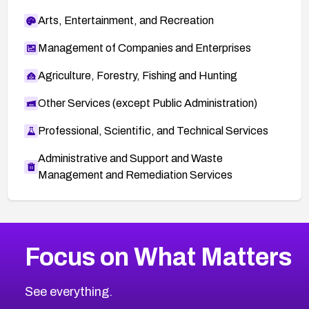
Arts, Entertainment, and Recreation
Management of Companies and Enterprises
Agriculture, Forestry, Fishing and Hunting
Other Services (except Public Administration)
Professional, Scientific, and Technical Services
Administrative and Support and Waste
Management and Remediation Services
More
Browse Related CVEs
High
CVEs
Focus on What Matters
CVE-2026-48399
2026
CVE Database
CVE-2026-10849
High
Severity CVEs
See everything.
CVE-2026-69246
Browse All CVE Categories