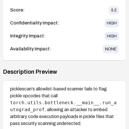
Score:
5.2
Confidentiality Impact:
HIGH
Integrity Impact:
HIGH
Availability Impact:
NONE
Description Preview
picklescan's allowlist-based scanner fails to flag
pickle opcodes that call
torch.utils.bottleneck.__main__.run_a
utograd_prof
, allowing an attacker to embed
arbitrary code execution payloads in pickle files that
pass security scanning undetected.