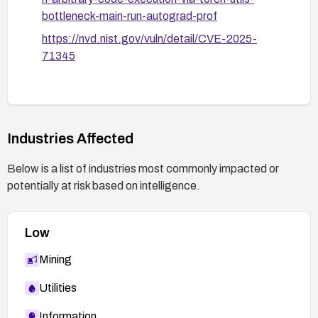
bottleneck-main-run-autograd-prof
https://nvd.nist.gov/vuln/detail/CVE-2025-
71345
Industries Affected
Below is a list of industries most commonly impacted or
potentially at risk based on intelligence.
Low
Mining
Utilities
Information