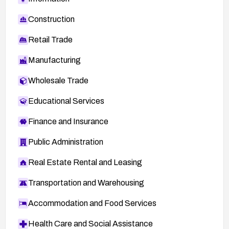
Construction
Retail Trade
Manufacturing
Wholesale Trade
Educational Services
Finance and Insurance
Public Administration
Real Estate Rental and Leasing
Transportation and Warehousing
Accommodation and Food Services
Health Care and Social Assistance