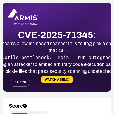
CVE-2025-71345:
lescan's allowlist-based scanner fails to flag pickle op
that call
h.utils.bottleneck.__main__.run_autograd_
ing an attacker to embed arbitrary code execution pa
in pickle files that pass security scanning undetected.
WATCH A DEMO
BACK
Score