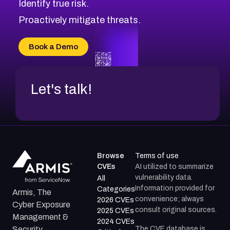
Identify true risk.
CVE-2026-41447
CVE-2026-18647
Proactively mitigate threats.
CVE-2026-18733
CVE-2026-69185
Book a Demo
CVE-2026-67599
Let's talk!
Browse
Terms of use
CVEs
AI utilized to summarize
vulnerability data.
All
Information provided for
Categories
Armis, The
convenience; always
2026 CVEs
Cyber Exposure
consult original sources.
2025 CVEs
Management &
2024 CVEs
The CVE database is
Security