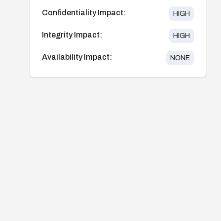
Confidentiality Impact:
HIGH
Integrity Impact:
HIGH
Availability Impact:
NONE