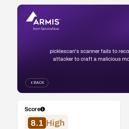
picklescan's scanner fails to rec
attacker to craft a malicious m
BACK
Score
8.1
High