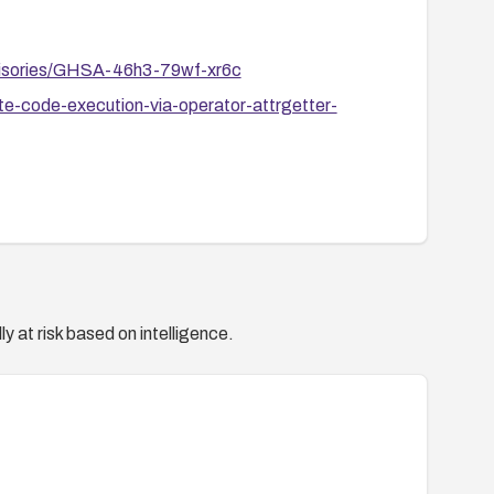
dvisories/GHSA-46h3-79wf-xr6c
e-code-execution-via-operator-attrgetter-
y at risk based on intelligence.