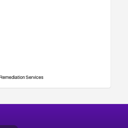
Remediation Services