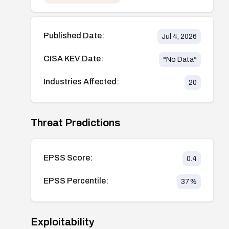
Published Date:
Jul 4, 2026
CISA KEV Date:
*No Data*
Industries Affected:
20
Threat Predictions
EPSS Score:
0.4
EPSS Percentile:
37
%
Exploitability