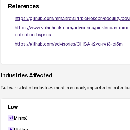
References
https://github.com/mmaitre314/picklescan/security/a
https://www.vulncheck.com/advisories/picklescan-remot
detection-bypass
https://github.com/advisories/GHSA-j2vq-r4j3-cj5m
Industries Affected
Below is a list of industries most commonly impacted or potentiall
Low
Mining
Utilities