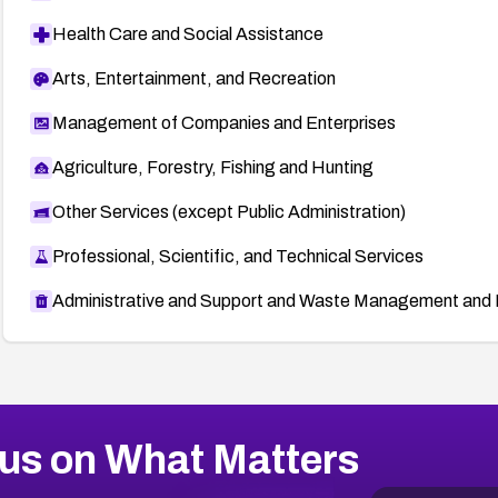
Health Care and Social Assistance
Arts, Entertainment, and Recreation
Management of Companies and Enterprises
Agriculture, Forestry, Fishing and Hunting
Other Services (except Public Administration)
Professional, Scientific, and Technical Services
Administrative and Support and Waste Management and 
us on What Matters