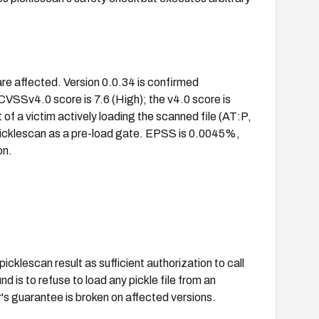
are affected. Version 0.0.34 is confirmed
VSSv4.0 score is 7.6 (High); the v4.0 score is
of a victim actively loading the scanned file (AT:P,
 picklescan as a pre-load gate. EPSS is 0.0045%,
on.
picklescan result as sufficient authorization to call
d is to refuse to load any pickle file from an
's guarantee is broken on affected versions.