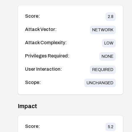
Score:
2.8
Attack Vector:
NETWORK
Attack Complexity:
LOW
Privileges Required:
NONE
User Interaction:
REQUIRED
Scope:
UNCHANGED
Impact
Score:
5.2