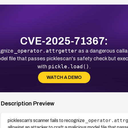
CVE-2025-71367:
_operator.attrgetter
ognize
as a dangerous callab
odel file that passes picklescan's safety check but exe
pickle.load()
with
.
WATCH A DEMO
Description Preview
_operator.attr
picklescan's scanner fails to recognize
allowing an attacker to craft a malicious model file that pas