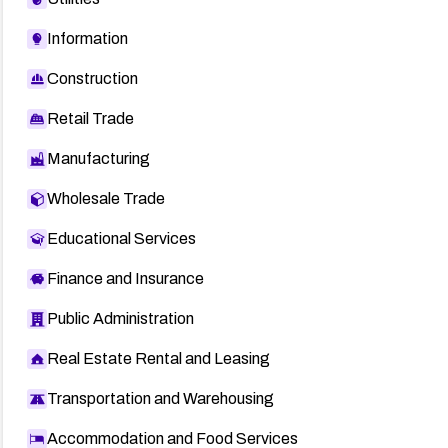
Information
Construction
Retail Trade
Manufacturing
Wholesale Trade
Educational Services
Finance and Insurance
Public Administration
Real Estate Rental and Leasing
Transportation and Warehousing
Accommodation and Food Services