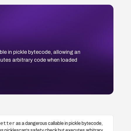
le in pickle bytecode, allowing an
cutes arbitrary code when loaded
getter
as a dangerous callable in pickle bytecode,
ses picklescan's safety check but executes arbitrary