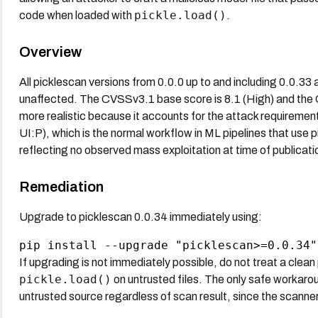
pickle.load()
code when loaded with
.
Overview
All picklescan versions from 0.0.0 up to and including 0.0.33 
unaffected. The CVSSv3.1 base score is 8.1 (High) and the C
more realistic because it accounts for the attack requirement 
UI:P), which is the normal workflow in ML pipelines that use
reflecting no observed mass exploitation at time of publicati
Remediation
Upgrade to picklescan 0.0.34 immediately using:
If upgrading is not immediately possible, do not treat a clean 
pickle.load()
on untrusted files. The only safe workaroun
untrusted source regardless of scan result, since the scanner