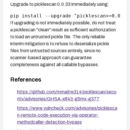
Upgrade to picklescan 0.0.33 immediately using:
If upgrading is not immediately possible, do not treat
a picklescan "clean" result as sufficient authorization
to load an untrusted pickle file. The only reliable
interim mitigation is to refuse to deserialize pickle
files from untrusted sources entirely, since no
scanner-based approach can guarantee
completeness against all callable bypasses.
References
https://github.com/mmaitre314/picklescan/secu
rity/advisories/GHSA-x843-g5mx-g377
https://www.vulncheck.com/advisories/picklesca
n-remote-code-execution-via-operator-
methodcaller-detection-bypass