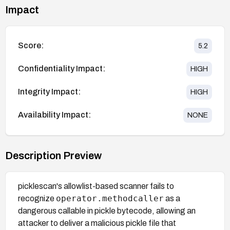
Impact
Score:
5.2
Confidentiality Impact:
HIGH
Integrity Impact:
HIGH
Availability Impact:
NONE
Description Preview
picklescan's allowlist-based scanner fails to
operator.methodcaller
recognize
as a
dangerous callable in pickle bytecode, allowing an
attacker to deliver a malicious pickle file that