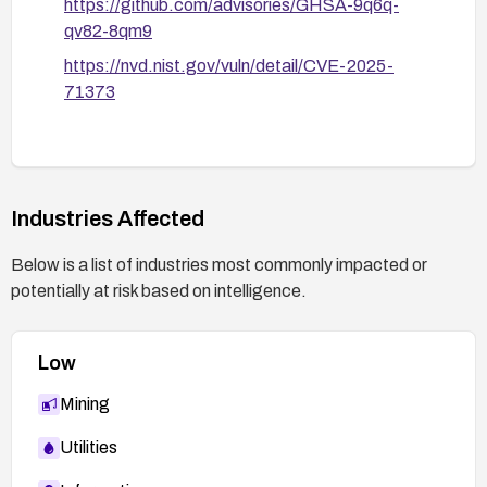
https://github.com/advisories/GHSA-9q6q-
qv82-8qm9
https://nvd.nist.gov/vuln/detail/CVE-2025-
71373
Industries Affected
Below is a list of industries most commonly impacted or
potentially at risk based on intelligence.
Low
Mining
Utilities