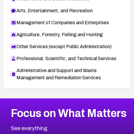
Arts, Entertainment, and Recreation
Management of Companies and Enterprises
Agriculture, Forestry, Fishing and Hunting
Other Services (except Public Administration)
Professional, Scientific, and Technical Services
Administrative and Support and Waste
Management and Remediation Services
More
Browse Related CVEs
High
CVEs
Focus on What Matters
CVE-2026-67863
2026
CVE Database
CVE-2026-71320
High
Severity CVEs
See everything.
CVE-2026-71321
Browse All CVE Categories