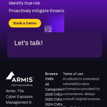
Identify true risk.
CVE-2026-71316
CVE-2026-71314
Proactively mitigate threats.
CVE-2026-71315
CVE-2026-34966
Book a Demo
CVE-2026-71312
Let's talk!
Browse
Terms of use
CVEs
AI utilized to summarize
vulnerability data.
All
Information provided for
Categories
Armis, The
convenience; always
2026 CVEs
Cyber Exposure
consult original sources.
2025 CVEs
Management &
2024 CVEs