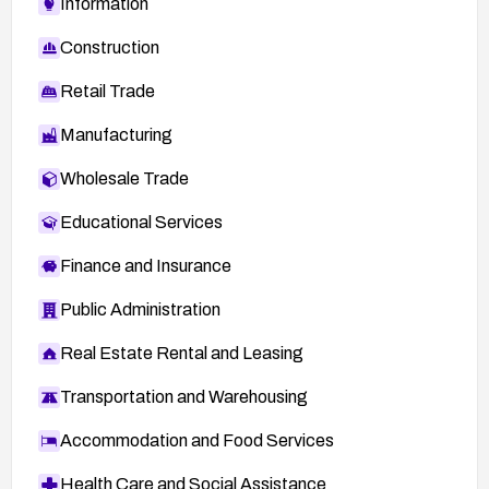
Information
Construction
Retail Trade
Manufacturing
Wholesale Trade
Educational Services
Finance and Insurance
Public Administration
Real Estate Rental and Leasing
Transportation and Warehousing
Accommodation and Food Services
Health Care and Social Assistance