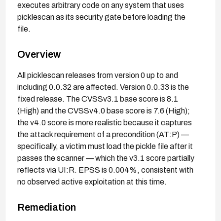
executes arbitrary code on any system that uses
picklescan as its security gate before loading the
file.
Overview
All picklescan releases from version 0 up to and
including 0.0.32 are affected. Version 0.0.33 is the
fixed release. The CVSSv3.1 base score is 8.1
(High) and the CVSSv4.0 base score is 7.6 (High);
the v4.0 score is more realistic because it captures
the attack requirement of a precondition (AT:P) —
specifically, a victim must load the pickle file after it
passes the scanner — which the v3.1 score partially
reflects via UI:R. EPSS is 0.004%, consistent with
no observed active exploitation at this time.
Remediation