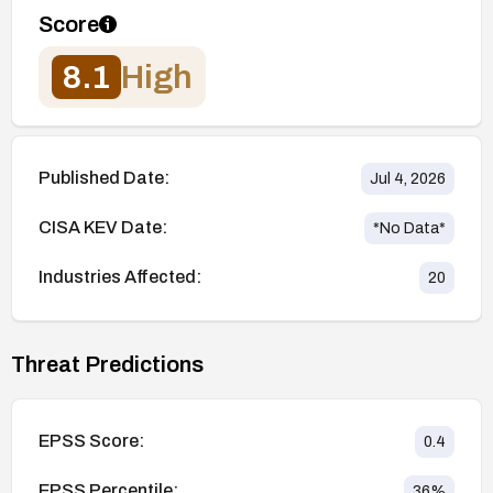
Score
8.1
High
Published Date:
Jul 4, 2026
CISA KEV Date:
*No Data*
Industries Affected:
20
Threat Predictions
EPSS Score:
0.4
EPSS Percentile:
36
%