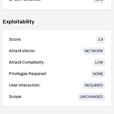
Exploitability
Score:
2.8
Attack Vector:
NETWORK
Attack Complexity:
LOW
Privileges Required:
NONE
User Interaction:
REQUIRED
Scope:
UNCHANGED