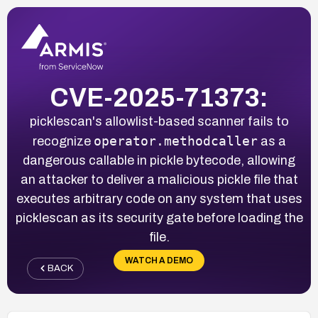
CVE-2025-71373:
picklescan's allowlist-based scanner fails to
operator.methodcaller
recognize
as a
dangerous callable in pickle bytecode, allowing
an attacker to deliver a malicious pickle file that
executes arbitrary code on any system that uses
picklescan as its security gate before loading the
file.
WATCH A DEMO
BACK