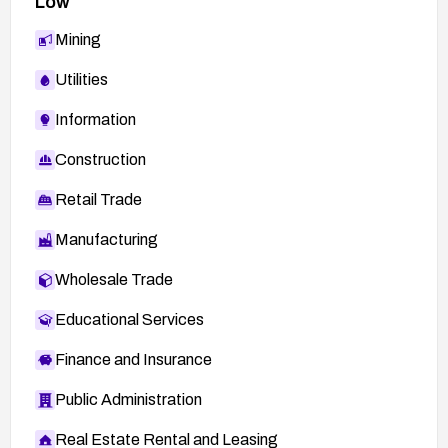
Low
Mining
Utilities
Information
Construction
Retail Trade
Manufacturing
Wholesale Trade
Educational Services
Finance and Insurance
Public Administration
Real Estate Rental and Leasing