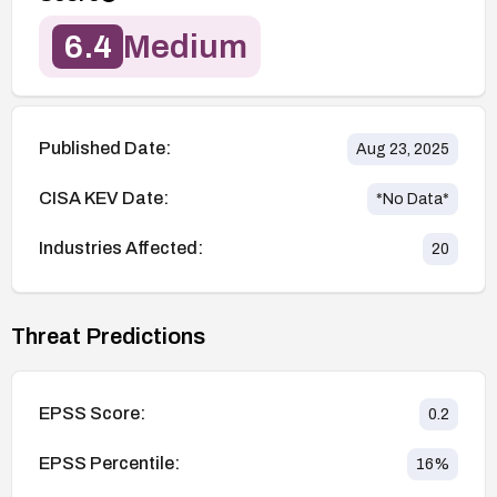
6.4
Medium
Published Date:
Aug 23, 2025
CISA KEV Date:
*No Data*
Industries Affected:
20
Threat Predictions
EPSS Score:
0.2
EPSS Percentile:
16
%