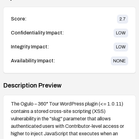
Score:
2.7
Confidentiality Impact:
LOW
Integrity Impact:
LOW
Availability Impact:
NONE
Description Preview
The Ogulo – 360° Tour WordPress plugin (<= 1.0.11)
contains a stored cross-site scripting (XSS)
vulnerability in the "slug" parameter that allows
authenticated users with Contributor-level access or
higher to inject JavaScript that executes when an