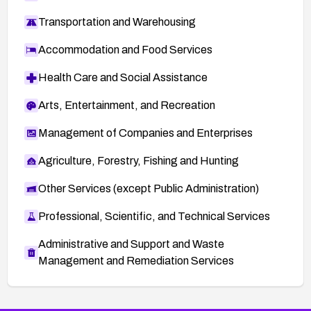
Transportation and Warehousing
Accommodation and Food Services
Health Care and Social Assistance
Arts, Entertainment, and Recreation
Management of Companies and Enterprises
Agriculture, Forestry, Fishing and Hunting
Other Services (except Public Administration)
Professional, Scientific, and Technical Services
Administrative and Support and Waste
Management and Remediation Services