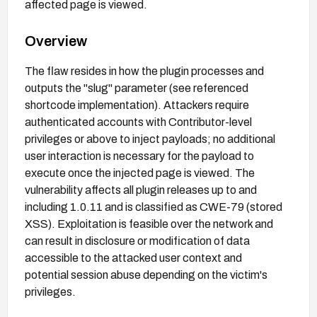
affected page is viewed.
Overview
The flaw resides in how the plugin processes and
outputs the "slug" parameter (see referenced
shortcode implementation). Attackers require
authenticated accounts with Contributor-level
privileges or above to inject payloads; no additional
user interaction is necessary for the payload to
execute once the injected page is viewed. The
vulnerability affects all plugin releases up to and
including 1.0.11 and is classified as CWE-79 (stored
XSS). Exploitation is feasible over the network and
can result in disclosure or modification of data
accessible to the attacked user context and
potential session abuse depending on the victim's
privileges.