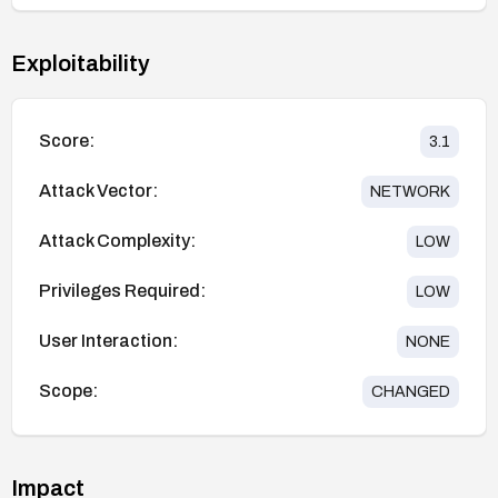
Exploitability
Score:
3.1
Attack Vector:
NETWORK
Attack Complexity:
LOW
Privileges Required:
LOW
User Interaction:
NONE
Scope:
CHANGED
Impact