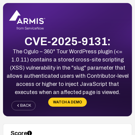
CVE-2025-9131:
The Ogulo – 360° Tour WordPress plugin (<=
1.0.11) contains a stored cross-site scripting
(XSS) vulnerability in the "slug" parameter that
allows authenticated users with Contributor-level
access or higher to inject JavaScript that
executes when an affected page is viewed.
WATCH A DEMO
BACK
Score