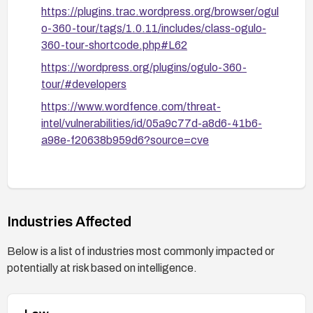
https://plugins.trac.wordpress.org/browser/ogul
o-360-tour/tags/1.0.11/includes/class-ogulo-
360-tour-shortcode.php#L62
https://wordpress.org/plugins/ogulo-360-
tour/#developers
https://www.wordfence.com/threat-
intel/vulnerabilities/id/05a9c77d-a8d6-41b6-
a98e-f20638b959d6?source=cve
Industries Affected
Below is a list of industries most commonly impacted or
potentially at risk based on intelligence.