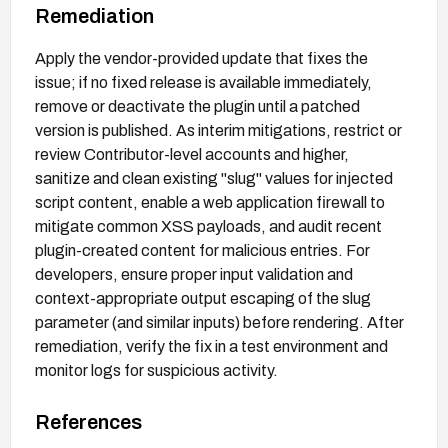
Remediation
Apply the vendor-provided update that fixes the
issue; if no fixed release is available immediately,
remove or deactivate the plugin until a patched
version is published. As interim mitigations, restrict or
review Contributor-level accounts and higher,
sanitize and clean existing "slug" values for injected
script content, enable a web application firewall to
mitigate common XSS payloads, and audit recent
plugin-created content for malicious entries. For
developers, ensure proper input validation and
context-appropriate output escaping of the slug
parameter (and similar inputs) before rendering. After
remediation, verify the fix in a test environment and
monitor logs for suspicious activity.
References