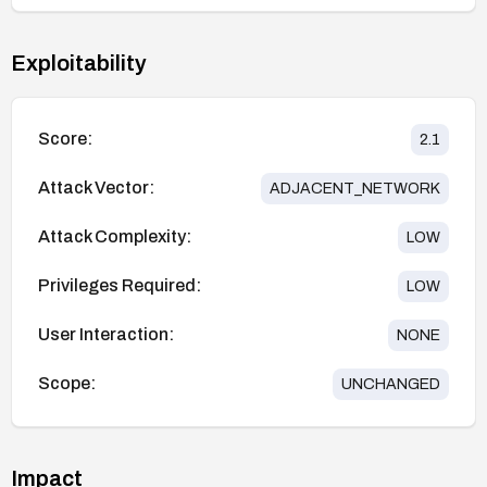
Exploitability
Score:
2.1
Attack Vector:
ADJACENT_NETWORK
Attack Complexity:
LOW
Privileges Required:
LOW
User Interaction:
NONE
Scope:
UNCHANGED
Impact