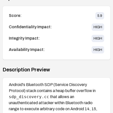
Score:
5.9
Confidentiality Impact:
HIGH
Integrity Impact:
HIGH
Availability Impact:
HIGH
Description Preview
Android's Bluetooth SDP (Service Discovery
Protocol) stack contains a heap buffer overflow in
sdp_discovery.cc
that allows an
unauthenticated attacker within Bluetooth radio
range to execute arbitrary code on Android 14, 15,