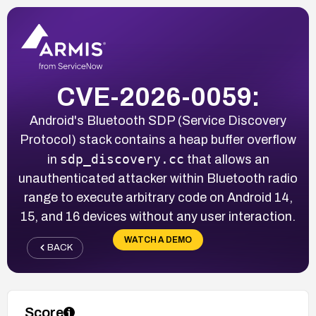
CVE-2026-0059:
Android's Bluetooth SDP (Service Discovery
Protocol) stack contains a heap buffer overflow
sdp_discovery.cc
in
that allows an
unauthenticated attacker within Bluetooth radio
range to execute arbitrary code on Android 14,
15, and 16 devices without any user interaction.
WATCH A DEMO
BACK
Score