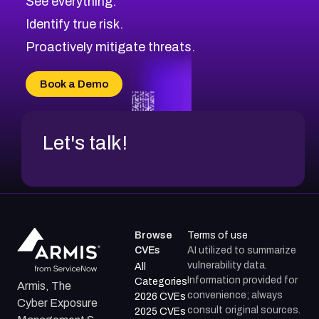
See everything.
CVE-2026-71321
Browse All CVE Categories
Identify true risk.
CVE-2026-71316
CVE-2026-71314
Proactively mitigate threats.
CVE-2026-71315
CVE-2026-34966
Book a Demo
CVE-2026-71312
Let's talk!
Browse
Terms of use
CVEs
AI utilized to summarize
vulnerability data.
All
Information provided for
Categories
Armis, The
convenience; always
2026 CVEs
Cyber Exposure
consult original sources.
2025 CVEs