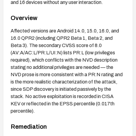
and 16 devices without any user interaction.
Overview
Affected versions are Android 14.0, 15.0, 16.0, and
16.0 QPR2 (including QPR2 Beta 1, Beta 2, and
Beta 3). The secondary CVSS score of 8.0
(AV:A/AC:L/PR:L/UI:N) lists PR:L (low privileges
required), which conflicts with the NVD description
stating no additional privileges are needed — the
NVD prose is more consistent with a PR:N rating and
is the more realistic characterization of the attack,
since SDP discovery is initiated passively by the
stack. No active exploitation is recorded in CISA
KEV or reflected in the EPSS percentile (0.017th
percentile).
Remediation