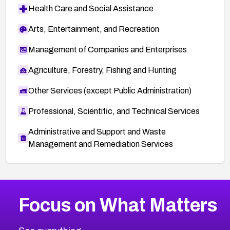
Health Care and Social Assistance
Arts, Entertainment, and Recreation
Management of Companies and Enterprises
Agriculture, Forestry, Fishing and Hunting
Other Services (except Public Administration)
Professional, Scientific, and Technical Services
Administrative and Support and Waste
Management and Remediation Services
More
Browse Related CVEs
High
CVEs
Focus on What Matters
CVE-2026-67863
2026
CVE Database
CVE-2026-71320
High
Severity CVEs