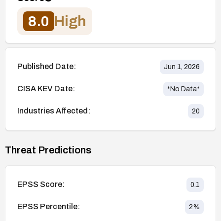
8.0
High
Published Date:
Jun 1, 2026
CISA KEV Date:
*No Data*
Industries Affected:
20
Threat Predictions
EPSS Score:
0.1
EPSS Percentile:
2
%