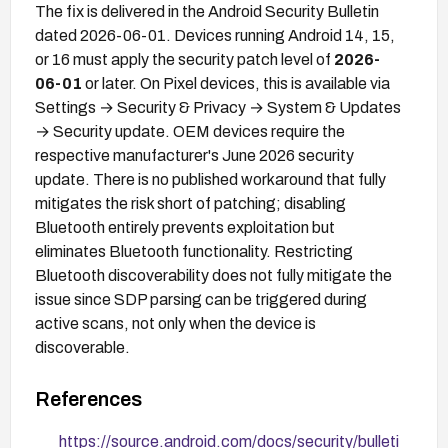
The fix is delivered in the Android Security Bulletin
dated 2026-06-01. Devices running Android 14, 15,
or 16 must apply the security patch level of
2026-
06-01
or later. On Pixel devices, this is available via
Settings → Security & Privacy → System & Updates
→ Security update. OEM devices require the
respective manufacturer's June 2026 security
update. There is no published workaround that fully
mitigates the risk short of patching; disabling
Bluetooth entirely prevents exploitation but
eliminates Bluetooth functionality. Restricting
Bluetooth discoverability does not fully mitigate the
issue since SDP parsing can be triggered during
active scans, not only when the device is
discoverable.
References
https://source.android.com/docs/security/bulleti