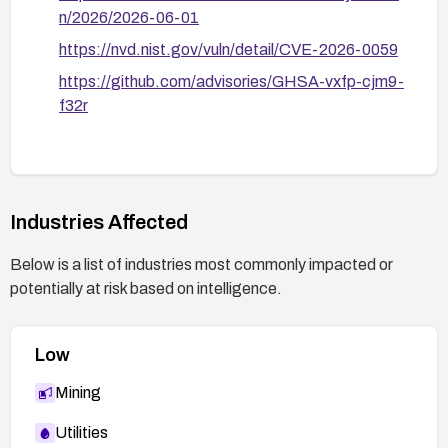
n/2026/2026-06-01
https://nvd.nist.gov/vuln/detail/CVE-2026-0059
https://github.com/advisories/GHSA-vxfp-cjm9-
f32r
Industries Affected
Below is a list of industries most commonly impacted or
potentially at risk based on intelligence.
Low
Mining
Utilities