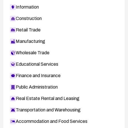
Information
Construction
Retail Trade
Manufacturing
Wholesale Trade
Educational Services
Finance and Insurance
Public Administration
Real Estate Rental and Leasing
Transportation and Warehousing
Accommodation and Food Services