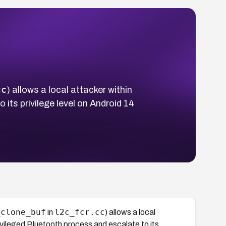
cc
) allows a local attacker within
its privilege level on Android 14
_clone_buf
l2c_fcr.cc
in
) allows a local
ivileged Bluetooth process and escalate to its