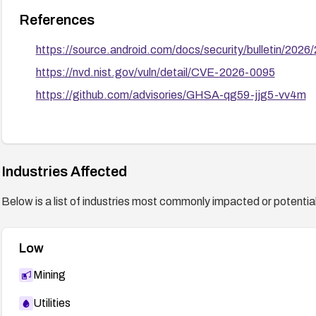
References
https://source.android.com/docs/security/bulletin/202
https://nvd.nist.gov/vuln/detail/CVE-2026-0095
https://github.com/advisories/GHSA-qg59-jjg5-vv4m
Industries Affected
Below is a list of industries most commonly impacted or potentiall
Low
Mining
Utilities