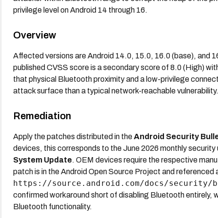
privilege level on Android 14 through 16.
Overview
Affected versions are Android 14.0, 15.0, 16.0 (base), and 
published CVSS score is a secondary score of 8.0 (High) wit
that physical Bluetooth proximity and a low-privilege connect
attack surface than a typical network-reachable vulnerability.
Remediation
Apply the patches distributed in the
Android Security Bull
devices, this corresponds to the June 2026 monthly security up
System Update
. OEM devices require the respective manuf
patch is in the Android Open Source Project and referenced 
https://source.android.com/docs/security/b
confirmed workaround short of disabling Bluetooth entirely, wh
Bluetooth functionality.