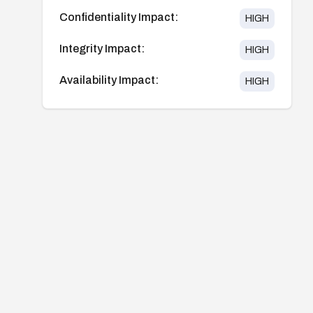
Confidentiality Impact:
HIGH
Integrity Impact:
HIGH
Availability Impact:
HIGH