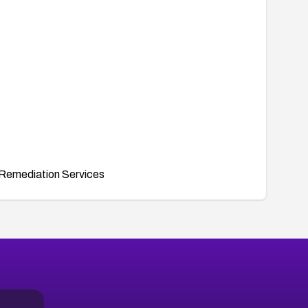
Remediation Services