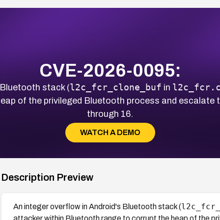
CVE-2026-0095:
l2c_fcr_clone_buf
l2c_fcr.
 Bluetooth stack (
in
eap of the privileged Bluetooth process and escalate to 
through 16.
WATCH A DEMO
Description Preview
l2c_fcr
An integer overflow in Android's Bluetooth stack (
attacker within Bluetooth range to corrupt the heap of the pr