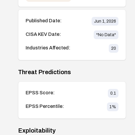
Published Date:
Jun 1, 2026
CISA KEV Date:
*No Data*
Industries Affected:
20
Threat Predictions
EPSS Score:
0.1
EPSS Percentile:
1
%
Exploitability