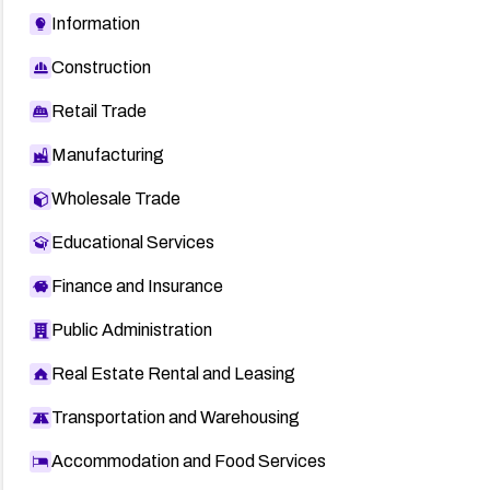
Information
Construction
Retail Trade
Manufacturing
Wholesale Trade
Educational Services
Finance and Insurance
Public Administration
Real Estate Rental and Leasing
Transportation and Warehousing
Accommodation and Food Services