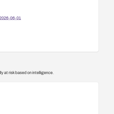
6/2026-06-01
y at risk based on intelligence.