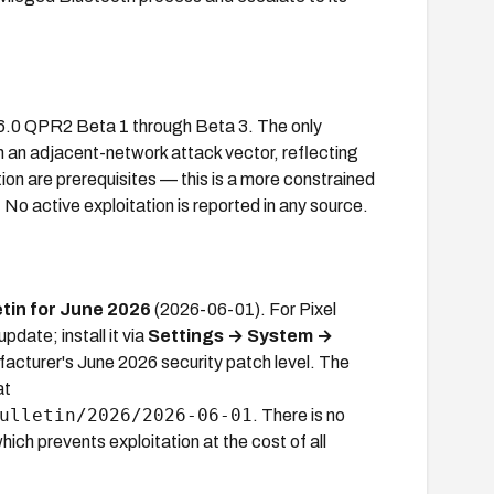
16.0 QPR2 Beta 1 through Beta 3. The only
h an adjacent-network attack vector, reflecting
ion are prerequisites — this is a more constrained
 No active exploitation is reported in any source.
etin for June 2026
(2026-06-01). For Pixel
date; install it via
Settings → System →
acturer's June 2026 security patch level. The
at
ulletin/2026/2026-06-01
. There is no
ich prevents exploitation at the cost of all