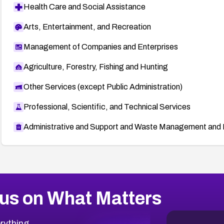
Health Care and Social Assistance
Arts, Entertainment, and Recreation
Management of Companies and Enterprises
Agriculture, Forestry, Fishing and Hunting
Other Services (except Public Administration)
Professional, Scientific, and Technical Services
Administrative and Support and Waste Management and 
us on What Matters
rything.