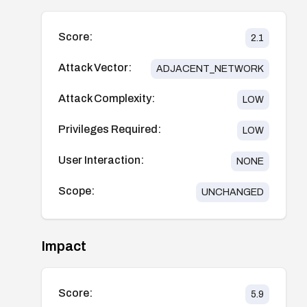
Score:
2.1
Attack Vector:
ADJACENT_NETWORK
Attack Complexity:
LOW
Privileges Required:
LOW
User Interaction:
NONE
Scope:
UNCHANGED
Impact
Score:
5.9