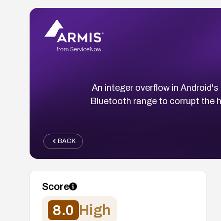
An integer overflow in Android's
Bluetooth range to corrupt the h
BACK
Score
8.0
High