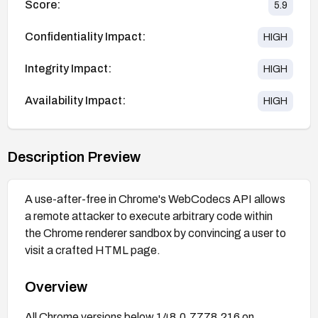
Score:
5.9
Confidentiality Impact:
HIGH
Integrity Impact:
HIGH
Availability Impact:
HIGH
Description Preview
A use-after-free in Chrome's WebCodecs API allows
a remote attacker to execute arbitrary code within
the Chrome renderer sandbox by convincing a user to
visit a crafted HTML page.
Overview
All Chrome versions below 148.0.7778.216 on