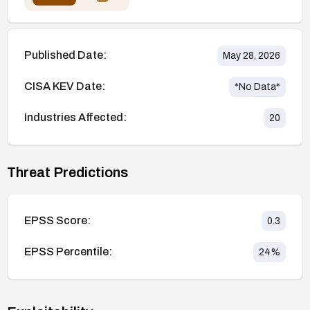
Published Date:
May 28, 2026
CISA KEV Date:
*No Data*
Industries Affected:
20
Threat Predictions
EPSS Score:
0.3
EPSS Percentile:
24
%