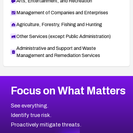
Arts, Entertainment, and Recreation
Management of Companies and Enterprises
Agriculture, Forestry, Fishing and Hunting
Other Services (except Public Administration)
Administrative and Support and Waste
Management and Remediation Services
More
Browse Related CVEs
High
CVEs
Focus on What Matters
CVE-2026-48399
2026
CVE Database
CVE-2026-10849
High
Severity CVEs
See everything.
CVE-2026-69246
Browse All CVE Categories
Identify true risk.
CVE-2026-41447
CVE-2026-18647
Proactively mitigate threats.
CVE-2026-18733