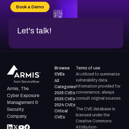
CVE-2026-69185
Book a Demo
CVE-2026-67599
Let's talk!
Browse
Terms of use
CVEs
AI utilized to summarize
vulnerability data.
All
Information provided for
Categories
Armis, The
convenience; always
2026 CVEs
Cyber Exposure
consult original sources.
2025 CVEs
Management &
2024 CVEs
The CVE database is
Security
Critical
licensed under the
Company.
CVEs
Creative Commons
Attribution-