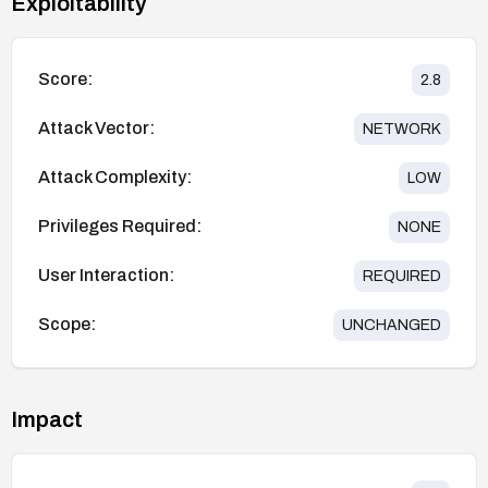
Exploitability
Score:
2.8
Attack Vector:
NETWORK
Attack Complexity:
LOW
Privileges Required:
NONE
User Interaction:
REQUIRED
Scope:
UNCHANGED
Impact