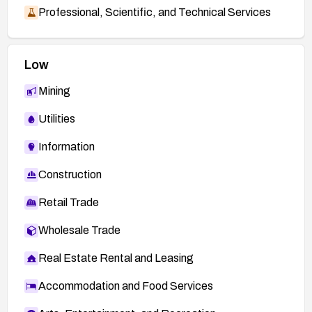
Professional, Scientific, and Technical Services
Low
Mining
Utilities
Information
Construction
Retail Trade
Wholesale Trade
Real Estate Rental and Leasing
Accommodation and Food Services