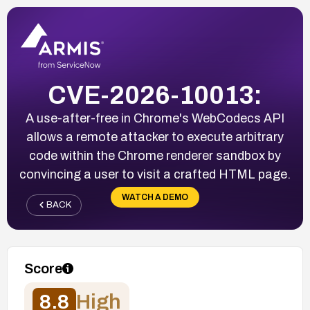
CVE-2026-10013:
A use-after-free in Chrome's WebCodecs API
allows a remote attacker to execute arbitrary
code within the Chrome renderer sandbox by
convincing a user to visit a crafted HTML page.
WATCH A DEMO
BACK
Score
8.8
High