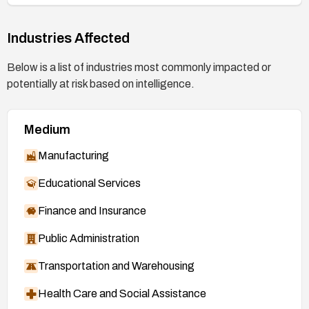
Industries Affected
Below is a list of industries most commonly impacted or
potentially at risk based on intelligence.
Medium
Manufacturing
Educational Services
Finance and Insurance
Public Administration
Transportation and Warehousing
Health Care and Social Assistance