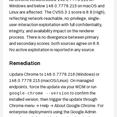
Windows and below 148.0.7778.215 on macOS and
Linux are affected. The CVSS 3.1 score is 8.8 (High),
reflecting network-reachable, no-privilege, single-
user-interaction exploitation with full confidentiality,
integrity, and availability impact on the renderer
process. There is no divergence between primary
and secondary scores; both sources agree on 8.8.
No active exploitation is reported in any source.
Remediation
Update Chrome to 148.0.7778.216 (Windows) or
148.0.7778.215 (macOS/Linux). On managed
endpoints, force the update via your MDM or run
google-chrome --version
to confirm the
installed version, then trigger the update through
Chrome menu → Help → About Google Chrome. For
enterprise deployments using the Google Admin