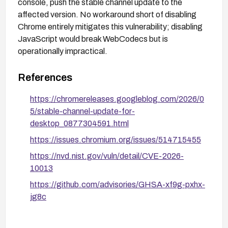
console, push the stable channel update to the
affected version. No workaround short of disabling
Chrome entirely mitigates this vulnerability; disabling
JavaScript would break WebCodecs but is
operationally impractical.
References
https://chromereleases.googleblog.com/2026/0
5/stable-channel-update-for-
desktop_0877304591.html
https://issues.chromium.org/issues/514715455
https://nvd.nist.gov/vuln/detail/CVE-2026-
10013
https://github.com/advisories/GHSA-xf9g-pxhx-
jg8c