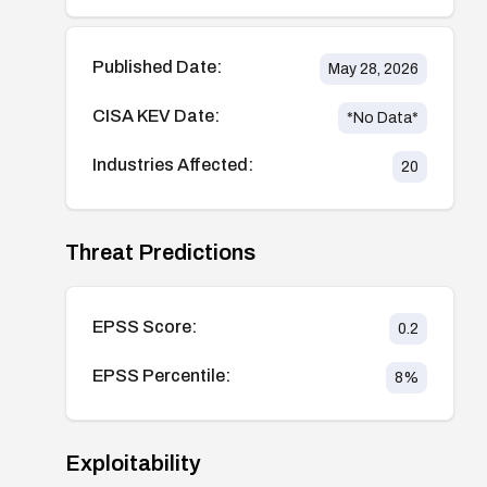
Published Date:
May 28, 2026
CISA KEV Date:
*No Data*
Industries Affected:
20
Threat Predictions
EPSS Score:
0.2
EPSS Percentile:
8
%
Exploitability