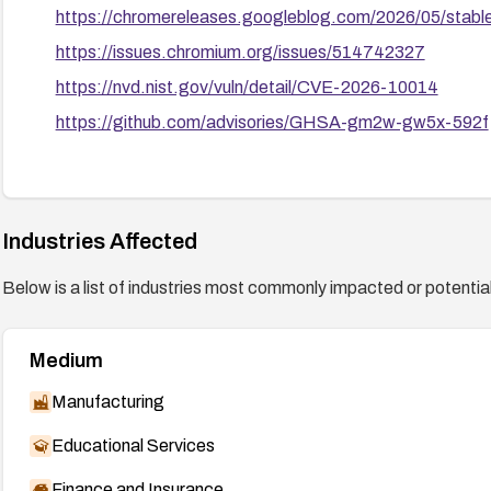
https://chromereleases.googleblog.com/2026/05/stab
https://issues.chromium.org/issues/514742327
https://nvd.nist.gov/vuln/detail/CVE-2026-10014
https://github.com/advisories/GHSA-gm2w-gw5x-592f
Industries Affected
Below is a list of industries most commonly impacted or potentiall
Medium
Manufacturing
Educational Services
Finance and Insurance