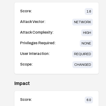
Score:
1.6
Attack Vector:
NETWORK
Attack Complexity:
HIGH
Privileges Required:
NONE
User Interaction:
REQUIRED
Scope:
CHANGED
Impact
Score:
6.0