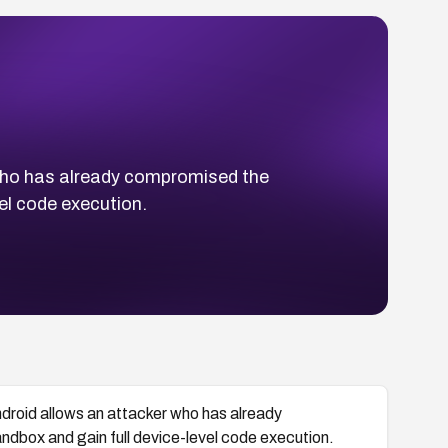
who has already compromised the
el code execution.
roid allows an attacker who has already
box and gain full device-level code execution.