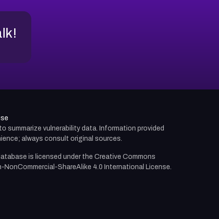
alk!
use
d to summarize vulnerability data. Information provided
ience; always consult original sources.
atabase is licensed under the
Creative Commons
n-NonCommercial-ShareAlike 4.0 International License.