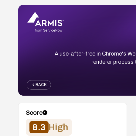
A use-after-free in Chrome's W
renderer process 
BACK
Score
8.3
High