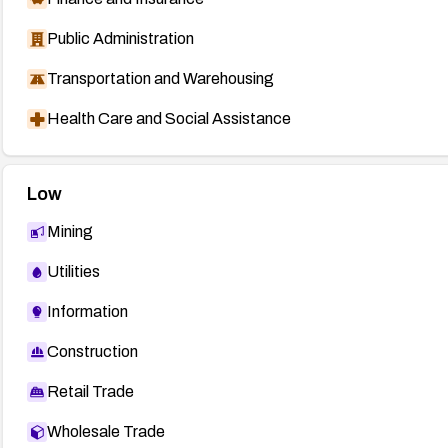
Public Administration
Transportation and Warehousing
Health Care and Social Assistance
Low
Mining
Utilities
Information
Construction
Retail Trade
Wholesale Trade