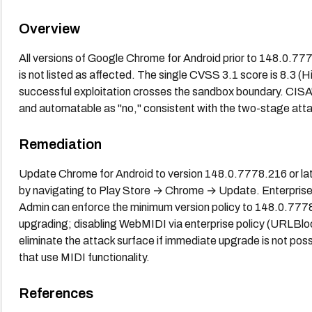
Overview
All versions of Google Chrome for Android prior to 148.0.7
is not listed as affected. The single CVSS 3.1 score is 8.3 (
successful exploitation crosses the sandbox boundary. CIS
and automatable as "no," consistent with the two-stage att
Remediation
Update Chrome for Android to version 148.0.7778.216 or lat
by navigating to Play Store → Chrome → Update. Enterpris
Admin can enforce the minimum version policy to 148.0.777
upgrading; disabling WebMIDI via enterprise policy (URLBloc
eliminate the attack surface if immediate upgrade is not poss
that use MIDI functionality.
References