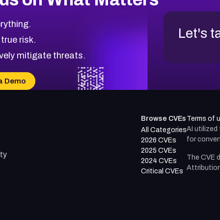
rything.
Let's t
 true risk.
vely mitigate threats.
a Demo
Browse CVEs
Terms of 
AI utilize
All Categories
for conven
2026 CVEs
2025 CVEs
ty
The CVE d
2024 CVEs
Attributio
Critical CVEs