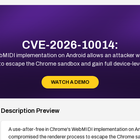
CVE-2026-10014:
ebMIDI implementation on Android allows an attacker 
to escape the Chrome sandbox and gain full device-lev
WATCH A DEMO
Description Preview
A use-after-free in Chrome's WebMIDI implementation on And
compromised the renderer process to escape the Chrome sand