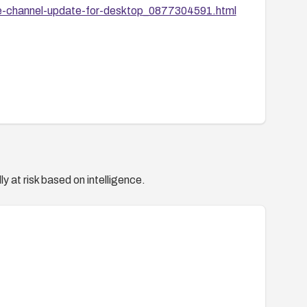
le-channel-update-for-desktop_0877304591.html
y at risk based on intelligence.