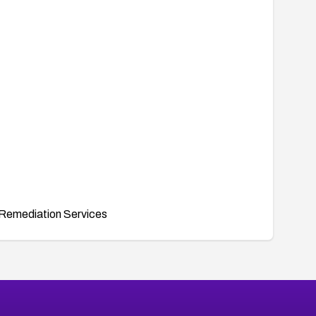
Remediation Services