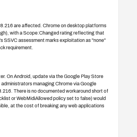
778.216 are affected. Chrome on desktop platforms
High), with a Scope:Changed rating reflecting that
A's SSVC assessment marks exploitation as "none"
ack requirement.
er. On Android, update via the Google Play Store
e administrators managing Chrome via Google
8.216. There is no documented workaround short of
klist or WebMidiAllowed policy set to false) would
ible, at the cost of breaking any web applications