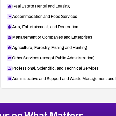
Real Estate Rental and Leasing
Accommodation and Food Services
Arts, Entertainment, and Recreation
Management of Companies and Enterprises
Agriculture, Forestry, Fishing and Hunting
Other Services (except Public Administration)
Professional, Scientific, and Technical Services
Administrative and Support and Waste Management and 
us on What Matters