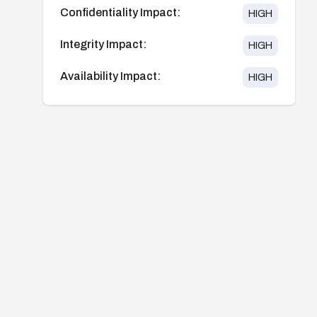
Confidentiality Impact:
HIGH
Integrity Impact:
HIGH
Availability Impact:
HIGH