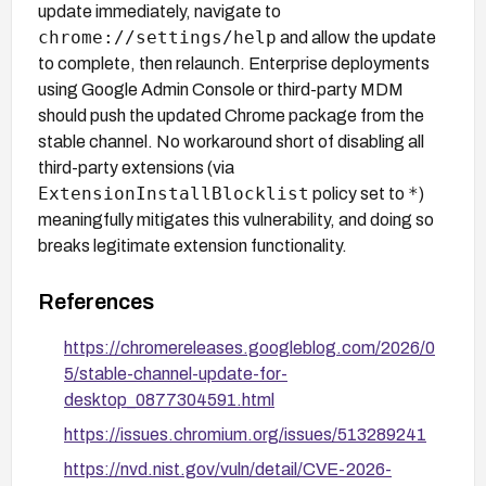
update immediately, navigate to
chrome://settings/help
and allow the update
to complete, then relaunch. Enterprise deployments
using Google Admin Console or third-party MDM
should push the updated Chrome package from the
stable channel. No workaround short of disabling all
third-party extensions (via
ExtensionInstallBlocklist
*
policy set to
)
meaningfully mitigates this vulnerability, and doing so
breaks legitimate extension functionality.
References
https://chromereleases.googleblog.com/2026/0
5/stable-channel-update-for-
desktop_0877304591.html
https://issues.chromium.org/issues/513289241
https://nvd.nist.gov/vuln/detail/CVE-2026-