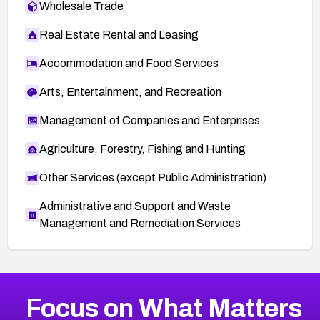
Wholesale Trade
Real Estate Rental and Leasing
Accommodation and Food Services
Arts, Entertainment, and Recreation
Management of Companies and Enterprises
Agriculture, Forestry, Fishing and Hunting
Other Services (except Public Administration)
Administrative and Support and Waste
Management and Remediation Services
More
Browse Related CVEs
High
CVEs
Focus on What Matters
CVE-2026-48399
2026
CVE Database