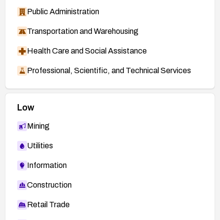
Public Administration
Transportation and Warehousing
Health Care and Social Assistance
Professional, Scientific, and Technical Services
Low
Mining
Utilities
Information
Construction
Retail Trade