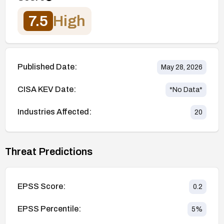
7.5
High
Published Date:
May 28, 2026
CISA KEV Date:
*No Data*
Industries Affected:
20
Threat Predictions
EPSS Score:
0.2
EPSS Percentile:
5
%