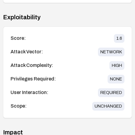
Exploitability
Score:
1.6
Attack Vector:
NETWORK
Attack Complexity:
HIGH
Privileges Required:
NONE
User Interaction:
REQUIRED
Scope:
UNCHANGED
Impact