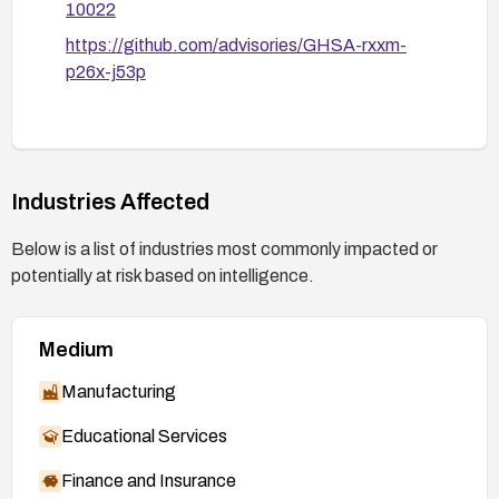
10022
https://github.com/advisories/GHSA-rxxm-
p26x-j53p
Industries Affected
Below is a list of industries most commonly impacted or
potentially at risk based on intelligence.
Medium
Manufacturing
Educational Services
Finance and Insurance