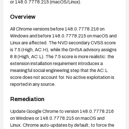
or 148.0.7778.215 (macOS/Linux).
Overview
All Chrome versions before 148.0.7778.216 on
Windows and before 148.0.7778.215 on macOS and
Linux are affected. The NVD secondary CVSS score
is 7.5 (High, AC:H), while the GHSA advisory assigns
8.8 (High, AC:L). The 7.5 score is more realistic: the
extension installation requirement introduces a
meaningful social engineering step that the AC:L
score does not account for. No active exploitation is
reported in any source.
Remediation
Update Google Chrome to version 148.0.7778.216
on Windows or 148.0.7778.215 on macOS and
Linux. Chrome auto-updates by default; to force the