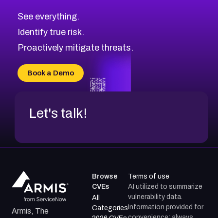
CVE-2026-10849
High
Severity CVEs
See everything.
CVE-2026-69246
Browse All CVE Categories
Identify true risk.
CVE-2026-41447
CVE-2026-18647
Proactively mitigate threats.
CVE-2026-18733
CVE-2026-69185
Book a Demo
CVE-2026-67599
Let's talk!
Browse
Terms of use
CVEs
AI utilized to summarize
vulnerability data.
All
Information provided for
Categories
Armis, The
convenience; always