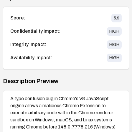
Score:
5.9
Confidentiality Impact:
HIGH
Integrity Impact:
HIGH
Availability Impact:
HIGH
Description Preview
A type confusion bug in Chrome's V8 JavaScript
engine allows a malicious Chrome Extension to
execute arbitrary code within the Chrome renderer
sandbox on Windows, macOS, and Linux systems
running Chrome before 148.0.7778.216 (Windows)