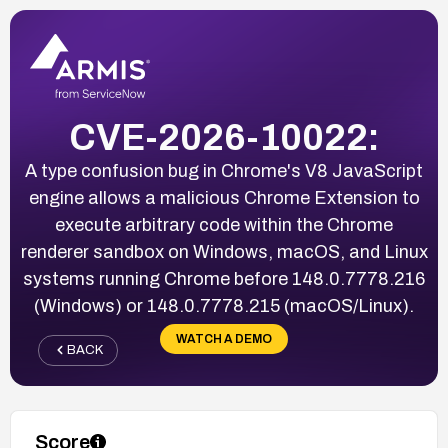
CVE-2026-10022:
A type confusion bug in Chrome's V8 JavaScript
engine allows a malicious Chrome Extension to
execute arbitrary code within the Chrome
renderer sandbox on Windows, macOS, and Linux
systems running Chrome before 148.0.7778.216
(Windows) or 148.0.7778.215 (macOS/Linux).
WATCH A DEMO
BACK
Score