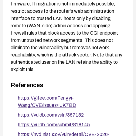
firmware. If migration is not immediately possible,
restrict access to the router's web administration
interface to trusted LAN hosts only by disabling
remote (WAN-side) admin access and applying
firewall rules that block access to the CGI endpoint
from untrusted network segments. This does not
eliminate the vulnerability but removes network
reachability, which is the attack vector. Note that any
authenticated user on the LAN retains the ability to
exploit this.
References
https://gitee.com/Fengyi-
Wang/CVE/issues/IJK7BD
https://vuldb.com/vuln/367152
https://vuldb.com/submit/818145
https://nvd.nist.gov/vuln/detail/CVE-2026-