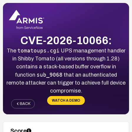
CVE-2026-10066:
tomatoups.cgi
The
UPS management handler
in Shibby Tomato (all versions through 1.28)
contains a stack-based buffer overflow in
sub_9068
function
that an authenticated
remote attacker can trigger to achieve full device
compromise.
WATCH A DEMO
BACK
Score