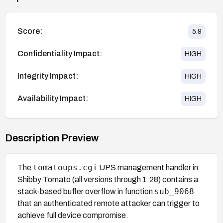
Score:
5.9
Confidentiality Impact:
HIGH
Integrity Impact:
HIGH
Availability Impact:
HIGH
Description Preview
tomatoups.cgi
The
UPS management handler in
Shibby Tomato (all versions through 1.28) contains a
sub_9068
stack-based buffer overflow in function
that an authenticated remote attacker can trigger to
achieve full device compromise.