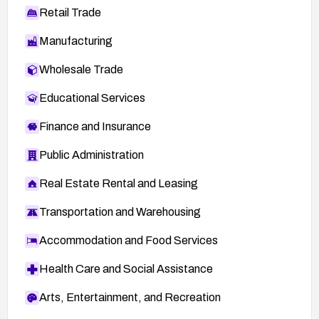
Retail Trade
Manufacturing
Wholesale Trade
Educational Services
Finance and Insurance
Public Administration
Real Estate Rental and Leasing
Transportation and Warehousing
Accommodation and Food Services
Health Care and Social Assistance
Arts, Entertainment, and Recreation