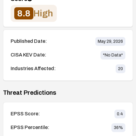
8.8
High
Published Date:
May 29, 2026
CISA KEV Date:
*No Data*
Industries Affected:
20
Threat Predictions
EPSS Score:
0.4
EPSS Percentile:
36
%