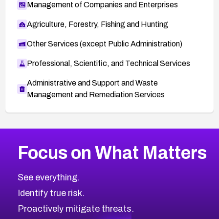
Management of Companies and Enterprises
Agriculture, Forestry, Fishing and Hunting
Other Services (except Public Administration)
Professional, Scientific, and Technical Services
Administrative and Support and Waste
Management and Remediation Services
More
Browse Related CVEs
High
CVEs
Focus on What Matters
CVE-2026-67863
2026
CVE Database
CVE-2026-71320
High
Severity CVEs
See everything.
CVE-2026-71321
Browse All CVE Categories
Identify true risk.
CVE-2026-71316
CVE-2026-71314
Proactively mitigate threats.
CVE-2026-71315