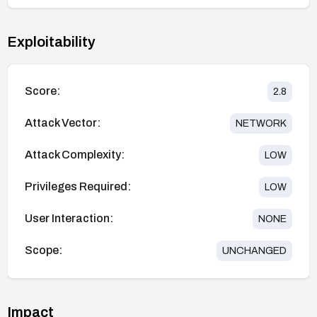
Exploitability
Score:
2.8
Attack Vector:
NETWORK
Attack Complexity:
LOW
Privileges Required:
LOW
User Interaction:
NONE
Scope:
UNCHANGED
Impact