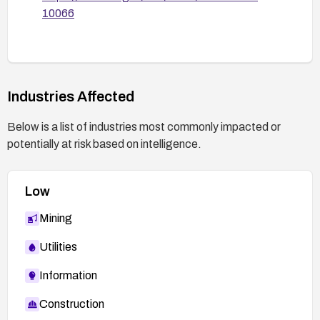
10066
Industries Affected
Below is a list of industries most commonly impacted or
potentially at risk based on intelligence.
Low
Mining
Utilities
Information
Construction