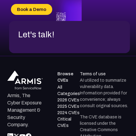
CVE-2026-34966
Book a Demo
CVE-2026-71312
Let's talk!
Browse
Terms of use
CVEs
AI utilized to summarize
vulnerability data.
All
Information provided for
Categories
Armis, The
convenience; always
2026 CVEs
Cyber Exposure
consult original sources.
2025 CVEs
Management &
2024 CVEs
The CVE database is
Security
Critical
licensed under the
Company.
CVEs
Creative Commons