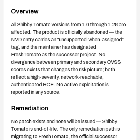
Overview
All Shibby Tomato versions from 1.0 through 1.28 are
affected. The product is officially abandoned — the
NVD entry carries an "unsupported-when-assigned"
tag, and the maintainer has designated
FreshTomato as the successor project. No
divergence between primary and secondary CVSS
scores exists that changes the risk picture; both
reflect a high-severity, network-reachable,
authenticated RCE. No active exploitation is
reported in any source.
Remediation
No patch exists and none will be issued — Shibby
Tomato is end-of-life. The only remediation path is
migrating to FreshTomato, the official successor