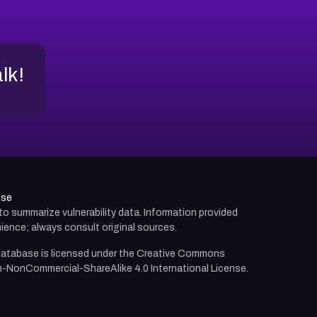
alk!
use
d to summarize vulnerability data. Information provided
ience; always consult original sources.
atabase is licensed under the
Creative Commons
n-NonCommercial-ShareAlike 4.0 International License.