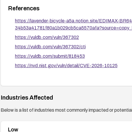
References
https://lavender-bicycle-a5a.notion.site/EDIMAX-B
34b53a41781f80a1b029cb5ca5570afa?source=copy_l
https://vuldb.com/vuln/367302
https://vuldb.com/vuln/367302/cti
https://vuldb.com/submit/818453
https://nvd.nist.gov/vuln/detail/CVE-2026-10125
Industries Affected
Below is a list of industries most commonly impacted or potentiall
Low