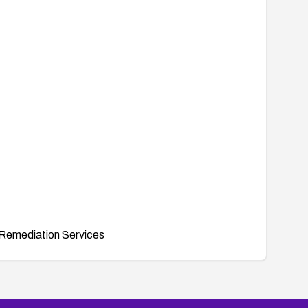
Remediation Services