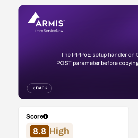
The PPPoE setup handler on 
POST parameter before copying i
BACK
Score
8.8
High