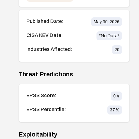
Published Date:
May 30, 2026
CISA KEV Date:
*No Data*
Industries Affected:
20
Threat Predictions
EPSS Score:
0.4
EPSS Percentile:
37
%
Exploitability