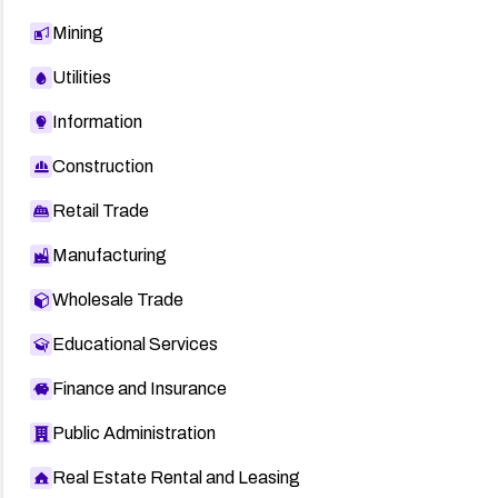
Mining
Utilities
Information
Construction
Retail Trade
Manufacturing
Wholesale Trade
Educational Services
Finance and Insurance
Public Administration
Real Estate Rental and Leasing