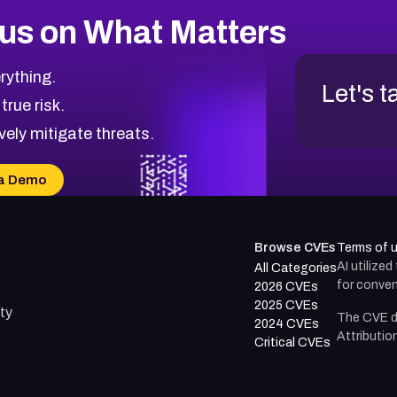
us on What Matters
rything.
Let's t
 true risk.
vely mitigate threats.
a Demo
Browse CVEs
Terms of 
AI utilize
All Categories
for conven
2026 CVEs
2025 CVEs
ty
The CVE d
2024 CVEs
Attributio
Critical CVEs