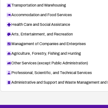
Transportation and Warehousing
Accommodation and Food Services
Health Care and Social Assistance
Arts, Entertainment, and Recreation
Management of Companies and Enterprises
Agriculture, Forestry, Fishing and Hunting
Other Services (except Public Administration)
Professional, Scientific, and Technical Services
Administrative and Support and Waste Management and 