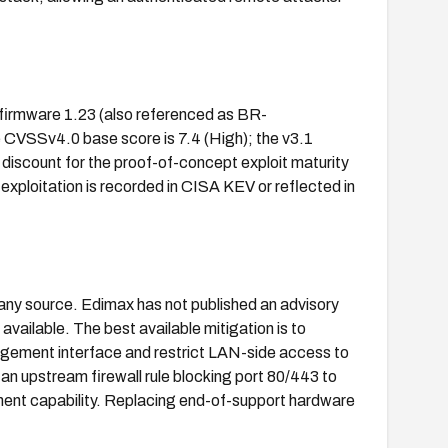
firmware 1.23 (also referenced as BR-
CVSSv4.0 base score is 7.4 (High); the v3.1
 discount for the proof-of-concept exploit maturity
d exploitation is recorded in CISA KEV or reflected in
 any source. Edimax has not published an advisory
ailable. The best available mitigation is to
gement interface and restrict LAN-side access to
r an upstream firewall rule blocking port 80/443 to
ent capability. Replacing end-of-support hardware