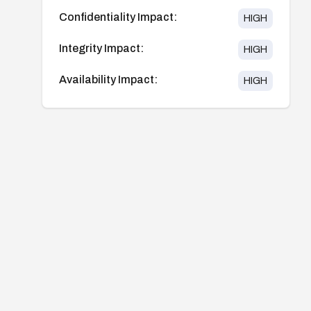
Confidentiality Impact:
HIGH
Integrity Impact:
HIGH
Availability Impact:
HIGH