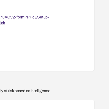
R6478ACV2-formPPPoESetup-
ink
y at risk based on intelligence.