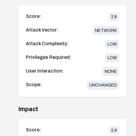
Score:
2.8
Attack Vector:
NETWORK
Attack Complexity:
LOW
Privileges Required:
LOW
User Interaction:
NONE
Scope:
UNCHANGED
Impact
Score:
5.9