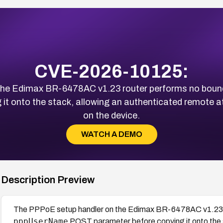
CVE-2026-10125:
the Edimax BR-6478AC v1.23 router performs no boun
t onto the stack, allowing an authenticated remote at
on the device.
WATCH A DEMO
Description Preview
The PPPoE setup handler on the Edimax BR-6478AC v1.23 r
pppUserName
POST parameter before copying it onto the 