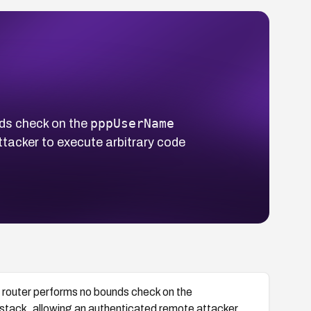
pppUserName
ds check on the
tacker to execute arbitrary code
outer performs no bounds check on the
stack, allowing an authenticated remote attacker