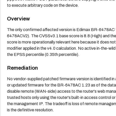
to execute arbitrary code on the device.
Overview
The only confirmed affected version is Edimax BR-6478AC 
6478ACV2). The CVSSv3.1 base score is 8.8 (High) and the 
score is more operationally relevant here because it does not
modifier applied in the v4.0 calculation. No active in-the-wil
the EPSS percentile (0.35th percentile).
Remediation
No vendor-supplied patched firmware version is identified in
or updated firmware for the BR-6478AC 1.23 as of the data av
disable remote (WAN-side) access to the router's web mana
trusted hosts only using the router's built-in access control o
the management IP. The tradeoff is loss of remote managem
is the definitive resolution.