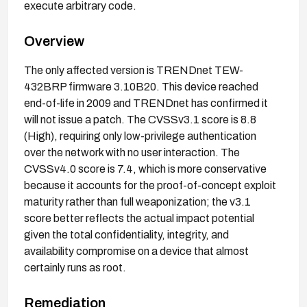
execute arbitrary code.
Overview
The only affected version is TRENDnet TEW-
432BRP firmware 3.10B20. This device reached
end-of-life in 2009 and TRENDnet has confirmed it
will not issue a patch. The CVSSv3.1 score is 8.8
(High), requiring only low-privilege authentication
over the network with no user interaction. The
CVSSv4.0 score is 7.4, which is more conservative
because it accounts for the proof-of-concept exploit
maturity rather than full weaponization; the v3.1
score better reflects the actual impact potential
given the total confidentiality, integrity, and
availability compromise on a device that almost
certainly runs as root.
Remediation