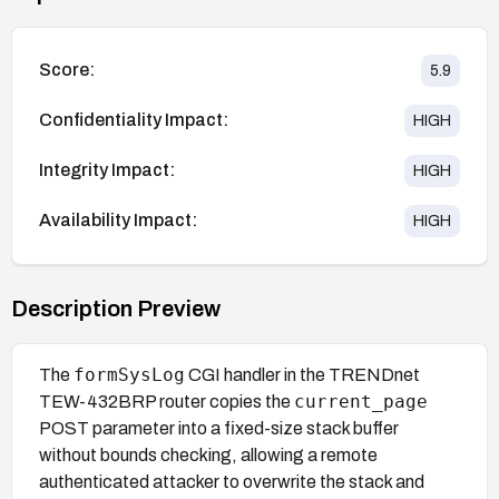
Score:
5.9
Confidentiality Impact:
HIGH
Integrity Impact:
HIGH
Availability Impact:
HIGH
Description Preview
formSysLog
The
CGI handler in the TRENDnet
current_page
TEW-432BRP router copies the
POST parameter into a fixed-size stack buffer
without bounds checking, allowing a remote
authenticated attacker to overwrite the stack and