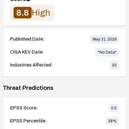
8.8
High
Published Date:
May 31, 2026
CISA KEV Date:
*No Data*
Industries Affected:
20
Threat Predictions
EPSS Score:
0.5
EPSS Percentile:
38
%