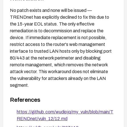
No patch exists and none will be issued —
TRENDnet has explicitly declined to fix this due to
the 15-year EOL status. The only effective
remediation is to decommission and replace the
device. If immediate replacement is not possible,
restrict access to the router's web management
interface to trusted LAN hosts only by blocking port
80/443 at the network perimeter and disabling
remote management, which removes the network
attack vector. This workaround does not eliminate
the vulnerability for attackers already on the LAN
segment.
References
https://github.com/wudipjq/my_vuln/blob/main/T
RENDnet/vuln_12/12.md