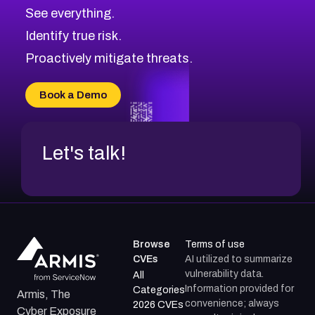
CVE-2026-71320
High
Severity CVEs
See everything.
CVE-2026-71321
Browse All CVE Categories
Identify true risk.
CVE-2026-71316
CVE-2026-71314
Proactively mitigate threats.
CVE-2026-71315
CVE-2026-34966
Book a Demo
CVE-2026-71312
Let's talk!
Browse
Terms of use
CVEs
AI utilized to summarize
vulnerability data.
All
Information provided for
Categories
Armis, The
convenience; always
2026 CVEs
Cyber Exposure