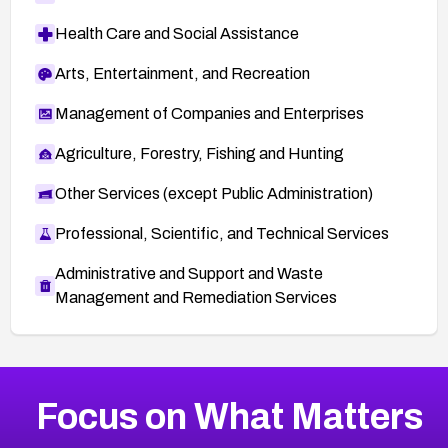
Health Care and Social Assistance
Arts, Entertainment, and Recreation
Management of Companies and Enterprises
Agriculture, Forestry, Fishing and Hunting
Other Services (except Public Administration)
Professional, Scientific, and Technical Services
Administrative and Support and Waste
Management and Remediation Services
More
Browse Related CVEs
High
CVEs
Focus on What Matters
CVE-2026-67863
2026
CVE Database