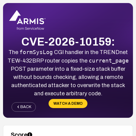
CVE-2026-10159:
formSysLog
The
CGI handler in the TRENDnet
current_page
TEW-432BRP router copies the
POST parameter into a fixed-size stack buffer
without bounds checking, allowing a remote
authenticated attacker to overwrite the stack
and execute arbitrary code.
WATCH A DEMO
BACK
Score