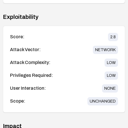
Exploitability
Score:
2.8
Attack Vector:
NETWORK
Attack Complexity:
LOW
Privileges Required:
LOW
User Interaction:
NONE
Scope:
UNCHANGED
Impact