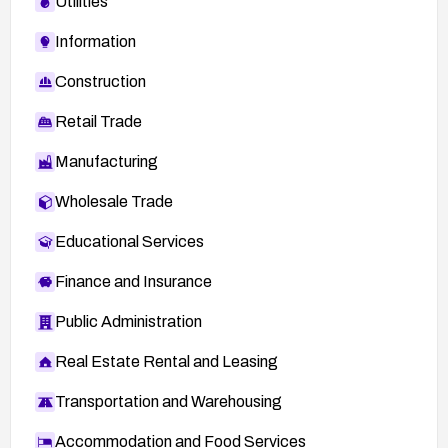
Utilities
Information
Construction
Retail Trade
Manufacturing
Wholesale Trade
Educational Services
Finance and Insurance
Public Administration
Real Estate Rental and Leasing
Transportation and Warehousing
Accommodation and Food Services