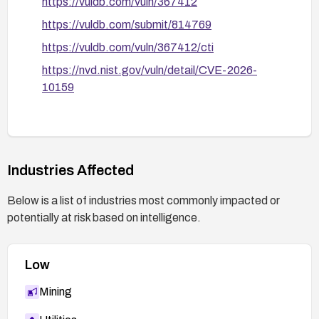
https://vuldb.com/vuln/367412
https://vuldb.com/submit/814769
https://vuldb.com/vuln/367412/cti
https://nvd.nist.gov/vuln/detail/CVE-2026-
10159
Industries Affected
Below is a list of industries most commonly impacted or
potentially at risk based on intelligence.
Low
Mining