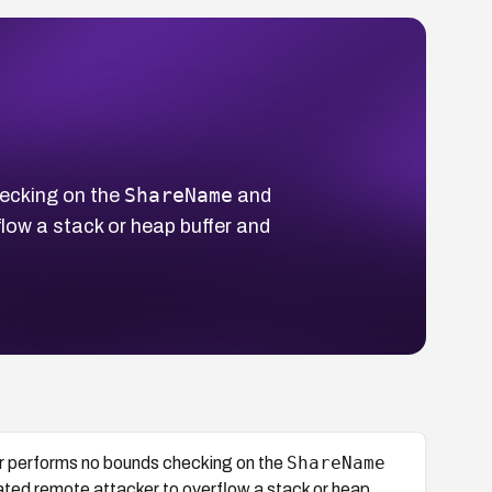
ShareName
ecking on the
and
ow a stack or heap buffer and
ShareName
 performs no bounds checking on the
ted remote attacker to overflow a stack or heap