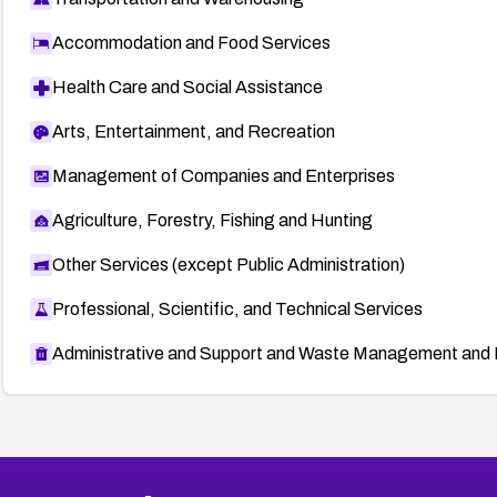
Accommodation and Food Services
Health Care and Social Assistance
Arts, Entertainment, and Recreation
Management of Companies and Enterprises
Agriculture, Forestry, Fishing and Hunting
Other Services (except Public Administration)
Professional, Scientific, and Technical Services
Administrative and Support and Waste Management and 