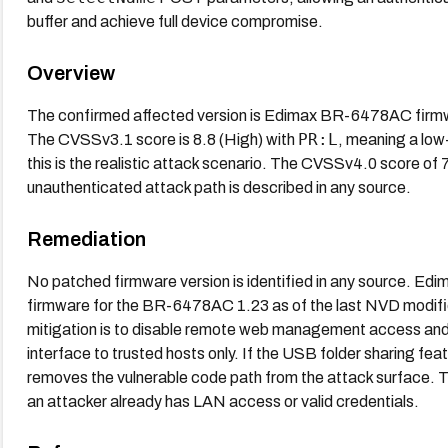
buffer and achieve full device compromise.
Overview
The confirmed affected version is Edimax BR-6478AC fir
PR:L
The CVSSv3.1 score is 8.8 (High) with
, meaning a low
this is the realistic attack scenario. The CVSSv4.0 score of 
unauthenticated attack path is described in any source.
Remediation
No patched firmware version is identified in any source. Edi
firmware for the BR-6478AC 1.23 as of the last NVD modifi
mitigation is to disable remote web management access an
interface to trusted hosts only. If the USB folder sharing featur
removes the vulnerable code path from the attack surface. The
an attacker already has LAN access or valid credentials.