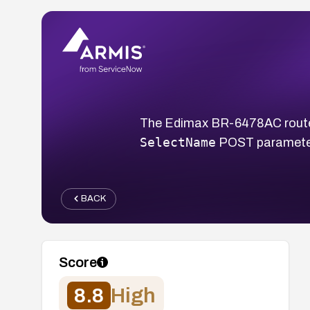
The Edimax BR-6478AC router
SelectName
POST parameters
BACK
Score
8.8
High