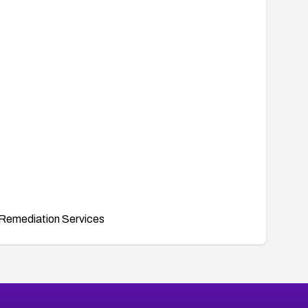
Remediation Services