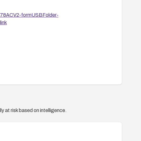
R6478ACV2-formUSBFolder-
ink
y at risk based on intelligence.