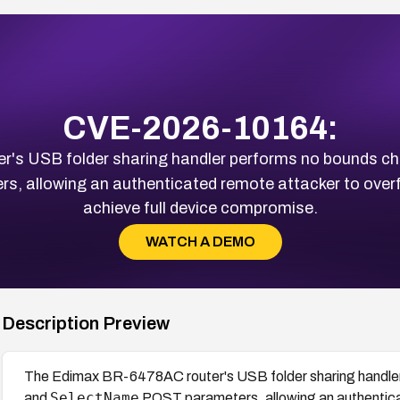
CVE-2026-10164:
's USB folder sharing handler performs no bounds ch
, allowing an authenticated remote attacker to overfl
achieve full device compromise.
WATCH A DEMO
Description Preview
The Edimax BR-6478AC router's USB folder sharing handler
SelectName
and
POST parameters, allowing an authentica