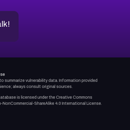
alk!
use
d to summarize vulnerability data. Information provided
ience; always consult original sources.
atabase is licensed under the
Creative Commons
n-NonCommercial-ShareAlike 4.0 International License.