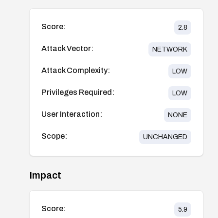
Score:
2.8
Attack Vector:
NETWORK
Attack Complexity:
LOW
Privileges Required:
LOW
User Interaction:
NONE
Scope:
UNCHANGED
Impact
Score:
5.9