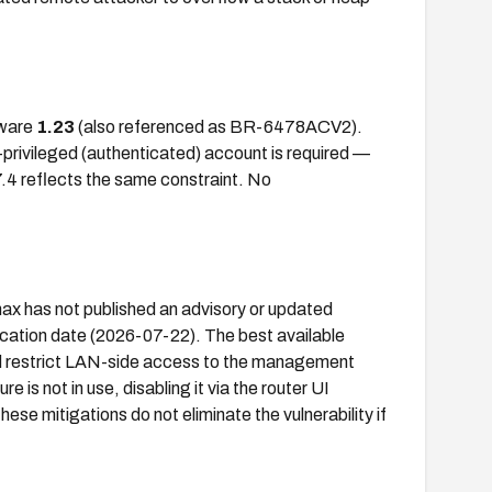
mware
1.23
(also referenced as BR-6478ACV2).
-privileged (authenticated) account is required —
7.4 reflects the same constraint. No
max has not published an advisory or updated
cation date (2026-07-22). The best available
d restrict LAN-side access to the management
e is not in use, disabling it via the router UI
se mitigations do not eliminate the vulnerability if