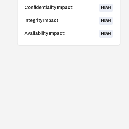
Confidentiality Impact:
HIGH
Integrity Impact:
HIGH
Availability Impact:
HIGH