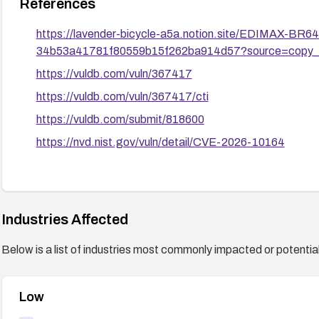
References
https://lavender-bicycle-a5a.notion.site/EDIMAX-B
34b53a41781f80559b15f262ba914d57?source=copy_l
https://vuldb.com/vuln/367417
https://vuldb.com/vuln/367417/cti
https://vuldb.com/submit/818600
https://nvd.nist.gov/vuln/detail/CVE-2026-10164
Industries Affected
Below is a list of industries most commonly impacted or potentiall
Low