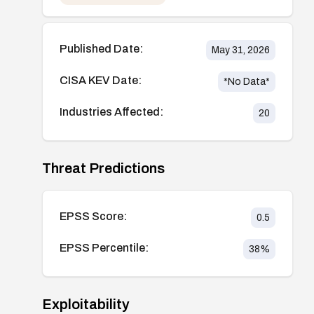
Published Date:
May 31, 2026
CISA KEV Date:
*No Data*
Industries Affected:
20
Threat Predictions
EPSS Score:
0.5
EPSS Percentile:
38
%
Exploitability