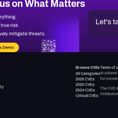
us on What Matters
rything.
Let's t
 true risk.
vely mitigate threats.
a Demo
Browse CVEs
Terms of 
AI utilize
All Categories
for conven
2026 CVEs
2025 CVEs
ty
The CVE d
2024 CVEs
Attributio
Critical CVEs