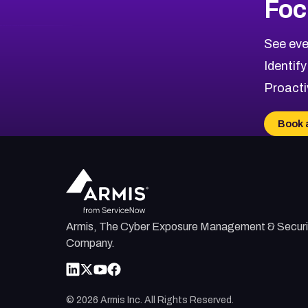
Foc
CVE-2026-67863
2026
CVE Database
CVE-2026-71320
High
Severity CVEs
See eve
CVE-2026-71321
Browse All CVE Categories
Identify
CVE-2026-71316
Proacti
CVE-2026-71314
CVE-2026-71315
Book 
CVE-2026-34966
CVE-2026-71312
Armis, The Cyber Exposure Management & Securi
Company.
©
2026
Armis Inc. All Rights Reserved.