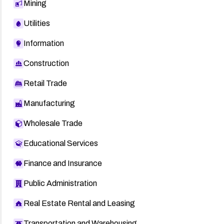
Mining
Utilities
Information
Construction
Retail Trade
Manufacturing
Wholesale Trade
Educational Services
Finance and Insurance
Public Administration
Real Estate Rental and Leasing
Transportation and Warehousing