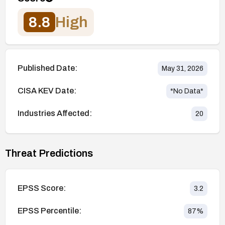
8.8
High
Published Date:
May 31, 2026
CISA KEV Date:
*No Data*
Industries Affected:
20
Threat Predictions
EPSS Score:
3.2
EPSS Percentile:
87
%