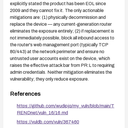
explicitly stated the product has been EOL since
2009 and they cannot fix it. The only actionable
mitigations are: (1) physically decommission and
replace the device — any current-generation router
eliminates the exposure entirely; (2) if replacement is
not immediately possible, block all inbound access to
the router's web management port (typically TCP
80/443) at the network perimeter and ensure no
untrusted user accounts exist on the device, which
raises the effective attack bar from PR:L to requiring
admin credentials. Neither mitigation eliminates the
vulnerability; they only reduce exposure.
References
https://github.com/wudipjq/my_vuln/blob/main/T
RENDnet/vuln_16/16.md
https://vuldb.com/vuln/367460