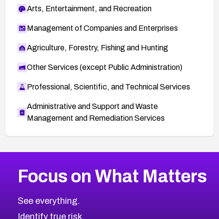
Arts, Entertainment, and Recreation
Management of Companies and Enterprises
Agriculture, Forestry, Fishing and Hunting
Other Services (except Public Administration)
Professional, Scientific, and Technical Services
Administrative and Support and Waste
Management and Remediation Services
More
Browse Related CVEs
High
CVEs
Focus on What Matters
CVE-2026-67863
2026
CVE Database
CVE-2026-71320
High
Severity CVEs
See everything.
CVE-2026-71321
Browse All CVE Categories
Identify true risk.
CVE-2026-71316