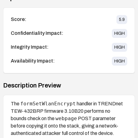
Score:
5.9
Confidentiality Impact:
HIGH
Integrity Impact:
HIGH
Availability Impact:
HIGH
Description Preview
formSetWlanEncrypt
The
handler in TRENDnet
TEW-432BRP firmware 3.10B20 performs no
webpage
bounds check on the
POST parameter
before copying it onto the stack, giving a network-
authenticated attacker full control of the device.