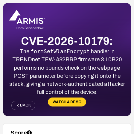
CVE-2026-10179:
formSetWlanEncrypt
The
handler in
TRENDnet TEW-432BRP firmware 3.10B20
webpage
performs no bounds check on the
POST parameter before copying it onto the
stack, giving a network-authenticated attacker
full control of the device.
WATCH A DEMO
BACK
Score