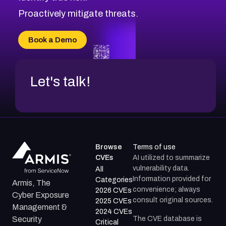
CVE-2026-71314
Proactively mitigate threats.
CVE-2026-71315
CVE-2026-34966
Book a Demo
CVE-2026-71312
Let's talk!
Browse
Terms of use
CVEs
AI utilized to summarize
vulnerability data.
All
Information provided for
Categories
Armis, The
convenience; always
2026 CVEs
Cyber Exposure
consult original sources.
2025 CVEs
Management &
2024 CVEs
The CVE database is
Security
Critical