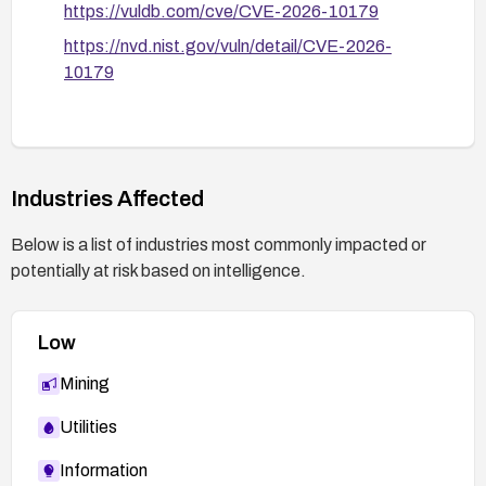
https://vuldb.com/cve/CVE-2026-10179
https://nvd.nist.gov/vuln/detail/CVE-2026-
10179
Industries Affected
Below is a list of industries most commonly impacted or
potentially at risk based on intelligence.
Low
Mining
Utilities
Information