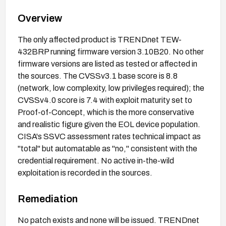
Overview
The only affected product is TRENDnet TEW-
432BRP running firmware version 3.10B20. No other
firmware versions are listed as tested or affected in
the sources. The CVSSv3.1 base score is 8.8
(network, low complexity, low privileges required); the
CVSSv4.0 score is 7.4 with exploit maturity set to
Proof-of-Concept, which is the more conservative
and realistic figure given the EOL device population.
CISA's SSVC assessment rates technical impact as
"total" but automatable as "no," consistent with the
credential requirement. No active in-the-wild
exploitation is recorded in the sources.
Remediation
No patch exists and none will be issued. TRENDnet