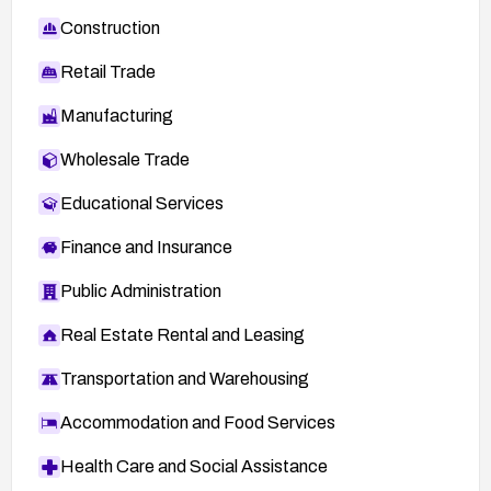
Construction
Retail Trade
Manufacturing
Wholesale Trade
Educational Services
Finance and Insurance
Public Administration
Real Estate Rental and Leasing
Transportation and Warehousing
Accommodation and Food Services
Health Care and Social Assistance