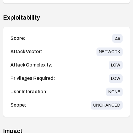
Exploitability
Score:
2.8
Attack Vector:
NETWORK
Attack Complexity:
LOW
Privileges Required:
LOW
User Interaction:
NONE
Scope:
UNCHANGED
Impact