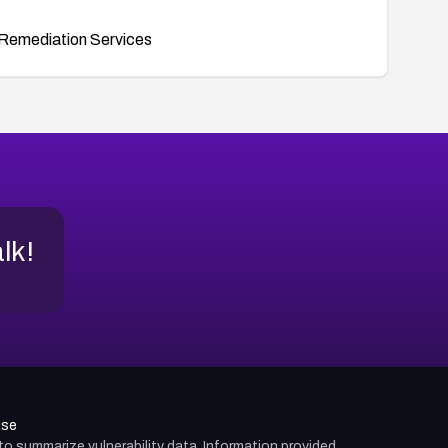
Remediation Services
alk!
use
d to summarize vulnerability data. Information provided