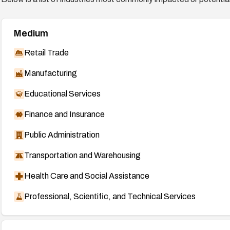
Medium
Retail Trade
Manufacturing
Educational Services
Finance and Insurance
Public Administration
Transportation and Warehousing
Health Care and Social Assistance
Professional, Scientific, and Technical Services