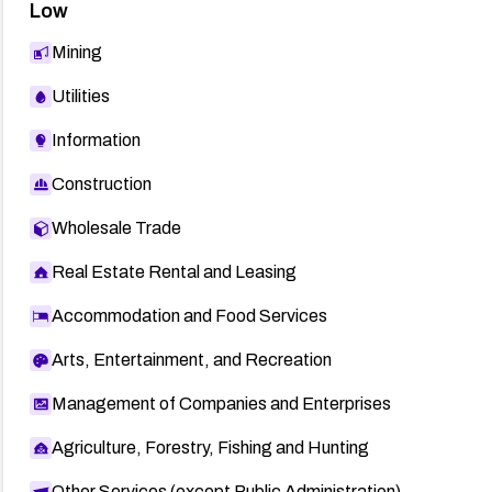
Low
Mining
Utilities
Information
Construction
Wholesale Trade
Real Estate Rental and Leasing
Accommodation and Food Services
Arts, Entertainment, and Recreation
Management of Companies and Enterprises
Agriculture, Forestry, Fishing and Hunting
Other Services (except Public Administration)