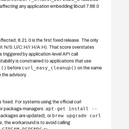
 affecting any application embedding libcurl 7.88.0
affected; 8.21.0 is the first fixed release. The only
I:N/S:U/C:H/I:H/A:H). That score overstates
s triggered by application-level API call
ability is constrained to applications that use
t()
curl_easy_cleanup()
before
on the same
 the advisory.
is fixed. For systems using the official curl
apt-get install --
For package managers:
brew upgrade curl
packages are updated), or
 the workaround is to avoid calling