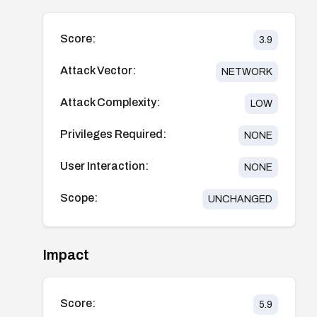
Score:
3.9
Attack Vector:
NETWORK
Attack Complexity:
LOW
Privileges Required:
NONE
User Interaction:
NONE
Scope:
UNCHANGED
Impact
Score:
5.9