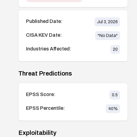
Published Date:
Jul 3, 2026
CISA KEV Date:
*No Data*
Industries Affected:
20
Threat Predictions
EPSS Score:
0.5
EPSS Percentile:
40
%
Exploitability