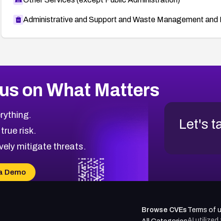
Administrative and Support and Waste Management and 
us on What Matters
rything.
Let's t
 true risk.
vely mitigate threats.
a Demo
Browse CVEs
Terms of 
AI utilize