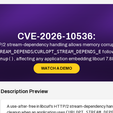
CVE-2026-10536:
TTP/2 stream-dependency handling allows memory corru
REAM_DEPENDS
CURLOPT_STREAM_DEPENDS_E
/
follo
nup()
, affecting any application embedding libcurl 7.
WATCH A DEMO
Description Preview
A use-after-free in libcurl's HTTP/2 stream-dependency han
CURLOPT_STREAM_DEP
cleanup when an application uses