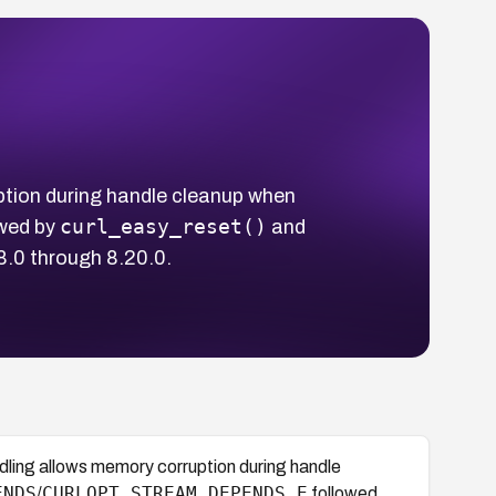
ption during handle cleanup when
curl_easy_reset()
wed by
and
88.0 through 8.20.0.
dling allows memory corruption during handle
ENDS
CURLOPT_STREAM_DEPENDS_E
/
followed