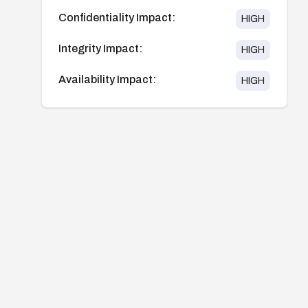
Confidentiality Impact:
HIGH
Integrity Impact:
HIGH
Availability Impact:
HIGH