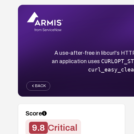
A use-after-free in libcurl's H
CURLOPT_ST
an application uses
curl_easy_clea
BACK
Score
9.8
Critical