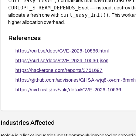
curl_easy_reset()
CURLOPT
on handles that have had
CURLOPT_STREAM_DEPENDS_E
set — instead, destroy th
curl_easy_init()
allocate a fresh one with
. This workar
higher allocation overhead.
References
https://curl.se/docs/CVE-2026-10536.html
https://curl.se/docs/CVE-2026-10536.json
https://hackerone.com/reports/3751697
https://github.com/advisories/GHSA-wjq8-x4qm-6mmh
https://nvd.nist.gov/vuln/detail/CVE-2026-10536
Industries Affected
Below is a list of industries most commonly impacted or potentiall