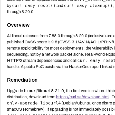
curl_easy_reset()
curl_easy_cleanup()
by
and
,
through 8.20.0.
Overview
All libcurl releases from 7.88.0 through 8.20.0 (inclusive) are 
published CVSS score is 9.8 (CVSS:3.1/AV:N/AC:L/PR:N/U
remote exploitability for most deployments: the vulnerability i
sequencing, not by a network packet alone. Real-world exploit
curl_easy_rese
HTTP/2 stream dependencies and call
handle. A public PoC exists via the HackerOne report linked in
Remediation
Upgrade to
curl/libcurl 8.21.0
, the first version where this 
distribution, download from
https://curl.se/download.html
. 
only-upgrade libcurl4
(Debian/Ubuntu, once distro 
(macOS Homebrew). If upgrading is not immediately possible,