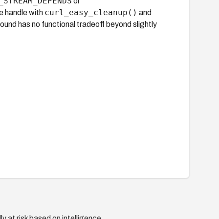
_STREAM_DEPENDS
or
curl_easy_cleanup()
e handle with
and
ound has no functional tradeoff beyond slightly
y at risk based on intelligence.