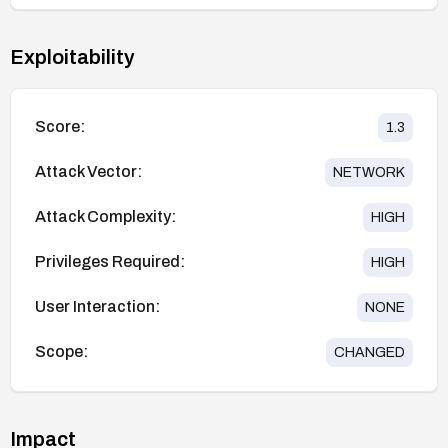
Exploitability
Score:
1.3
Attack Vector:
NETWORK
Attack Complexity:
HIGH
Privileges Required:
HIGH
User Interaction:
NONE
Scope:
CHANGED
Impact