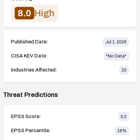
8.0
High
Published Date:
Jul 1, 2026
CISA KEV Date:
*No Data*
Industries Affected:
20
Threat Predictions
EPSS Score:
0.2
EPSS Percentile:
16
%