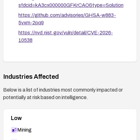
sfdcid=kA3cx000000GFKrCAO&type=Solution
https://github.com/advisories/GHSA-w883-
5vxm-2pq9
https://nvd.nist.gov/vuln/detail/CVE-2026-
10538
Industries Affected
Below is a list of industries most commonly impacted or
potentially at risk based on intelligence.
Low
Mining