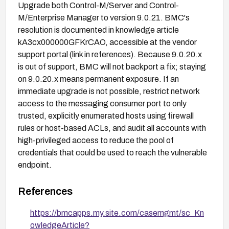
Upgrade both Control-M/Server and Control-
M/Enterprise Manager to version 9.0.21. BMC's
resolution is documented in knowledge article
kA3cx000000GFKrCAO, accessible at the vendor
support portal (link in references). Because 9.0.20.x
is out of support, BMC will not backport a fix; staying
on 9.0.20.x means permanent exposure. If an
immediate upgrade is not possible, restrict network
access to the messaging consumer port to only
trusted, explicitly enumerated hosts using firewall
rules or host-based ACLs, and audit all accounts with
high-privileged access to reduce the pool of
credentials that could be used to reach the vulnerable
endpoint.
References
https://bmcapps.my.site.com/casemgmt/sc_Kn
owledgeArticle?