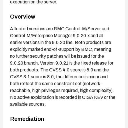
execution on the server.
Overview
Affected versions are BMC Control-M/Server and
Control-M/Enterprise Manager 9.0.20.x and all
earlier versions in the 9.0.20 line. Both products are
explicitly marked end-of-support by BMC, meaning
no further security patches will be issued for the
9.0.20 branch. Version 9.0.21 is the fixed release for
both products. The CVSS 4.0 score is 8.9 and the
CVSS 3.1 score is 8.0; the difference is minor and
both reflect the same constraint set (network-
reachable, high privileges required, high complexity).
No active exploitation is recorded in CISA KEV or the
available sources.
Remediation