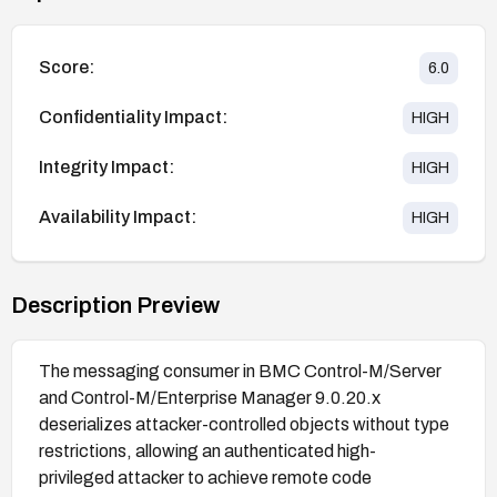
Score:
6.0
Confidentiality Impact:
HIGH
Integrity Impact:
HIGH
Availability Impact:
HIGH
Description Preview
The messaging consumer in BMC Control-M/Server
and Control-M/Enterprise Manager 9.0.20.x
deserializes attacker-controlled objects without type
restrictions, allowing an authenticated high-
privileged attacker to achieve remote code