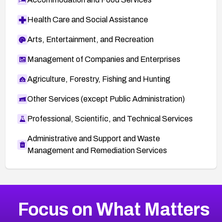
Health Care and Social Assistance
Arts, Entertainment, and Recreation
Management of Companies and Enterprises
Agriculture, Forestry, Fishing and Hunting
Other Services (except Public Administration)
Professional, Scientific, and Technical Services
Administrative and Support and Waste
Management and Remediation Services
More
Browse Related CVEs
High
CVEs
Focus on What Matters
CVE-2026-67863
2026
CVE Database