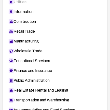
Utilities
Information
Construction
Retail Trade
Manufacturing
Wholesale Trade
Educational Services
Finance and Insurance
Public Administration
Real Estate Rental and Leasing
Transportation and Warehousing
Accommodation and Food Services