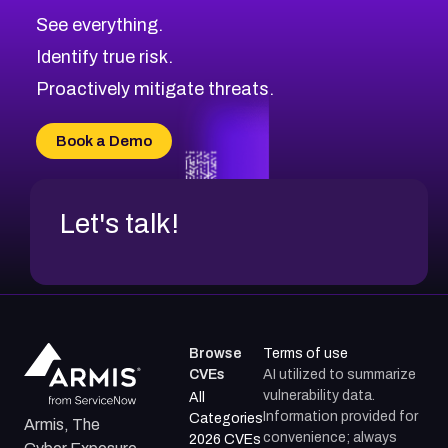
CVE-2026-71320
High
Severity CVEs
See everything.
CVE-2026-71321
Browse All CVE Categories
Identify true risk.
CVE-2026-71316
CVE-2026-71314
Proactively mitigate threats.
CVE-2026-71315
CVE-2026-34966
Book a Demo
CVE-2026-71312
Let's talk!
Browse
Terms of use
CVEs
AI utilized to summarize
vulnerability data.
All
Information provided for
Categories
Armis, The
convenience; always
2026 CVEs