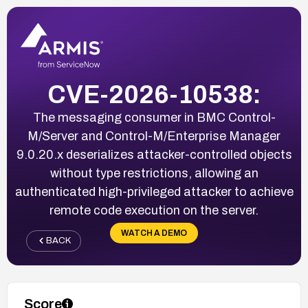
CVE-2026-10538:
The messaging consumer in BMC Control-
M/Server and Control-M/Enterprise Manager
9.0.20.x deserializes attacker-controlled objects
without type restrictions, allowing an
authenticated high-privileged attacker to achieve
remote code execution on the server.
WATCH A DEMO
BACK
Score