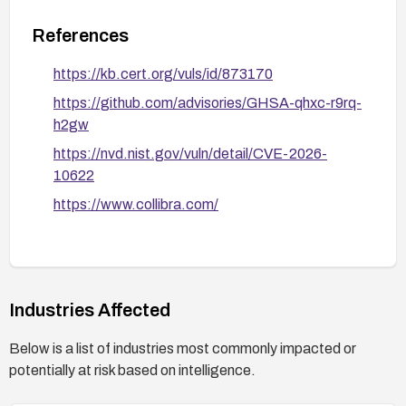
References
https://kb.cert.org/vuls/id/873170
https://github.com/advisories/GHSA-qhxc-r9rq-
h2gw
https://nvd.nist.gov/vuln/detail/CVE-2026-
10622
https://www.collibra.com/
Industries Affected
Below is a list of industries most commonly impacted or
potentially at risk based on intelligence.