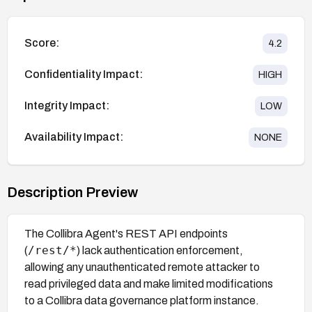
Score:
4.2
Confidentiality Impact:
HIGH
Integrity Impact:
LOW
Availability Impact:
NONE
Description Preview
The Collibra Agent's REST API endpoints
/rest/*
(
) lack authentication enforcement,
allowing any unauthenticated remote attacker to
read privileged data and make limited modifications
to a Collibra data governance platform instance.