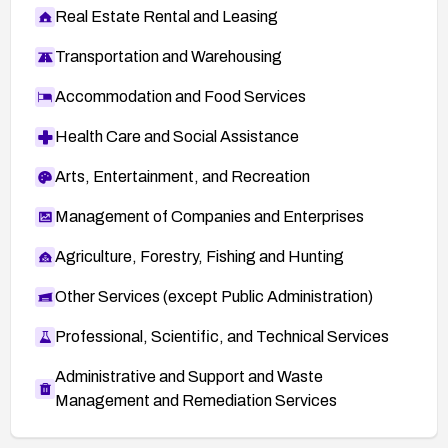
Real Estate Rental and Leasing
Transportation and Warehousing
Accommodation and Food Services
Health Care and Social Assistance
Arts, Entertainment, and Recreation
Management of Companies and Enterprises
Agriculture, Forestry, Fishing and Hunting
Other Services (except Public Administration)
Professional, Scientific, and Technical Services
Administrative and Support and Waste
Management and Remediation Services