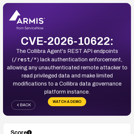
CVE-2026-10622:
The Collibra Agent's REST API endpoints
/rest/*
(
) lack authentication enforcement,
allowing any unauthenticated remote attacker to
read privileged data and make limited
modifications to a Collibra data governance
platform instance.
WATCH A DEMO
BACK
Score