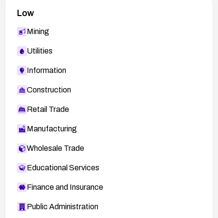
Low
Mining
Utilities
Information
Construction
Retail Trade
Manufacturing
Wholesale Trade
Educational Services
Finance and Insurance
Public Administration