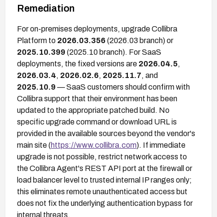
Remediation
For on-premises deployments, upgrade Collibra
Platform to
2026.03.356
(2026.03 branch) or
2025.10.399
(2025.10 branch). For SaaS
deployments, the fixed versions are
2026.04.5
,
2026.03.4
,
2026.02.6
,
2025.11.7
, and
2025.10.9
— SaaS customers should confirm with
Collibra support that their environment has been
updated to the appropriate patched build. No
specific upgrade command or download URL is
provided in the available sources beyond the vendor's
main site (
https://www.collibra.com
). If immediate
upgrade is not possible, restrict network access to
the Collibra Agent's REST API port at the firewall or
load balancer level to trusted internal IP ranges only;
this eliminates remote unauthenticated access but
does not fix the underlying authentication bypass for
internal threats.