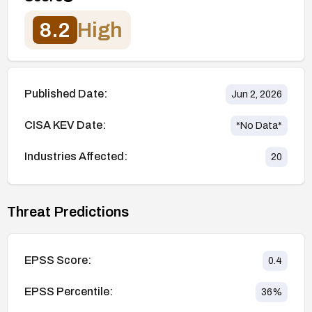
8.2
High
Published Date:
Jun 2, 2026
CISA KEV Date:
*No Data*
Industries Affected:
20
Threat Predictions
EPSS Score:
0.4
EPSS Percentile:
36
%