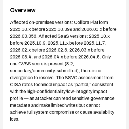
Overview
Affected on-premises versions: Collibra Platform
2025.10.x before 2025.10.399 and 2026.03.x before
2026.03.356. Affected SaaS versions: 2025.10.x
before 2025.10.9, 2025.11.x before 2025.11.7,
2026.02.x before 2026.02.6, 2026.03.x before
2026.03.4, and 2026.04.x before 2026.04.5. Only
one CVSS score is present (8.2,
secondary/community-submitted); there is no
divergence to resolve. The SSVC assessment from
CISA rates technical impact as "partial," consistent
with the high-confidentiality/low-integrity impact
profile — an attacker can read sensitive governance
metadata and make limited writes but cannot
achieve full system compromise or cause availability
loss.