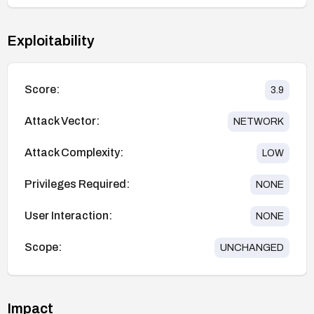
Exploitability
Score:
3.9
Attack Vector:
NETWORK
Attack Complexity:
LOW
Privileges Required:
NONE
User Interaction:
NONE
Scope:
UNCHANGED
Impact