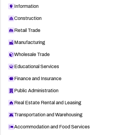
Information
Construction
Retail Trade
Manufacturing
Wholesale Trade
Educational Services
Finance and Insurance
Public Administration
Real Estate Rental and Leasing
Transportation and Warehousing
Accommodation and Food Services