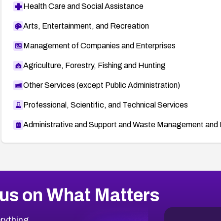
Health Care and Social Assistance
Arts, Entertainment, and Recreation
Management of Companies and Enterprises
Agriculture, Forestry, Fishing and Hunting
Other Services (except Public Administration)
Professional, Scientific, and Technical Services
Administrative and Support and Waste Management and 
us on What Matters
rything.