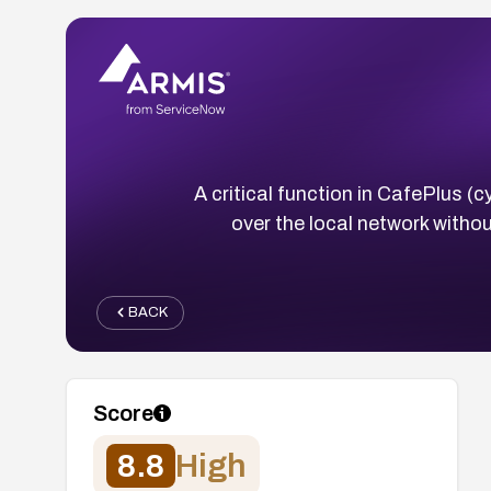
A critical function in CafePlus 
over the local network withou
BACK
Score
8.8
High