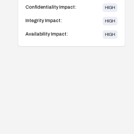
Confidentiality Impact:
HIGH
Integrity Impact:
HIGH
Availability Impact:
HIGH