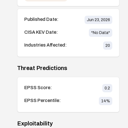
Published Date:
Jun 23, 2026
CISA KEV Date:
*No Data*
Industries Affected:
20
Threat Predictions
EPSS Score:
0.2
EPSS Percentile:
14
%
Exploitability