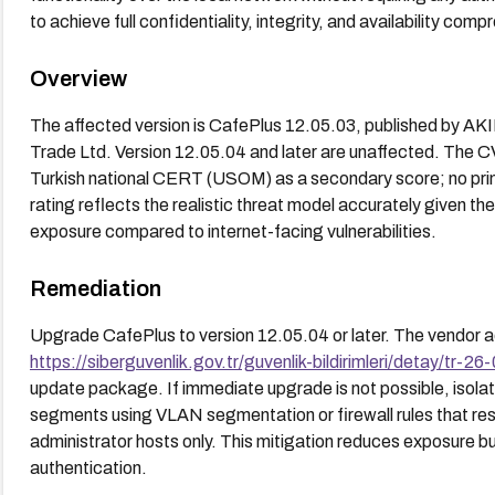
to achieve full confidentiality, integrity, and availability comp
Overview
The affected version is CafePlus 12.05.03, published by A
Trade Ltd. Version 12.05.04 and later are unaffected. The C
Turkish national CERT (USOM) as a secondary score; no pri
rating reflects the realistic threat model accurately given th
exposure compared to internet-facing vulnerabilities.
Remediation
Upgrade CafePlus to version 12.05.04 or later. The vendor a
https://siberguvenlik.gov.tr/guvenlik-bildirimleri/detay/tr-26
update package. If immediate upgrade is not possible, isola
segments using VLAN segmentation or firewall rules that res
administrator hosts only. This mitigation reduces exposure bu
authentication.