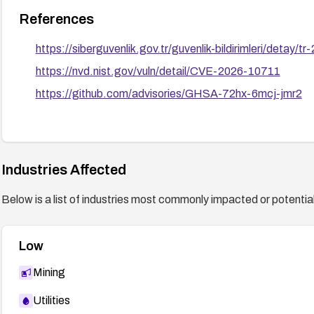
References
https://siberguvenlik.gov.tr/guvenlik-bildirimleri/detay/t
https://nvd.nist.gov/vuln/detail/CVE-2026-10711
https://github.com/advisories/GHSA-72hx-6mcj-jmr2
Industries Affected
Below is a list of industries most commonly impacted or potentiall
Low
Mining
Utilities