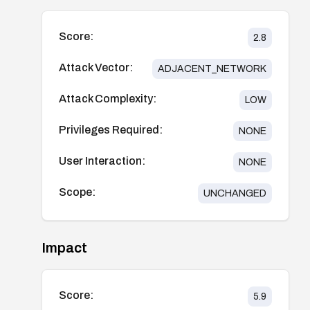
Score:
2.8
Attack Vector:
ADJACENT_NETWORK
Attack Complexity:
LOW
Privileges Required:
NONE
User Interaction:
NONE
Scope:
UNCHANGED
Impact
Score:
5.9