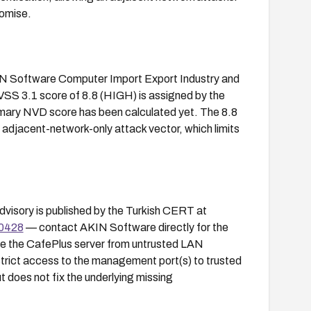
romise.
KIN Software Computer Import Export Industry and
VSS 3.1 score of 8.8 (HIGH) is assigned by the
mary NVD score has been calculated yet. The 8.8
e adjacent-network-only attack vector, which limits
dvisory is published by the Turkish CERT at
-0428
— contact AKIN Software directly for the
te the CafePlus server from untrusted LAN
trict access to the management port(s) to trusted
t does not fix the underlying missing