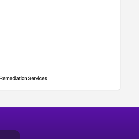
Remediation Services