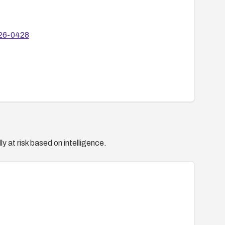
r-26-0428
y at risk based on intelligence.