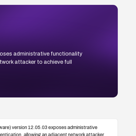
oses administrative functionality
twork attacker to achieve full
ware) version 12.05.03 exposes administrative
thentication, allowing an adjacent network attacker