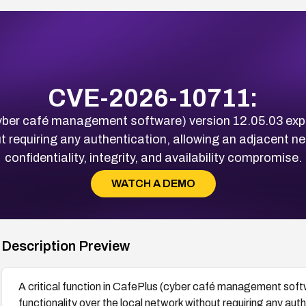
CVE-2026-10711:
(cyber café management software) version 12.05.03 exp
t requiring any authentication, allowing an adjacent ne
confidentiality, integrity, and availability compromise.
WATCH A DEMO
Description Preview
A critical function in CafePlus (cyber café management soft
functionality over the local network without requiring any au