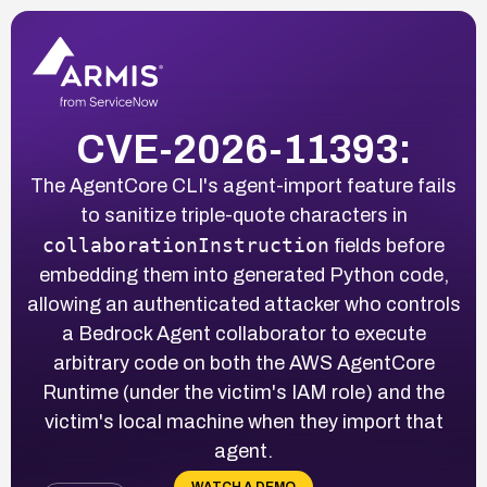
CVE-2026-11393:
The AgentCore CLI's agent-import feature fails
to sanitize triple-quote characters in
collaborationInstruction
fields before
embedding them into generated Python code,
allowing an authenticated attacker who controls
a Bedrock Agent collaborator to execute
arbitrary code on both the AWS AgentCore
Runtime (under the victim's IAM role) and the
victim's local machine when they import that
agent.
WATCH A DEMO