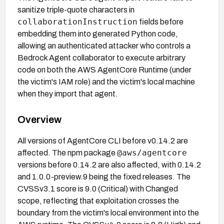
sanitize triple-quote characters in
collaborationInstruction
fields before
embedding them into generated Python code,
allowing an authenticated attacker who controls a
Bedrock Agent collaborator to execute arbitrary
code on both the AWS AgentCore Runtime (under
the victim's IAM role) and the victim's local machine
when they import that agent.
Overview
All versions of AgentCore CLI before v0.14.2 are
@aws/agentcore
affected. The npm package
versions before 0.14.2 are also affected, with 0.14.2
and 1.0.0-preview.9 being the fixed releases. The
CVSSv3.1 score is 9.0 (Critical) with Changed
scope, reflecting that exploitation crosses the
boundary from the victim's local environment into the