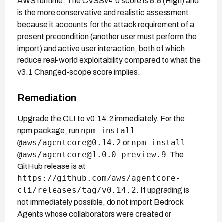
AWS runtime. The CVSSv4.0 score is 8.8 (High) and
is the more conservative and realistic assessment
because it accounts for the attack requirement of a
present precondition (another user must perform the
import) and active user interaction, both of which
reduce real-world exploitability compared to what the
v3.1 Changed-scope score implies.
Remediation
Upgrade the CLI to v0.14.2 immediately. For the
npm install
npm package, run
@aws/agentcore@0.14.2
npm install
or
@aws/agentcore@1.0.0-preview.9
. The
GitHub release is at
https://github.com/aws/agentcore-
cli/releases/tag/v0.14.2
. If upgrading is
not immediately possible, do not import Bedrock
Agents whose collaborators were created or