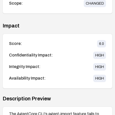
Scope:
CHANGED
Impact
Score:
6.0
Confidentiality Impact:
HIGH
Integrity Impact:
HIGH
Availability Impact:
HIGH
Description Preview
The AgentCore CLI's agent-import feature fails to