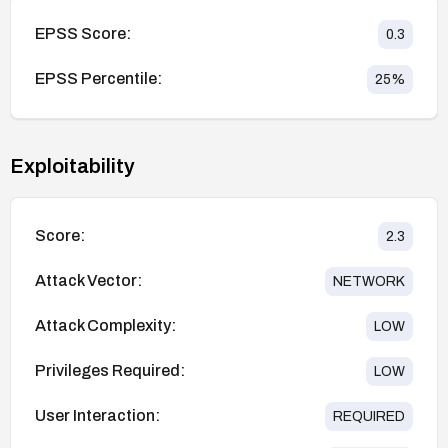
EPSS Score:
0.3
EPSS Percentile:
25
%
Exploitability
Score:
2.3
Attack Vector:
NETWORK
Attack Complexity:
LOW
Privileges Required:
LOW
User Interaction:
REQUIRED