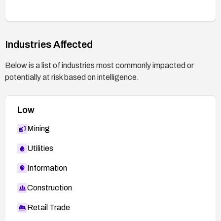
Industries Affected
Below is a list of industries most commonly impacted or
potentially at risk based on intelligence.
Low
Mining
Utilities
Information
Construction
Retail Trade