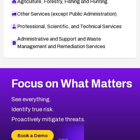
Agriculture, Forestry, Fishing and Hunting
Other Services (except Public Administration)
Professional, Scientific, and Technical Services
Administrative and Support and Waste
Management and Remediation Services
More
Browse Related CVEs
Critical
CVEs
Focus on What Matters
CVE-2026-48323
2026
CVE Database
CVE-2026-48326
Critical
Severity CVEs
See everything.
CVE-2026-48330
Browse All CVE Categories
Identify true risk.
CVE-2026-48331
CVE-2026-48333
Proactively mitigate threats.
CVE-2026-18667
CVE-2026-18684
Book a Demo