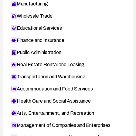
Manufacturing
Wholesale Trade
Educational Services
Finance and Insurance
Public Administration
Real Estate Rental and Leasing
Transportation and Warehousing
Accommodation and Food Services
Health Care and Social Assistance
Arts, Entertainment, and Recreation
Management of Companies and Enterprises