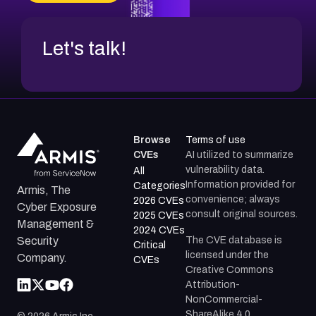
CVE-2026-48317
Let's talk!
Browse
Terms of use
CVEs
AI utilized to summarize
vulnerability data.
All
Information provided for
Categories
Armis, The
convenience; always
2026 CVEs
Cyber Exposure
consult original sources.
2025 CVEs
Management &
2024 CVEs
The CVE database is
Security
Critical
licensed under the
Company.
CVEs
Creative Commons
Attribution-
NonCommercial-
ShareAlike 4.0