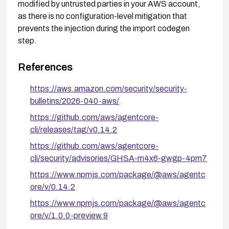
modified by untrusted parties in your AWS account,
as there is no configuration-level mitigation that
prevents the injection during the import codegen
step.
References
https://aws.amazon.com/security/security-
bulletins/2026-040-aws/
https://github.com/aws/agentcore-
cli/releases/tag/v0.14.2
https://github.com/aws/agentcore-
cli/security/advisories/GHSA-m4x6-gwgp-4pm7
https://www.npmjs.com/package/@aws/agentc
ore/v/0.14.2
https://www.npmjs.com/package/@aws/agentc
ore/v/1.0.0-preview.9