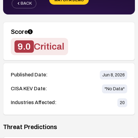
BACK
Score
9.0
Critical
Published Date:
Jun 8, 2026
CISA KEV Date:
*No Data*
Industries Affected:
20
Threat Predictions