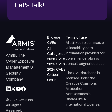
Let's talk!
Browse
Terms of use
CVEs
AI utilized to summarize
vulnerability data.
All
Information provided for
Categories
Armis, The
convenience; always
2026 CVEs
Cyber Exposure
consult original sources.
2025 CVEs
Management &
2024 CVEs
The CVE database is
Security
Critical
licensed under the
Company.
CVEs
Creative Commons
Attribution-
NonCommercial-
ShareAlike 4.0
©
2026
Armis Inc.
International License.
All Rights
Reserved.