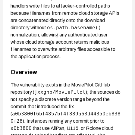
handlers write files to attacker-controlled paths
because filenames from remote cloud storage APIs
are concatenated directly onto the download
os.path.basename()
directory without
normalization, allowing any authenticated user
whose cloud storage account returns malicious
filenames to overwrite arbitrary files accessible to
the application process.
Overview
The vulnerability exists in the MoviePilot GitHub
jxxghp/MoviePilot
repository (
); the sources do
not specify a discrete version range beyond the
commit that introduced the fix
a0b3800f6bf4857bf4f889a63d44350eb838
(
0f28
). Instances running any commit prior to
a0b3800
that use AliPan, U115, or Rclone cloud