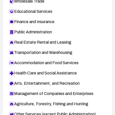
Wholesale Trade
Educational Services
Finance and Insurance
Public Administration
Real Estate Rental and Leasing
Transportation and Warehousing
Accommodation and Food Services
Health Care and Social Assistance
Arts, Entertainment, and Recreation
Management of Companies and Enterprises
Agriculture, Forestry, Fishing and Hunting
Other Services (except Public Administration)