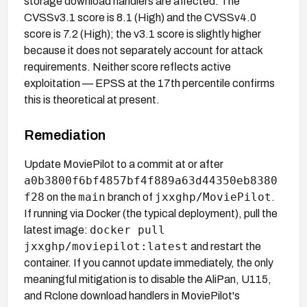
storage download handlers are affected. The
CVSSv3.1 score is 8.1 (High) and the CVSSv4.0
score is 7.2 (High); the v3.1 score is slightly higher
because it does not separately account for attack
requirements. Neither score reflects active
exploitation — EPSS at the 17th percentile confirms
this is theoretical at present.
Remediation
Update MoviePilot to a commit at or after
a0b3800f6bf4857bf4f889a63d44350eb8380
f28
main
jxxghp/MoviePilot
on the
branch of
.
If running via Docker (the typical deployment), pull the
docker pull
latest image:
jxxghp/moviepilot:latest
and restart the
container. If you cannot update immediately, the only
meaningful mitigation is to disable the AliPan, U115,
and Rclone download handlers in MoviePilot's