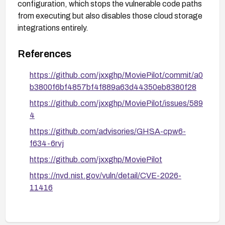
configuration, which stops the vulnerable code paths
from executing but also disables those cloud storage
integrations entirely.
References
https://github.com/jxxghp/MoviePilot/commit/a0
b3800f6bf4857bf4f889a63d44350eb8380f28
https://github.com/jxxghp/MoviePilot/issues/589
4
https://github.com/advisories/GHSA-cpw6-
f634-6rvj
https://github.com/jxxghp/MoviePilot
https://nvd.nist.gov/vuln/detail/CVE-2026-
11416