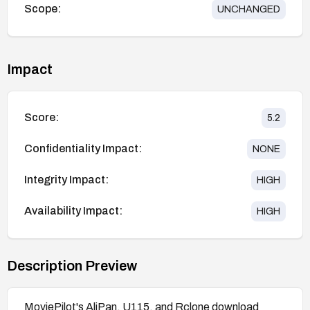
Scope:
UNCHANGED
Impact
Score:
5.2
Confidentiality Impact:
NONE
Integrity Impact:
HIGH
Availability Impact:
HIGH
Description Preview
MoviePilot's AliPan, U115, and Rclone download