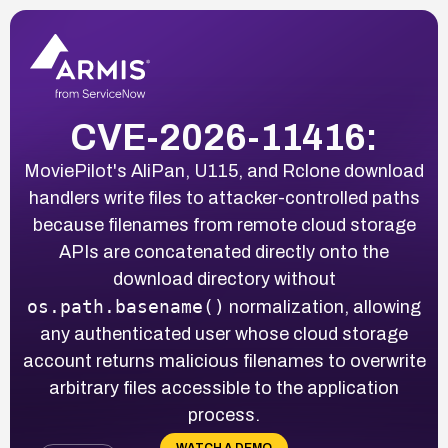
CVE-2026-11416:
MoviePilot's AliPan, U115, and Rclone download
handlers write files to attacker-controlled paths
because filenames from remote cloud storage
APIs are concatenated directly onto the
download directory without
os.path.basename()
normalization, allowing
any authenticated user whose cloud storage
account returns malicious filenames to overwrite
arbitrary files accessible to the application
process.
WATCH A DEMO