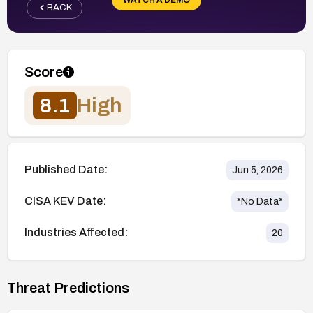
BACK
Score
8.1
High
Published Date:
Jun 5, 2026
CISA KEV Date:
*No Data*
Industries Affected:
20
Threat Predictions