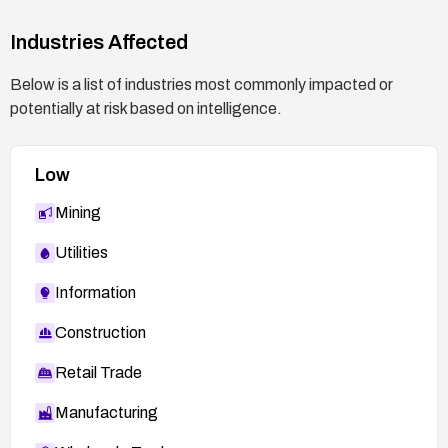
Industries Affected
Below is a list of industries most commonly impacted or
potentially at risk based on intelligence.
Low
Mining
Utilities
Information
Construction
Retail Trade
Manufacturing