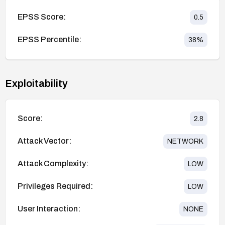
EPSS Score:
0.5
EPSS Percentile:
38
%
Exploitability
Score:
2.8
Attack Vector:
NETWORK
Attack Complexity:
LOW
Privileges Required:
LOW
User Interaction:
NONE