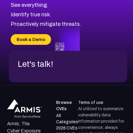
CVE-2026-71320
High
Severity CVEs
See everything.
CVE-2026-71321
Browse All CVE Categories
Identify true risk.
CVE-2026-71316
CVE-2026-71314
Proactively mitigate threats.
CVE-2026-71315
CVE-2026-34966
Book a Demo
CVE-2026-71312
Let's talk!
Browse
Terms of use
CVEs
AI utilized to summarize
vulnerability data.
All
Information provided for
Categories
Armis, The
convenience; always
2026 CVEs
Cyber Exposure