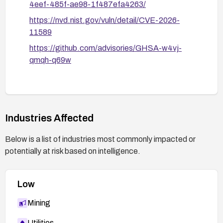
4eef-485f-ae98-1f487efa4263/
https://nvd.nist.gov/vuln/detail/CVE-2026-
11589
https://github.com/advisories/GHSA-w4vj-
qmqh-q69w
Industries Affected
Below is a list of industries most commonly impacted or
potentially at risk based on intelligence.
Low
Mining
Utilities