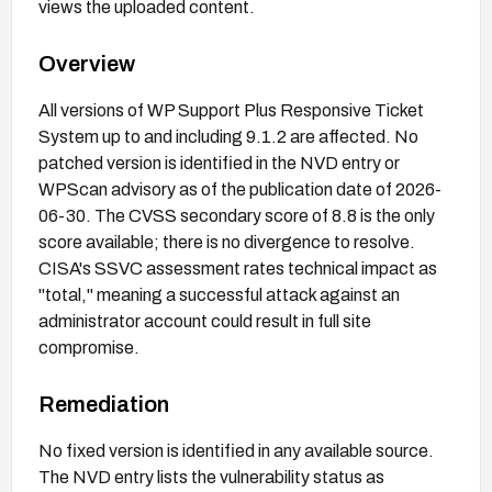
views the uploaded content.
Overview
All versions of WP Support Plus Responsive Ticket
System up to and including 9.1.2 are affected. No
patched version is identified in the NVD entry or
WPScan advisory as of the publication date of 2026-
06-30. The CVSS secondary score of 8.8 is the only
score available; there is no divergence to resolve.
CISA's SSVC assessment rates technical impact as
"total," meaning a successful attack against an
administrator account could result in full site
compromise.
Remediation
No fixed version is identified in any available source.
The NVD entry lists the vulnerability status as