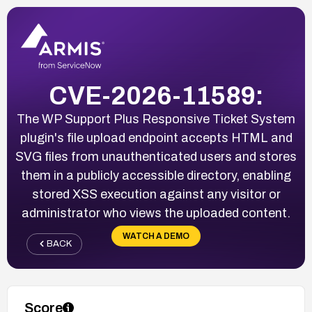
CVE-2026-11589:
The WP Support Plus Responsive Ticket System
plugin's file upload endpoint accepts HTML and
SVG files from unauthenticated users and stores
them in a publicly accessible directory, enabling
stored XSS execution against any visitor or
administrator who views the uploaded content.
WATCH A DEMO
BACK
Score