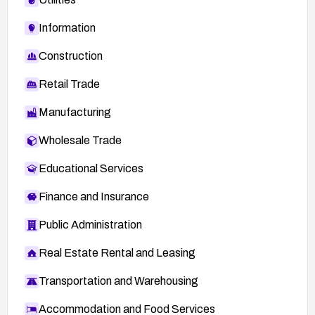
Information
Construction
Retail Trade
Manufacturing
Wholesale Trade
Educational Services
Finance and Insurance
Public Administration
Real Estate Rental and Leasing
Transportation and Warehousing
Accommodation and Food Services