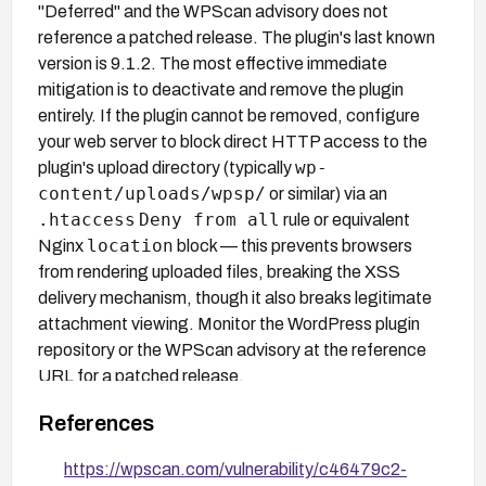
"Deferred" and the WPScan advisory does not
reference a patched release. The plugin's last known
version is 9.1.2. The most effective immediate
mitigation is to deactivate and remove the plugin
entirely. If the plugin cannot be removed, configure
your web server to block direct HTTP access to the
wp-
plugin's upload directory (typically
content/uploads/wpsp/
or similar) via an
.htaccess
Deny from all
rule or equivalent
location
Nginx
block — this prevents browsers
from rendering uploaded files, breaking the XSS
delivery mechanism, though it also breaks legitimate
attachment viewing. Monitor the WordPress plugin
repository or the WPScan advisory at the reference
URL for a patched release.
References
https://wpscan.com/vulnerability/c46479c2-