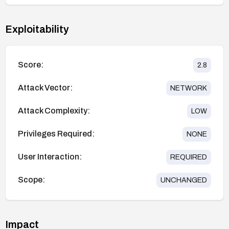
Exploitability
Score:
2.8
Attack Vector:
NETWORK
Attack Complexity:
LOW
Privileges Required:
NONE
User Interaction:
REQUIRED
Scope:
UNCHANGED
Impact