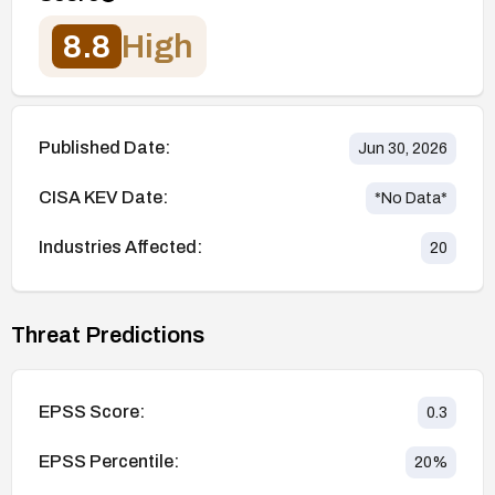
8.8
High
Published Date:
Jun 30, 2026
CISA KEV Date:
*No Data*
Industries Affected:
20
Threat Predictions
EPSS Score:
0.3
EPSS Percentile:
20
%