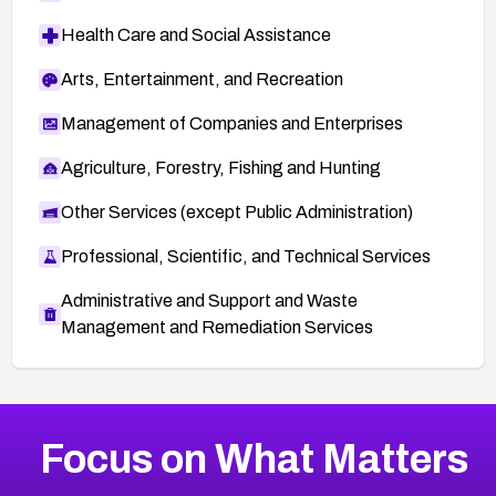
Health Care and Social Assistance
Arts, Entertainment, and Recreation
Management of Companies and Enterprises
Agriculture, Forestry, Fishing and Hunting
Other Services (except Public Administration)
Professional, Scientific, and Technical Services
Administrative and Support and Waste
Management and Remediation Services
More
Browse Related CVEs
High
CVEs
Focus on What Matters
CVE-2026-67863
2026
CVE Database