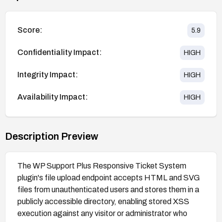
Score:
5.9
Confidentiality Impact:
HIGH
Integrity Impact:
HIGH
Availability Impact:
HIGH
Description Preview
The WP Support Plus Responsive Ticket System
plugin's file upload endpoint accepts HTML and SVG
files from unauthenticated users and stores them in a
publicly accessible directory, enabling stored XSS
execution against any visitor or administrator who