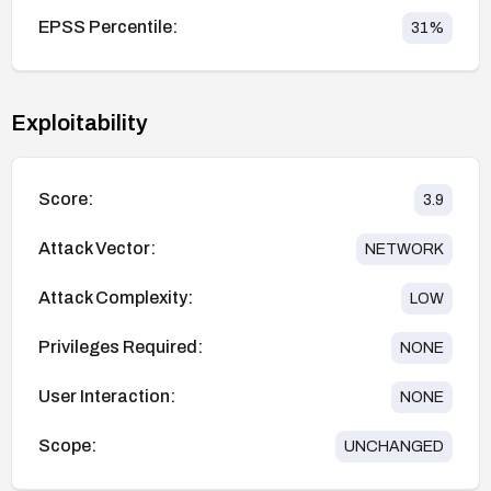
EPSS Percentile:
31
%
Exploitability
Score:
3.9
Attack Vector:
NETWORK
Attack Complexity:
LOW
Privileges Required:
NONE
User Interaction:
NONE
Scope:
UNCHANGED