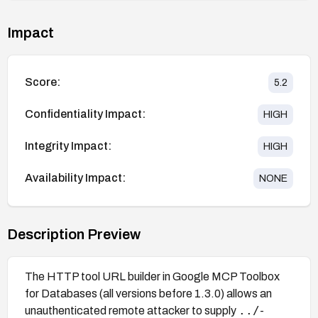
Impact
Score:
5.2
Confidentiality Impact:
HIGH
Integrity Impact:
HIGH
Availability Impact:
NONE
Description Preview
The HTTP tool URL builder in Google MCP Toolbox
for Databases (all versions before 1.3.0) allows an
../
unauthenticated remote attacker to supply
-