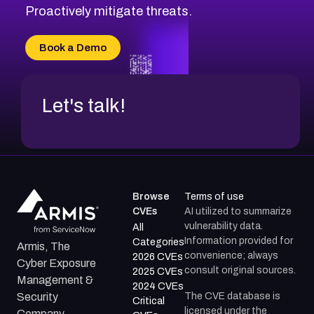
CVE-2026-20310
Proactively mitigate threats.
CVE-2026-20303
CVE-2026-20304
Book a Demo
CVE-2026-20272
Let's talk!
Browse
Terms of use
CVEs
AI utilized to summarize
vulnerability data.
All
Information provided for
Categories
Armis, The
convenience; always
2026 CVEs
Cyber Exposure
consult original sources.
2025 CVEs
Management &
2024 CVEs
The CVE database is
Security
Critical
licensed under the
Company.