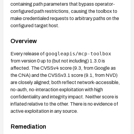
containing path parameters that bypass operator-
configured path restrictions, causing the toolbox to
make credentialed requests to arbitrary paths on the
configured target host.
Overview
googleapis/mcp-toolbox
Every release of
from version 0 up to (but not including) 1.3.0 is
affected. The CVSSv4 score (9.3, from Google as
the CNA) and the CVSSv3.1 score (9.1, from NVD)
are closely aligned; both reflect network-accessible,
no-auth, no-interaction exploitation with high
confidentiality and integrity impact. Neither score is
inflated relative to the other. There is no evidence of
active exploitation in any source.
Remediation