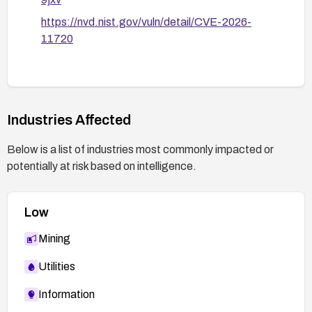
https://nvd.nist.gov/vuln/detail/CVE-2026-
11720
Industries Affected
Below is a list of industries most commonly impacted or
potentially at risk based on intelligence.
Low
Mining
Utilities
Information