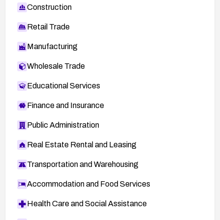
Construction
Retail Trade
Manufacturing
Wholesale Trade
Educational Services
Finance and Insurance
Public Administration
Real Estate Rental and Leasing
Transportation and Warehousing
Accommodation and Food Services
Health Care and Social Assistance