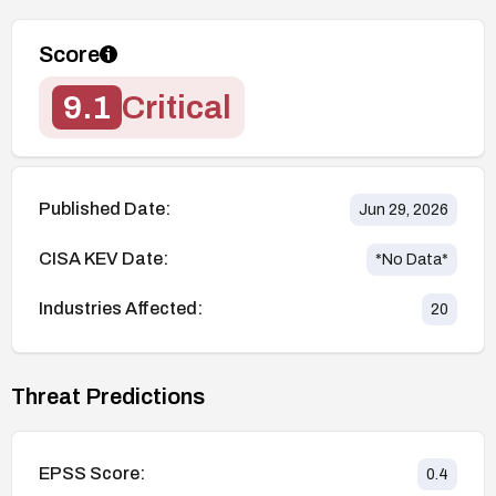
Score
9.1
Critical
Published Date:
Jun 29, 2026
CISA KEV Date:
*No Data*
Industries Affected:
20
Threat Predictions
EPSS Score:
0.4