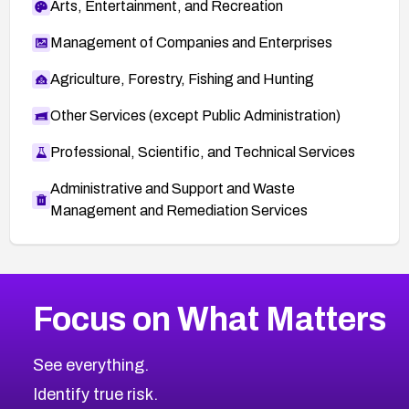
Arts, Entertainment, and Recreation
Management of Companies and Enterprises
Agriculture, Forestry, Fishing and Hunting
Other Services (except Public Administration)
Professional, Scientific, and Technical Services
Administrative and Support and Waste
Management and Remediation Services
More
Browse Related CVEs
Critical
CVEs
Focus on What Matters
CVE-2026-71319
2026
CVE Database
CVE-2026-70615
Critical
Severity CVEs
See everything.
CVE-2026-48168
Browse All CVE Categories
Identify true risk.
CVE-2026-70426