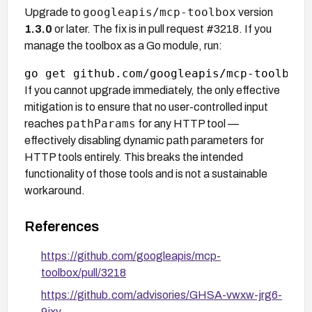
googleapis/mcp-toolbox
Upgrade to
version
1.3.0
or later. The fix is in pull request #3218. If you
manage the toolbox as a Go module, run:
If you cannot upgrade immediately, the only effective
mitigation is to ensure that no user-controlled input
pathParams
reaches
for any HTTP tool —
effectively disabling dynamic path parameters for
HTTP tools entirely. This breaks the intended
functionality of those tools and is not a sustainable
workaround.
References
https://github.com/googleapis/mcp-
toolbox/pull/3218
https://github.com/advisories/GHSA-vwxw-jrg6-
9jxv