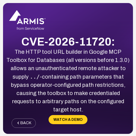
CVE-2026-11720:
The HTTP tool URL builder in Google MCP
Toolbox for Databases (all versions before 1.3.0)
allows an unauthenticated remote attacker to
../
supply
-containing path parameters that
bypass operator-configured path restrictions,
causing the toolbox to make credentialed
requests to arbitrary paths on the configured
target host.
WATCH A DEMO
BACK