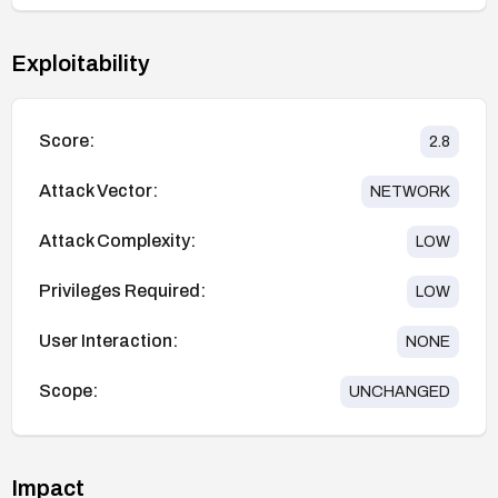
Exploitability
Score:
2.8
Attack Vector:
NETWORK
Attack Complexity:
LOW
Privileges Required:
LOW
User Interaction:
NONE
Scope:
UNCHANGED
Impact