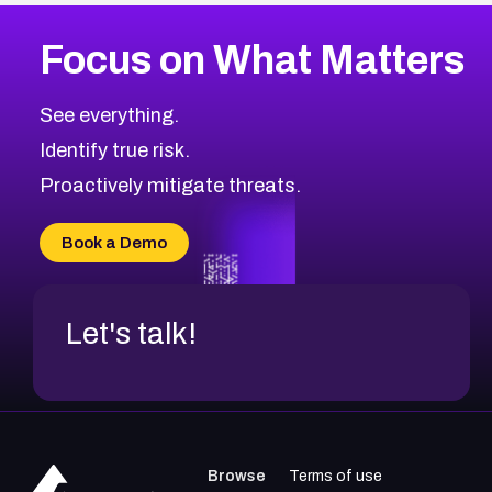
More
Browse Related CVEs
High
CVEs
Focus on What Matters
CVE-2026-67863
2026
CVE Database
CVE-2026-71320
High
Severity CVEs
See everything.
CVE-2026-71321
Browse All CVE Categories
Identify true risk.
CVE-2026-71316
CVE-2026-71314
Proactively mitigate threats.
CVE-2026-71315
CVE-2026-34966
Book a Demo
CVE-2026-71312
Let's talk!
Browse
Terms of use