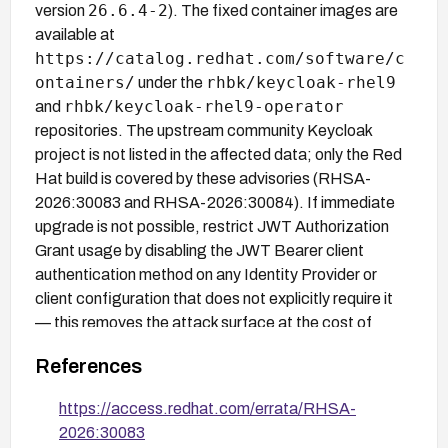
26.6.4-2
version
). The fixed container images are
available at
https://catalog.redhat.com/software/c
ontainers/
rhbk/keycloak-rhel9
under the
rhbk/keycloak-rhel9-operator
and
repositories. The upstream community Keycloak
project is not listed in the affected data; only the Red
Hat build is covered by these advisories (RHSA-
2026:30083 and RHSA-2026:30084). If immediate
upgrade is not possible, restrict JWT Authorization
Grant usage by disabling the JWT Bearer client
authentication method on any Identity Provider or
client configuration that does not explicitly require it
— this removes the attack surface at the cost of
breaking legitimate JWT grant flows for those
References
clients.
https://access.redhat.com/errata/RHSA-
2026:30083