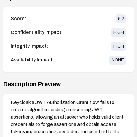
Score:
5.2
Confidentiality Impact:
HIGH
Integrity Impact:
HIGH
Availability Impact:
NONE
Description Preview
Keycloak's JWT Authorization Grant flow fails to
enforce algorithm binding on incoming JWT
assertions, allowing an attacker who holds valid client
credentials to forge assertions and obtain access
tokens impersonating any federated user tied to the