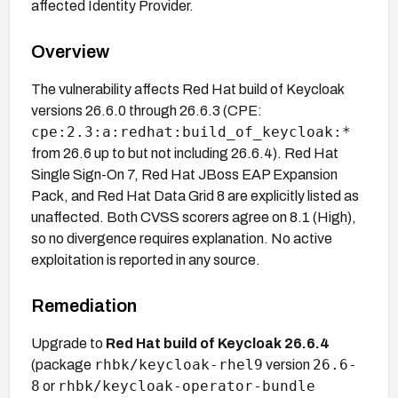
affected Identity Provider.
Overview
The vulnerability affects Red Hat build of Keycloak
versions 26.6.0 through 26.6.3 (CPE:
cpe:2.3:a:redhat:build_of_keycloak:*
from 26.6 up to but not including 26.6.4). Red Hat
Single Sign-On 7, Red Hat JBoss EAP Expansion
Pack, and Red Hat Data Grid 8 are explicitly listed as
unaffected. Both CVSS scorers agree on 8.1 (High),
so no divergence requires explanation. No active
exploitation is reported in any source.
Remediation
Upgrade to
Red Hat build of Keycloak 26.6.4
rhbk/keycloak-rhel9
26.6-
(package
version
8
rhbk/keycloak-operator-bundle
or