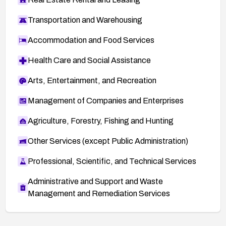
Transportation and Warehousing
Accommodation and Food Services
Health Care and Social Assistance
Arts, Entertainment, and Recreation
Management of Companies and Enterprises
Agriculture, Forestry, Fishing and Hunting
Other Services (except Public Administration)
Professional, Scientific, and Technical Services
Administrative and Support and Waste
Management and Remediation Services