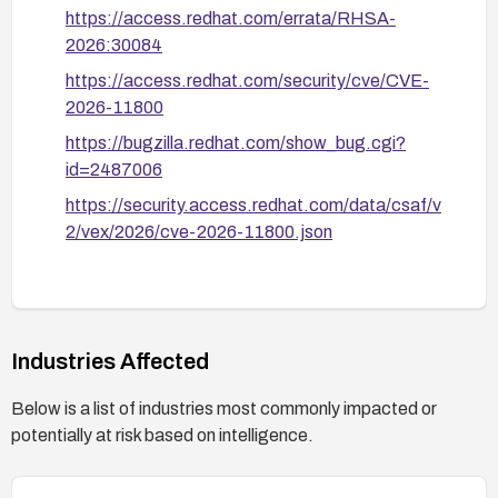
https://access.redhat.com/errata/RHSA-
2026:30084
https://access.redhat.com/security/cve/CVE-
2026-11800
https://bugzilla.redhat.com/show_bug.cgi?
id=2487006
https://security.access.redhat.com/data/csaf/v
2/vex/2026/cve-2026-11800.json
Industries Affected
Below is a list of industries most commonly impacted or
potentially at risk based on intelligence.