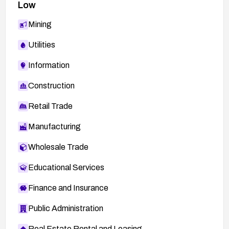
Low
Mining
Utilities
Information
Construction
Retail Trade
Manufacturing
Wholesale Trade
Educational Services
Finance and Insurance
Public Administration
Real Estate Rental and Leasing