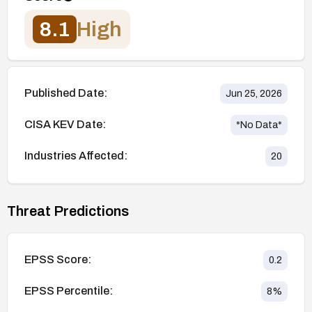
8.1
High
Published Date:
Jun 25, 2026
CISA KEV Date:
*No Data*
Industries Affected:
20
Threat Predictions
EPSS Score:
0.2
EPSS Percentile:
8
%