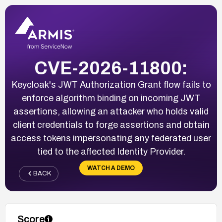
CVE-2026-11800:
Keycloak's JWT Authorization Grant flow fails to
enforce algorithm binding on incoming JWT
assertions, allowing an attacker who holds valid
client credentials to forge assertions and obtain
access tokens impersonating any federated user
tied to the affected Identity Provider.
WATCH A DEMO
BACK
Score