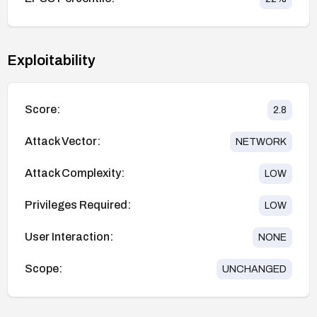
Exploitability
Score:
2.8
Attack Vector:
NETWORK
Attack Complexity:
LOW
Privileges Required:
LOW
User Interaction:
NONE
Scope:
UNCHANGED