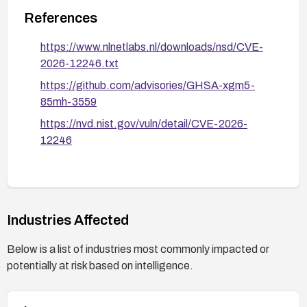
References
https://www.nlnetlabs.nl/downloads/nsd/CVE-
2026-12246.txt
https://github.com/advisories/GHSA-xgm5-
85mh-3559
https://nvd.nist.gov/vuln/detail/CVE-2026-
12246
Industries Affected
Below is a list of industries most commonly impacted or
potentially at risk based on intelligence.