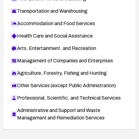
Transportation and Warehousing
Accommodation and Food Services
Health Care and Social Assistance
Arts, Entertainment, and Recreation
Management of Companies and Enterprises
Agriculture, Forestry, Fishing and Hunting
Other Services (except Public Administration)
Professional, Scientific, and Technical Services
Administrative and Support and Waste
Management and Remediation Services