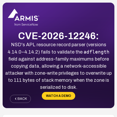
CVE-2026-12246:
NSD's APL resource record parser (versions
adflength
4.14.0–4.14.2) fails to validate the
field against address-family maximums before
copying data, allowing a network-accessible
attacker with zone-write privileges to overwrite up
to 111 bytes of stack memory when the zone is
serialized to disk.
WATCH A DEMO
BACK