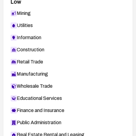
Low
Mining
Utilities
Information
Construction
Retail Trade
Manufacturing
Wholesale Trade
Educational Services
Finance and Insurance
Public Administration
Real Estate Rental and Leasing