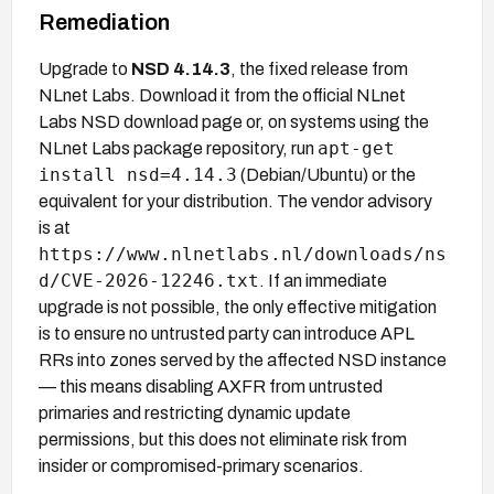
Remediation
Upgrade to
NSD 4.14.3
, the fixed release from
NLnet Labs. Download it from the official NLnet
Labs NSD download page or, on systems using the
apt-get
NLnet Labs package repository, run
install nsd=4.14.3
(Debian/Ubuntu) or the
equivalent for your distribution. The vendor advisory
is at
https://www.nlnetlabs.nl/downloads/ns
d/CVE-2026-12246.txt
. If an immediate
upgrade is not possible, the only effective mitigation
is to ensure no untrusted party can introduce APL
RRs into zones served by the affected NSD instance
— this means disabling AXFR from untrusted
primaries and restricting dynamic update
permissions, but this does not eliminate risk from
insider or compromised-primary scenarios.