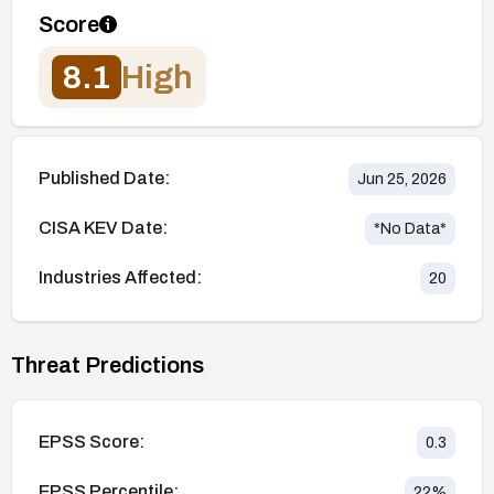
Score
8.1
High
Published Date:
Jun 25, 2026
CISA KEV Date:
*No Data*
Industries Affected:
20
Threat Predictions
EPSS Score:
0.3
EPSS Percentile:
22
%