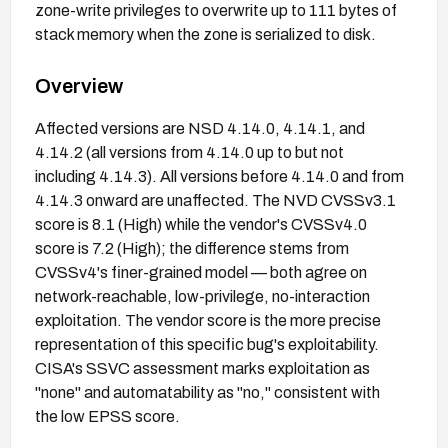
zone-write privileges to overwrite up to 111 bytes of
stack memory when the zone is serialized to disk.
Overview
Affected versions are NSD 4.14.0, 4.14.1, and
4.14.2 (all versions from 4.14.0 up to but not
including 4.14.3). All versions before 4.14.0 and from
4.14.3 onward are unaffected. The NVD CVSSv3.1
score is 8.1 (High) while the vendor's CVSSv4.0
score is 7.2 (High); the difference stems from
CVSSv4's finer-grained model — both agree on
network-reachable, low-privilege, no-interaction
exploitation. The vendor score is the more precise
representation of this specific bug's exploitability.
CISA's SSVC assessment marks exploitation as
"none" and automatability as "no," consistent with
the low EPSS score.