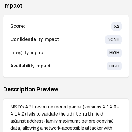
Impact
Score:
5.2
Confidentiality Impact:
NONE
Integrity Impact:
HIGH
Availability Impact:
HIGH
Description Preview
NSD's APL resource record parser (versions 4.14.0–
adflength
4.14.2) fails to validate the
field
against address-family maximums before copying
data, allowing a network-accessible attacker with