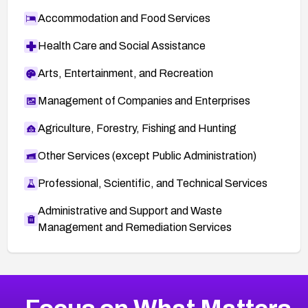
Accommodation and Food Services
Health Care and Social Assistance
Arts, Entertainment, and Recreation
Management of Companies and Enterprises
Agriculture, Forestry, Fishing and Hunting
Other Services (except Public Administration)
Professional, Scientific, and Technical Services
Administrative and Support and Waste
Management and Remediation Services
More
Browse Related CVEs
Critical
CVEs