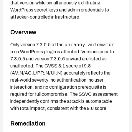
that version while simultaneously exfiltrating
WordPress secret keys and admin credentials to
attacker-controlled infrastructure.
Overview
uncanny-automator-
Only version 7.3.0.5 of the
pro
WordPress plugin is affected. Versions prior to
7.3.0.5 and version 7.3.0.6 onward are listed as
unaffected. The CVSS 3.1 score of 9.8
(AV:N/AC:L/PR:N/UI:N) accurately reflects the
real-world severity: no authentication, no user
interaction, and no configuration prerequisite is
required for full compromise. The SSVC assessment
independently confirms the attack is automatable
with total impact, consistent with the 9.8 score.
Remediation