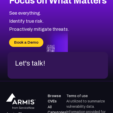
Focus on What Matters
CVE-2026-71319
2026
CVE Database
CVE-2026-70615
Critical
Severity CVEs
See everything.
CVE-2026-48168
Browse All CVE Categories
Identify true risk.
CVE-2026-70426
CVE-2026-20310
Proactively mitigate threats.
CVE-2026-20303
CVE-2026-20304
Book a Demo
CVE-2026-20272
Let's talk!
Browse
Terms of use
CVEs
AI utilized to summarize
vulnerability data.
All
Information provided for
Categories