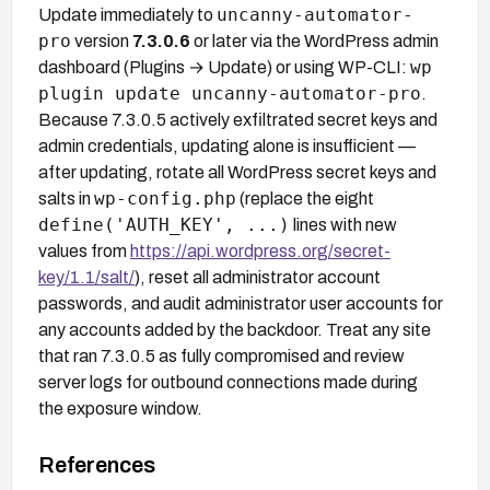
uncanny-automator-
Update immediately to
pro
version
7.3.0.6
or later via the WordPress admin
wp
dashboard (Plugins → Update) or using WP-CLI:
plugin update uncanny-automator-pro
.
Because 7.3.0.5 actively exfiltrated secret keys and
admin credentials, updating alone is insufficient —
after updating, rotate all WordPress secret keys and
wp-config.php
salts in
(replace the eight
define('AUTH_KEY', ...)
lines with new
values from
https://api.wordpress.org/secret-
key/1.1/salt/
), reset all administrator account
passwords, and audit administrator user accounts for
any accounts added by the backdoor. Treat any site
that ran 7.3.0.5 as fully compromised and review
server logs for outbound connections made during
the exposure window.
References