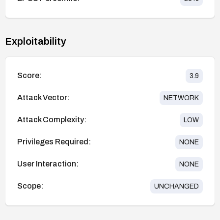
Exploitability
Score:
3.9
Attack Vector:
NETWORK
Attack Complexity:
LOW
Privileges Required:
NONE
User Interaction:
NONE
Scope:
UNCHANGED