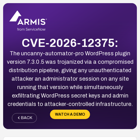
CVE-2026-12375:
The uncanny-automator-pro WordPress plugin
version 7.3.0.5 was trojanized via a compromised
distribution pipeline, giving any unauthenticated
attacker an administrator session on any site
running that version while simultaneously
exfiltrating WordPress secret keys and admin
credentials to attacker-controlled infrastructure.
WATCH A DEMO
BACK