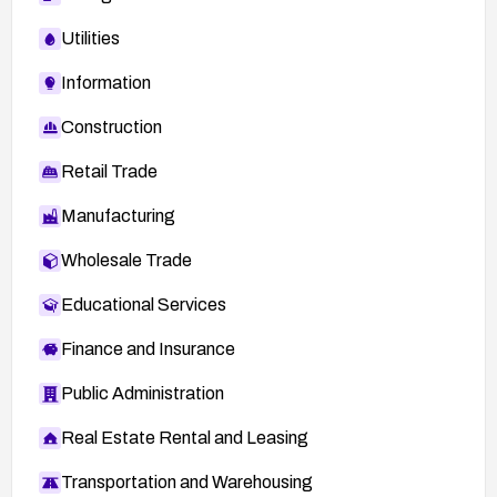
Utilities
Information
Construction
Retail Trade
Manufacturing
Wholesale Trade
Educational Services
Finance and Insurance
Public Administration
Real Estate Rental and Leasing
Transportation and Warehousing