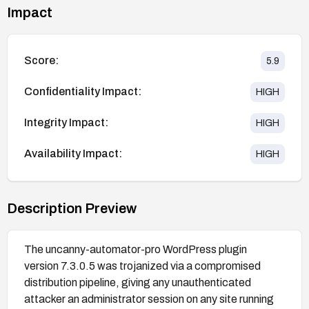
Impact
Score:
5.9
Confidentiality Impact:
HIGH
Integrity Impact:
HIGH
Availability Impact:
HIGH
Description Preview
The uncanny-automator-pro WordPress plugin
version 7.3.0.5 was trojanized via a compromised
distribution pipeline, giving any unauthenticated
attacker an administrator session on any site running