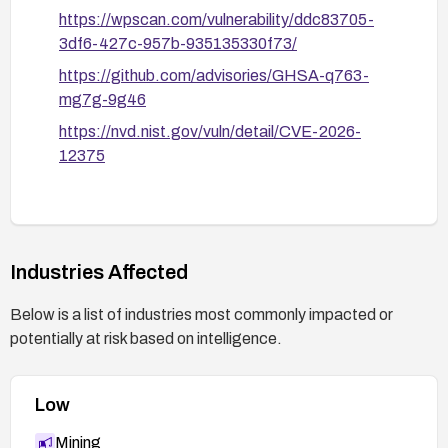
https://wpscan.com/vulnerability/ddc83705-
3df6-427c-957b-935135330f73/
https://github.com/advisories/GHSA-q763-
mg7g-9g46
https://nvd.nist.gov/vuln/detail/CVE-2026-
12375
Industries Affected
Below is a list of industries most commonly impacted or
potentially at risk based on intelligence.
Low
Mining