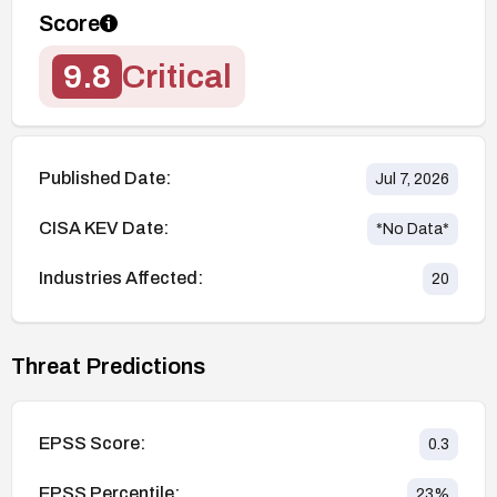
Score
9.8
Critical
Published Date:
Jul 7, 2026
CISA KEV Date:
*No Data*
Industries Affected:
20
Threat Predictions
EPSS Score:
0.3
EPSS Percentile:
23
%