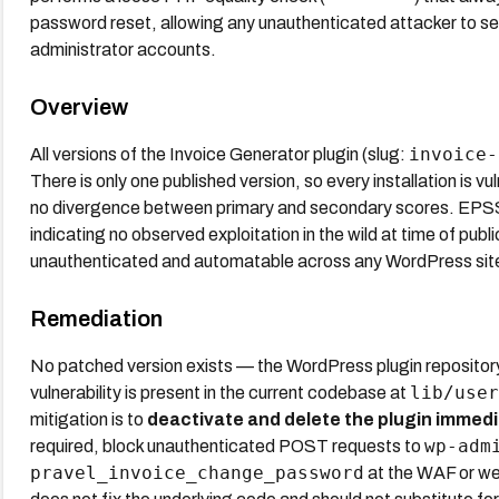
password reset, allowing any unauthenticated attacker to se
administrator accounts.
Overview
invoice-
All versions of the Invoice Generator plugin (slug:
There is only one published version, so every installation is v
no divergence between primary and secondary scores. EPSS 
indicating no observed exploitation in the wild at time of publi
unauthenticated and automatable across any WordPress site r
Remediation
No patched version exists — the WordPress plugin repository
lib/user
vulnerability is present in the current codebase at
mitigation is to
deactivate and delete the plugin immedi
wp-adm
required, block unauthenticated POST requests to
pravel_invoice_change_password
at the WAF or web