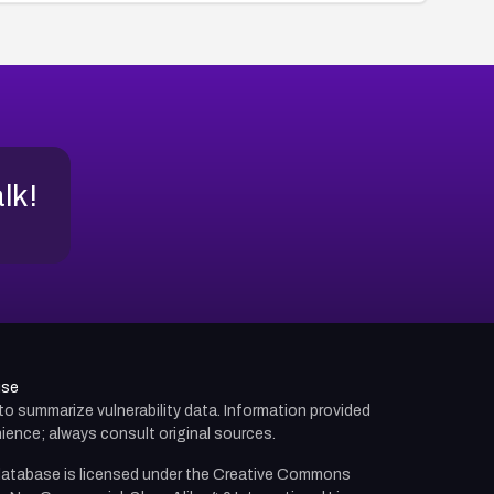
alk!
use
d to summarize vulnerability data. Information provided
ience; always consult original sources.
atabase is licensed under the
Creative Commons