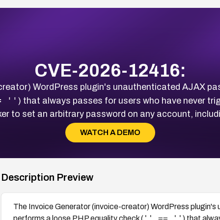
CVE-2026-12416:
-creator) WordPress plugin's unauthenticated AJAX pa
= ''
) that always passes for users who have never tri
er to set an arbitrary password on any account, includ
WATCH A DEMO
Description Preview
The Invoice Generator (invoice-creator) WordPress plugin'
'' == ''
performs a loose PHP equality check (
) that alw