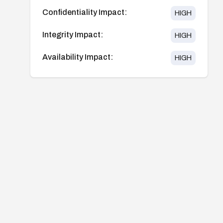
Confidentiality Impact:
HIGH
Integrity Impact:
HIGH
Availability Impact:
HIGH