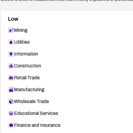
Low
Mining
Utilities
Information
Construction
Retail Trade
Manufacturing
Wholesale Trade
Educational Services
Finance and Insurance