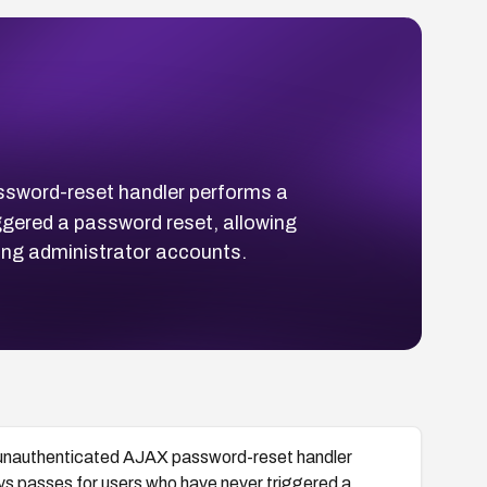
ssword-reset handler performs a
ggered a password reset, allowing
ing administrator accounts.
s unauthenticated AJAX password-reset handler
ays passes for users who have never triggered a