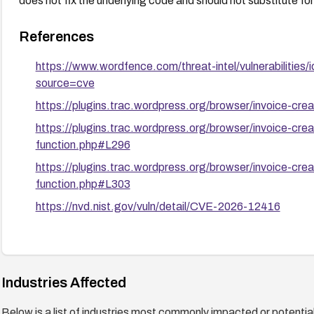
does not fix the underlying code and should not substitute fo
References
https://www.wordfence.com/threat-intel/vulnerabilit
source=cve
https://plugins.trac.wordpress.org/browser/invoice-cre
https://plugins.trac.wordpress.org/browser/invoice-cre
function.php#L296
https://plugins.trac.wordpress.org/browser/invoice-cre
function.php#L303
https://nvd.nist.gov/vuln/detail/CVE-2026-12416
Industries Affected
Below is a list of industries most commonly impacted or potentiall