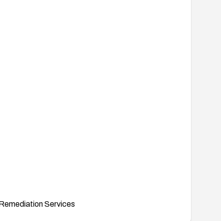
Remediation Services