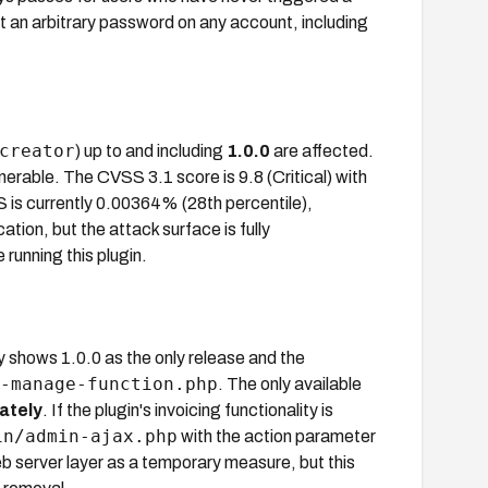
t an arbitrary password on any account, including
creator
) up to and including
1.0.0
are affected.
ulnerable. The CVSS 3.1 score is 9.8 (Critical) with
is currently 0.00364% (28th percentile),
cation, but the attack surface is fully
unning this plugin.
 shows 1.0.0 as the only release and the
-manage-function.php
. The only available
ately
. If the plugin's invoicing functionality is
in/admin-ajax.php
with the action parameter
 server layer as a temporary measure, but this