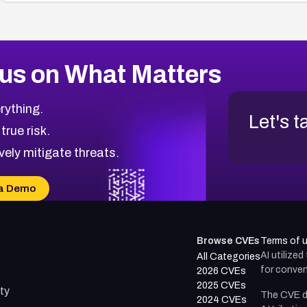
us on What Matters
rything.
Let's t
 true risk.
vely mitigate threats.
a Demo
Browse CVEs
Terms of 
AI utilize
All Categories
for conven
2026 CVEs
2025 CVEs
ty
The CVE d
2024 CVEs