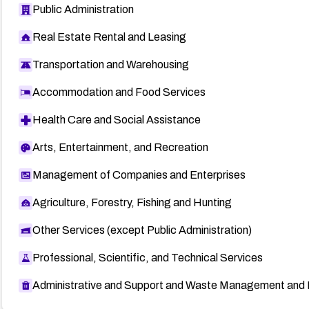
Public Administration
Real Estate Rental and Leasing
Transportation and Warehousing
Accommodation and Food Services
Health Care and Social Assistance
Arts, Entertainment, and Recreation
Management of Companies and Enterprises
Agriculture, Forestry, Fishing and Hunting
Other Services (except Public Administration)
Professional, Scientific, and Technical Services
Administrative and Support and Waste Management and 