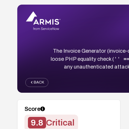
The Invoice Generator (invoice
'' =
loose PHP equality check (
any unauthenticated attack
BACK
Score
9.8
Critical