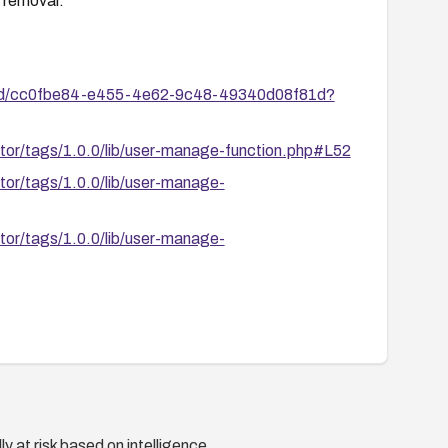
r removal.
ies/id/cc0fbe84-e455-4e62-9c48-49340d08f81d?
ator/tags/1.0.0/lib/user-manage-function.php#L52
ator/tags/1.0.0/lib/user-manage-
ator/tags/1.0.0/lib/user-manage-
y at risk based on intelligence.