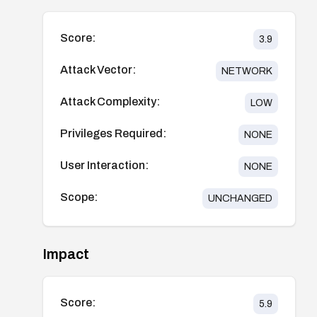
Score:
3.9
Attack Vector:
NETWORK
Attack Complexity:
LOW
Privileges Required:
NONE
User Interaction:
NONE
Scope:
UNCHANGED
Impact
Score:
5.9