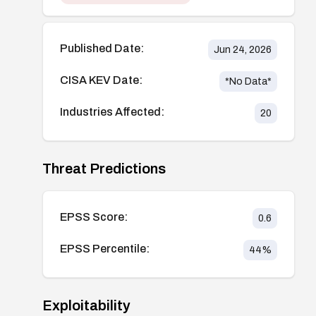
Published Date:
Jun 24, 2026
CISA KEV Date:
*No Data*
Industries Affected:
20
Threat Predictions
EPSS Score:
0.6
EPSS Percentile:
44
%
Exploitability