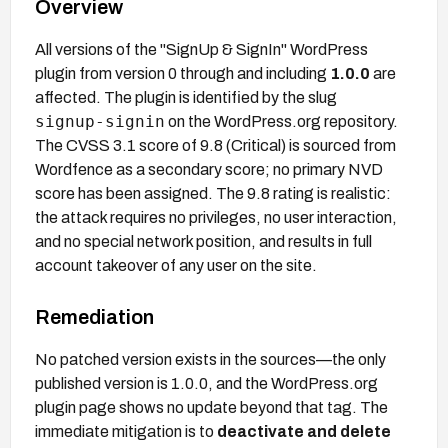
Overview
All versions of the "SignUp & SignIn" WordPress
plugin from version 0 through and including
1.0.0
are
affected. The plugin is identified by the slug
signup-signin
on the WordPress.org repository.
The CVSS 3.1 score of 9.8 (Critical) is sourced from
Wordfence as a secondary score; no primary NVD
score has been assigned. The 9.8 rating is realistic:
the attack requires no privileges, no user interaction,
and no special network position, and results in full
account takeover of any user on the site.
Remediation
No patched version exists in the sources—the only
published version is 1.0.0, and the WordPress.org
plugin page shows no update beyond that tag. The
immediate mitigation is to
deactivate and delete