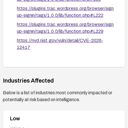
https://plugins.trac.wordpress.org/browser/sign
up-signin/tags/1.0.0/lib/function.php#L222
https://plugins.trac.wordpress.org/browser/sign
up-signin/tags/1.0.0/lib/function.php#L229
https://nvd.nist.gov/vuln/detail/CVE-2026-
12417
Industries Affected
Below is a list of industries most commonly impacted or
potentially at risk based on intelligence.
Low