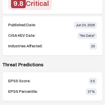
9.8
Critical
Published Date:
Jun 24, 2026
CISA KEV Date:
*No Data*
Industries Affected:
20
Threat Predictions
EPSS Score:
0.5
EPSS Percentile:
37
%