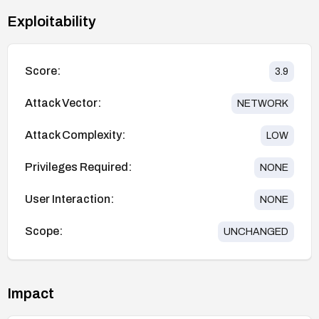
Exploitability
Score:
3.9
Attack Vector:
NETWORK
Attack Complexity:
LOW
Privileges Required:
NONE
User Interaction:
NONE
Scope:
UNCHANGED
Impact