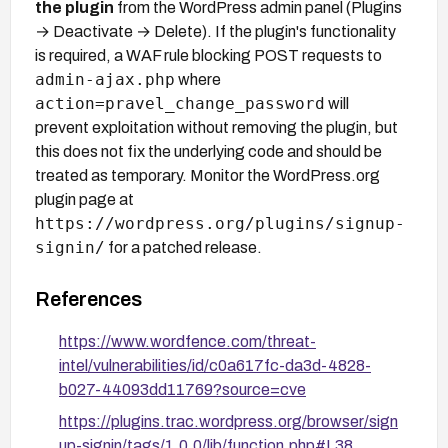
the plugin
from the WordPress admin panel (Plugins
→ Deactivate → Delete). If the plugin's functionality
is required, a WAF rule blocking POST requests to
admin-ajax.php
where
action=pravel_change_password
will
prevent exploitation without removing the plugin, but
this does not fix the underlying code and should be
treated as temporary. Monitor the WordPress.org
plugin page at
https://wordpress.org/plugins/signup-
signin/
for a patched release.
References
https://www.wordfence.com/threat-
intel/vulnerabilities/id/c0a617fc-da3d-4828-
b027-44093dd11769?source=cve
https://plugins.trac.wordpress.org/browser/sign
up-signin/tags/1.0.0/lib/function.php#L38