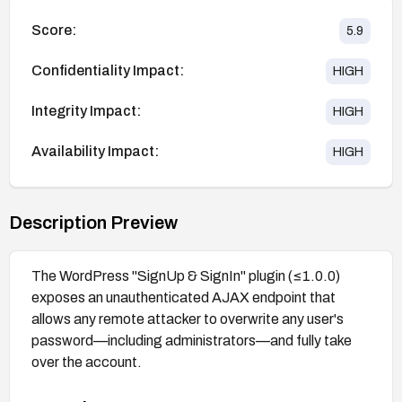
Score:
5.9
Confidentiality Impact:
HIGH
Integrity Impact:
HIGH
Availability Impact:
HIGH
Description Preview
The WordPress "SignUp & SignIn" plugin (≤1.0.0)
exposes an unauthenticated AJAX endpoint that
allows any remote attacker to overwrite any user's
password—including administrators—and fully take
over the account.