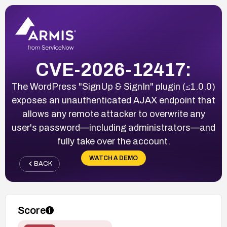
CVE-2026-12417:
The WordPress "SignUp & SignIn" plugin (≤1.0.0)
exposes an unauthenticated AJAX endpoint that
allows any remote attacker to overwrite any
user's password—including administrators—and
fully take over the account.
WATCH A DEMO
BACK
Score