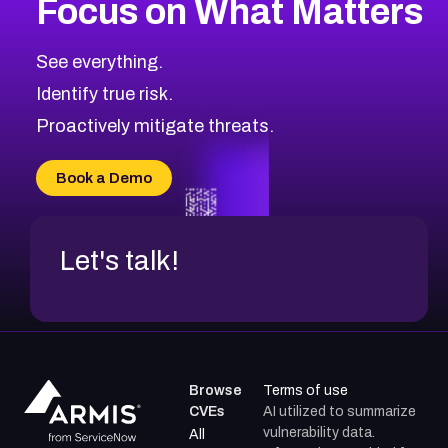
Focus on What Matters
CVE-2026-48323
2026
CVE Database
CVE-2026-48326
Critical
Severity CVEs
See everything.
CVE-2026-48330
Browse All CVE Categories
Identify true risk.
CVE-2026-48331
CVE-2026-48333
Proactively mitigate threats.
CVE-2026-18667
CVE-2026-18684
Book a Demo
CVE-2026-48317
Let's talk!
Browse
Terms of use
CVEs
AI utilized to summarize
vulnerability data.
All