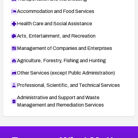
Accommodation and Food Services
Health Care and Social Assistance
Arts, Entertainment, and Recreation
Management of Companies and Enterprises
Agriculture, Forestry, Fishing and Hunting
Other Services (except Public Administration)
Professional, Scientific, and Technical Services
Administrative and Support and Waste
Management and Remediation Services
More
Browse Related CVEs
Critical
CVEs