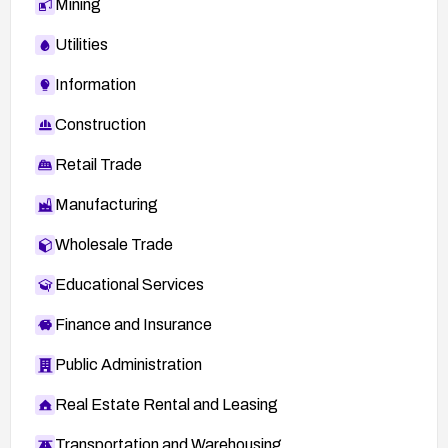
Mining
Utilities
Information
Construction
Retail Trade
Manufacturing
Wholesale Trade
Educational Services
Finance and Insurance
Public Administration
Real Estate Rental and Leasing
Transportation and Warehousing