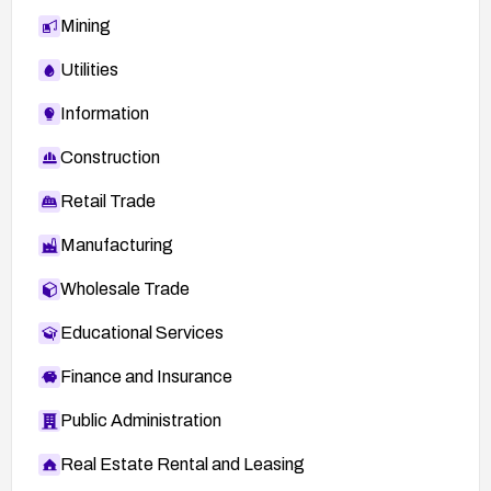
Mining
Utilities
Information
Construction
Retail Trade
Manufacturing
Wholesale Trade
Educational Services
Finance and Insurance
Public Administration
Real Estate Rental and Leasing