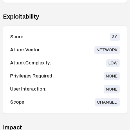
Exploitability
Score:
3.9
Attack Vector:
NETWORK
Attack Complexity:
LOW
Privileges Required:
NONE
User Interaction:
NONE
Scope:
CHANGED
Impact