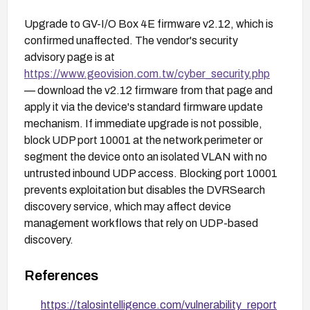
Upgrade to GV-I/O Box 4E firmware v2.12, which is
confirmed unaffected. The vendor's security
advisory page is at
https://www.geovision.com.tw/cyber_security.php
— download the v2.12 firmware from that page and
apply it via the device's standard firmware update
mechanism. If immediate upgrade is not possible,
block UDP port 10001 at the network perimeter or
segment the device onto an isolated VLAN with no
untrusted inbound UDP access. Blocking port 10001
prevents exploitation but disables the DVRSearch
discovery service, which may affect device
management workflows that rely on UDP-based
discovery.
References
https://talosintelligence.com/vulnerability_report