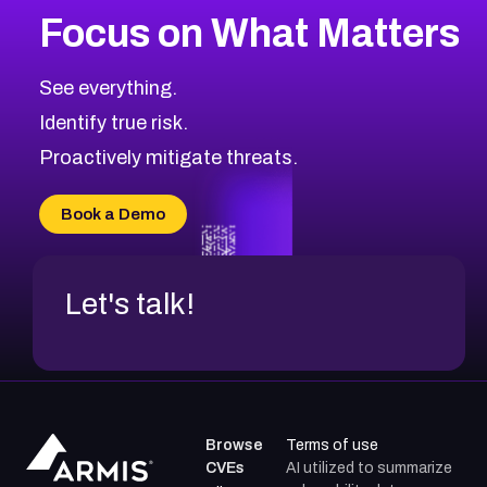
Focus on What Matters
CVE-2026-48323
2026
CVE Database
CVE-2026-48326
Critical
Severity CVEs
See everything.
CVE-2026-48330
Browse All CVE Categories
Identify true risk.
CVE-2026-48331
CVE-2026-48333
Proactively mitigate threats.
CVE-2026-18667
CVE-2026-18684
Book a Demo
CVE-2026-48317
Let's talk!
Browse
Terms of use
CVEs
AI utilized to summarize