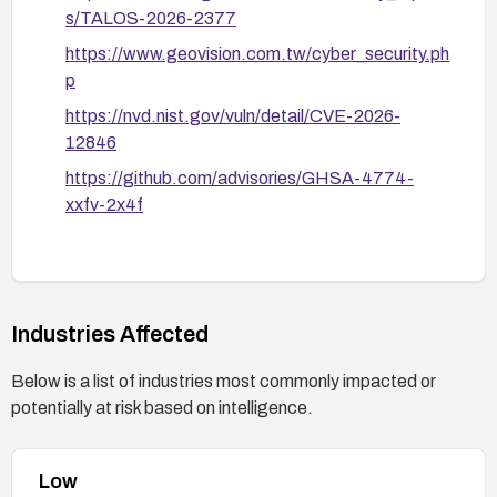
s/TALOS-2026-2377
https://www.geovision.com.tw/cyber_security.ph
p
https://nvd.nist.gov/vuln/detail/CVE-2026-
12846
https://github.com/advisories/GHSA-4774-
xxfv-2x4f
Industries Affected
Below is a list of industries most commonly impacted or
potentially at risk based on intelligence.
Low