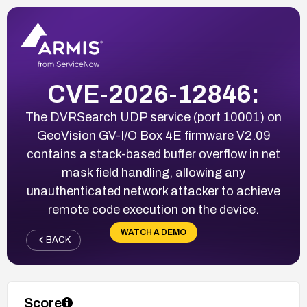
CVE-2026-12846:
The DVRSearch UDP service (port 10001) on
GeoVision GV-I/O Box 4E firmware V2.09
contains a stack-based buffer overflow in net
mask field handling, allowing any
unauthenticated network attacker to achieve
remote code execution on the device.
WATCH A DEMO
BACK
Score