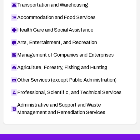
Transportation and Warehousing
Accommodation and Food Services
Health Care and Social Assistance
Arts, Entertainment, and Recreation
Management of Companies and Enterprises
Agriculture, Forestry, Fishing and Hunting
Other Services (except Public Administration)
Professional, Scientific, and Technical Services
Administrative and Support and Waste
Management and Remediation Services
More
Browse Related CVEs
Critical
CVEs