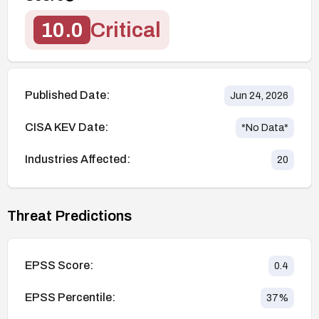
10.0
Critical
Published Date:
Jun 24, 2026
CISA KEV Date:
*No Data*
Industries Affected:
20
Threat Predictions
EPSS Score:
0.4
EPSS Percentile:
37
%