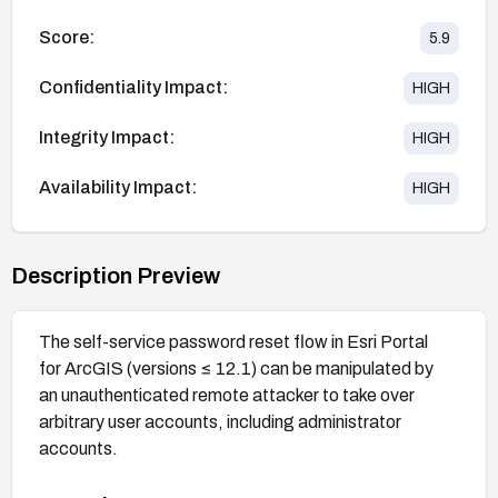
Score:
5.9
Confidentiality Impact:
HIGH
Integrity Impact:
HIGH
Availability Impact:
HIGH
Description Preview
The self-service password reset flow in Esri Portal
for ArcGIS (versions ≤ 12.1) can be manipulated by
an unauthenticated remote attacker to take over
arbitrary user accounts, including administrator
accounts.