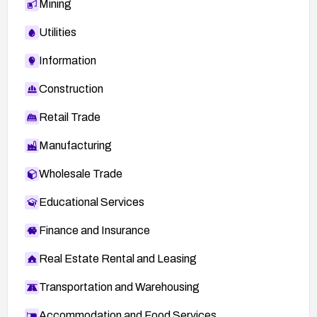
Mining
Utilities
Information
Construction
Retail Trade
Manufacturing
Wholesale Trade
Educational Services
Finance and Insurance
Real Estate Rental and Leasing
Transportation and Warehousing
Accommodation and Food Services