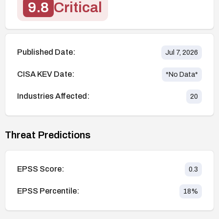
9.8
Critical
Published Date:
Jul 7, 2026
CISA KEV Date:
*No Data*
Industries Affected:
20
Threat Predictions
EPSS Score:
0.3
EPSS Percentile:
18
%