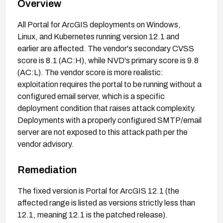
Overview
All Portal for ArcGIS deployments on Windows,
Linux, and Kubernetes running version 12.1 and
earlier are affected. The vendor's secondary CVSS
score is 8.1 (AC:H), while NVD's primary score is 9.8
(AC:L). The vendor score is more realistic:
exploitation requires the portal to be running without a
configured email server, which is a specific
deployment condition that raises attack complexity.
Deployments with a properly configured SMTP/email
server are not exposed to this attack path per the
vendor advisory.
Remediation
The fixed version is Portal for ArcGIS 12.1 (the
affected range is listed as versions strictly less than
12.1, meaning 12.1 is the patched release).