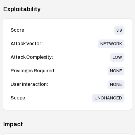
Exploitability
Score:
3.9
Attack Vector:
NETWORK
Attack Complexity:
LOW
Privileges Required:
NONE
User Interaction:
NONE
Scope:
UNCHANGED
Impact