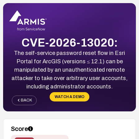
CVE-2026-13020:
The self-service password reset flow in Esri
Portal for ArcGIS (versions ≤ 12.1) can be
manipulated by an unauthenticated remote
attacker to take over arbitrary user accounts,
including administrator accounts.
WATCH A DEMO
BACK
Score