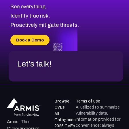
CVE-2026-70615
Critical
Severity CVEs
See everything.
CVE-2026-48168
Browse All CVE Categories
Identify true risk.
CVE-2026-70426
CVE-2026-20310
Proactively mitigate threats.
CVE-2026-20303
CVE-2026-20304
Book a Demo
CVE-2026-20272
Let's talk!
Browse
Terms of use
CVEs
AI utilized to summarize
vulnerability data.
All
Information provided for
Categories
Armis, The
convenience; always
2026 CVEs
Cyber Exposure