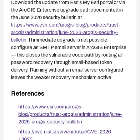
Download the update from Esri's My Esri portal or via
the ArcGIS Enterprise upgrade path documented in
the June 2026 security bulletin at
https://www.esri.com/arcgis-blog/products/trust-
arcgis/administration/june-2026-arcgis-security-
bulletin
. If immediate upgrade is not possible,
configure an SMTP email server in ArcGIS Enterprise
— this closes the vulnerable code path by routing all
password recovery through email-based token
delivery. Running without an email server configured
leaves the weaker recovery mechanism active.
References
https://www.esri.com/arcgis-
blog/products/trust-arcgis/administration/june-
2026-arcgis-security-bulletin
https://nvd.nist.gov/vuln/detail/CVE-2026-
13020