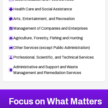
Health Care and Social Assistance
Arts, Entertainment, and Recreation
Management of Companies and Enterprises
Agriculture, Forestry, Fishing and Hunting
Other Services (except Public Administration)
Professional, Scientific, and Technical Services
Administrative and Support and Waste
Management and Remediation Services
More
Browse Related CVEs
Critical
CVEs
Focus on What Matters
CVE-2026-71319
2026
CVE Database