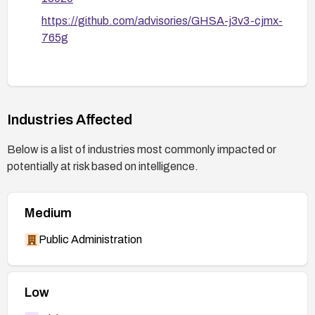
https://github.com/advisories/GHSA-j3v3-cjmx-
765g
Industries Affected
Below is a list of industries most commonly impacted or
potentially at risk based on intelligence.
Medium
Public Administration
Low