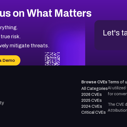
us on What Matters
rything.
Let's t
 true risk.
vely mitigate threats.
a Demo
Browse CVEs
Terms of 
AI utilize
All Categories
for conven
2026 CVEs
2025 CVEs
ty
The CVE d
2024 CVEs
Attributio
Critical CVEs