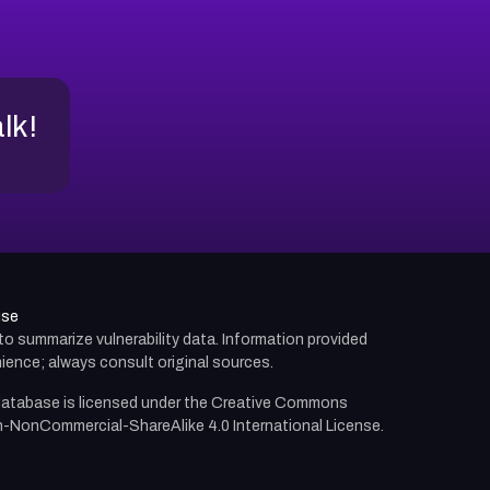
alk!
use
d to summarize vulnerability data. Information provided
ience; always consult original sources.
atabase is licensed under the
Creative Commons
n-NonCommercial-ShareAlike 4.0 International License.