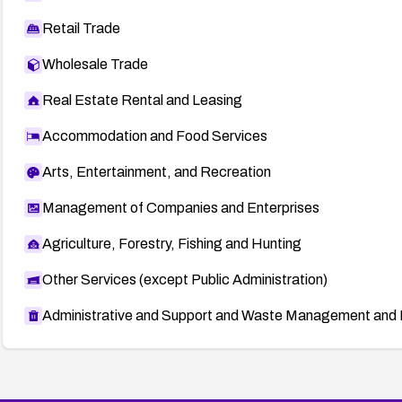
Retail Trade
Wholesale Trade
Real Estate Rental and Leasing
Accommodation and Food Services
Arts, Entertainment, and Recreation
Management of Companies and Enterprises
Agriculture, Forestry, Fishing and Hunting
Other Services (except Public Administration)
Administrative and Support and Waste Management and 