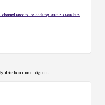
e-channel-update-for-desktop_0482630350.html
y at risk based on intelligence.