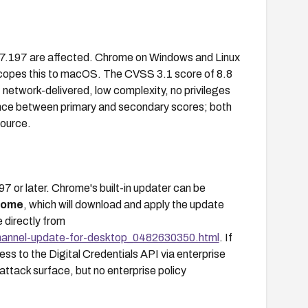
27.197 are affected. Chrome on Windows and Linux
y scopes this to macOS. The CVSS 3.1 score of 8.8
network-delivered, low complexity, no privileges
rgence between primary and secondary scores; both
source.
or later. Chrome's built-in updater can be
rome
, which will download and apply the update
 directly from
hannel-update-for-desktop_0482630350.html
. If
ess to the Digital Credentials API via enterprise
attack surface, but no enterprise policy