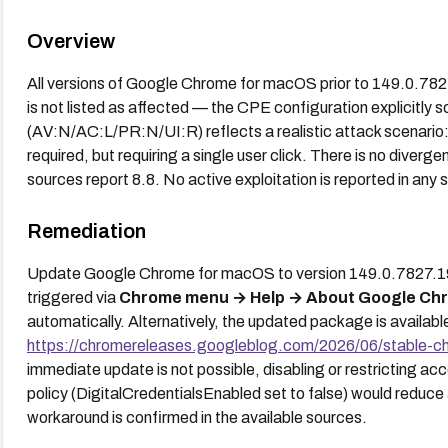
Overview
All versions of Google Chrome for macOS prior to 149.0.78
is not listed as affected — the CPE configuration explicitl
(AV:N/AC:L/PR:N/UI:R) reflects a realistic attack scenario: 
required, but requiring a single user click. There is no dive
sources report 8.8. No active exploitation is reported in any 
Remediation
Update Google Chrome for macOS to version 149.0.7827.197 
triggered via
Chrome menu → Help → About Google Ch
automatically. Alternatively, the updated package is available
https://chromereleases.googleblog.com/2026/06/stable-c
immediate update is not possible, disabling or restricting acc
policy (DigitalCredentialsEnabled set to false) would reduce 
workaround is confirmed in the available sources.