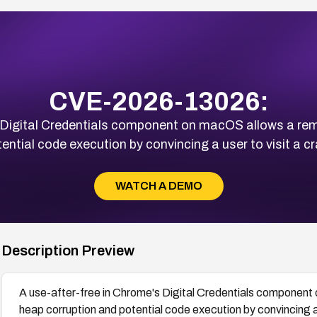
CVE-2026-13026:
s Digital Credentials component on macOS allows a rem
ential code execution by convincing a user to visit a
WATCH A DEMO
Description Preview
A use-after-free in Chrome's Digital Credentials component
heap corruption and potential code execution by convincing 