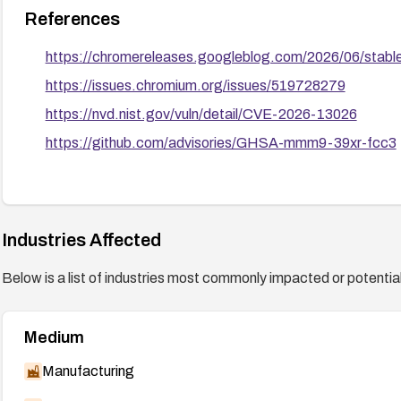
References
https://chromereleases.googleblog.com/2026/06/stabl
https://issues.chromium.org/issues/519728279
https://nvd.nist.gov/vuln/detail/CVE-2026-13026
https://github.com/advisories/GHSA-mmm9-39xr-fcc3
Industries Affected
Below is a list of industries most commonly impacted or potentiall
Medium
Manufacturing