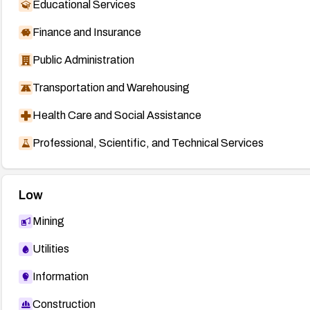
Educational Services
Finance and Insurance
Public Administration
Transportation and Warehousing
Health Care and Social Assistance
Professional, Scientific, and Technical Services
Low
Mining
Utilities
Information
Construction