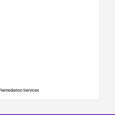
Remediation Services