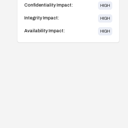
Confidentiality Impact:
HIGH
Integrity Impact:
HIGH
Availability Impact:
HIGH