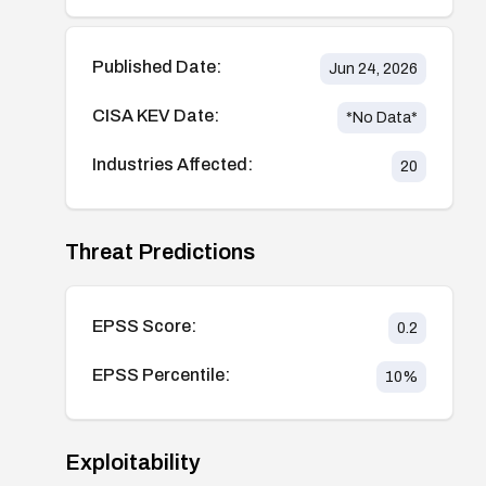
Published Date:
Jun 24, 2026
CISA KEV Date:
*No Data*
Industries Affected:
20
Threat Predictions
EPSS Score:
0.2
EPSS Percentile:
10
%
Exploitability