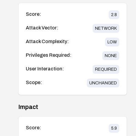
Score:
2.8
Attack Vector:
NETWORK
Attack Complexity:
LOW
Privileges Required:
NONE
User Interaction:
REQUIRED
Scope:
UNCHANGED
Impact
Score:
5.9