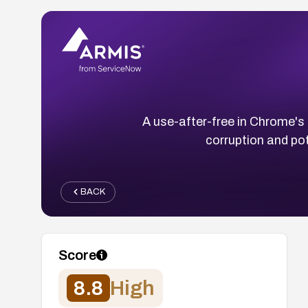
A use-after-free in Chrome'
corruption and pot
BACK
Score
8.8
High