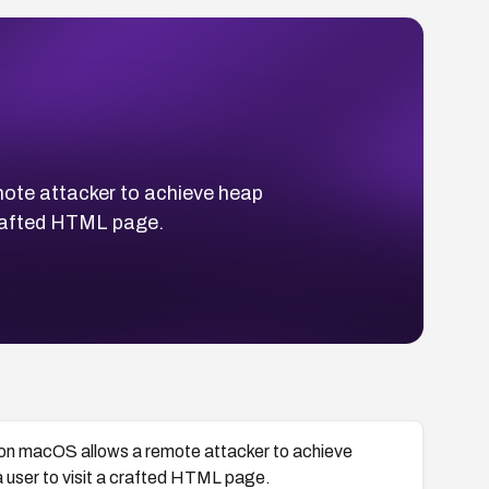
ote attacker to achieve heap
 crafted HTML page.
 on macOS allows a remote attacker to achieve
a user to visit a crafted HTML page.