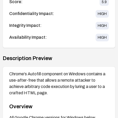
Score:
5.9
Confidentiality Impact:
HIGH
Integrity Impact:
HIGH
Availability Impact:
HIGH
Description Preview
Chrome's Autofill component on Windows contains a
use-after-free that allows a remote attacker to
achieve arbitrary code execution by luring a user to a
crafted HTML page.
Overview
All Google Chrome versions for Windows below