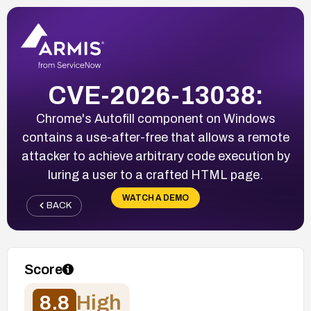
CVE-2026-13038:
Chrome's Autofill component on Windows
contains a use-after-free that allows a remote
attacker to achieve arbitrary code execution by
luring a user to a crafted HTML page.
WATCH A DEMO
BACK
Score
8.8
High