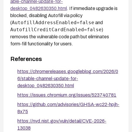
able-channel-update-for-
desktop_0482630350.html
. If immediate upgrade is
blocked, disabling Autofill via policy
AutofillAddressEnabled=false
(
and
AutofillCreditCardEnabled=false
)
removes the vulnerable code path but eliminates
form-fill functionality for users.
References
https://chromereleases.googleblog.com/2026/0
6/stable-channel-update-for-
desktop_0482630350.html
https://issues.chromium.org/issues/523740781
https://github.com/advisories/GHSA-wc22-hpjh-
8x75
https://nvd.nist.gov/vuln/detail/CVE-2026-
13038