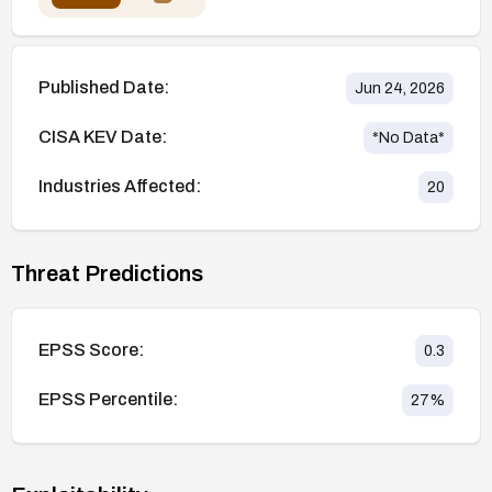
Published Date:
Jun 24, 2026
CISA KEV Date:
*No Data*
Industries Affected:
20
Threat Predictions
EPSS Score:
0.3
EPSS Percentile:
27
%