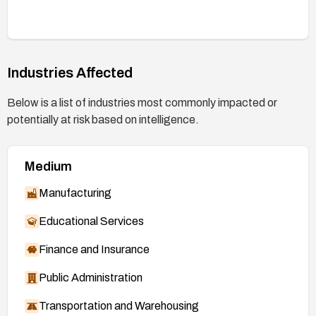
Industries Affected
Below is a list of industries most commonly impacted or
potentially at risk based on intelligence.
Medium
Manufacturing
Educational Services
Finance and Insurance
Public Administration
Transportation and Warehousing