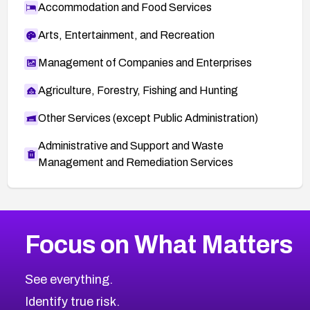
Accommodation and Food Services
Arts, Entertainment, and Recreation
Management of Companies and Enterprises
Agriculture, Forestry, Fishing and Hunting
Other Services (except Public Administration)
Administrative and Support and Waste
Management and Remediation Services
More
Browse Related CVEs
High
CVEs
Focus on What Matters
CVE-2026-67863
2026
CVE Database
CVE-2026-71320
High
Severity CVEs
See everything.
CVE-2026-71321
Browse All CVE Categories
Identify true risk.
CVE-2026-71316