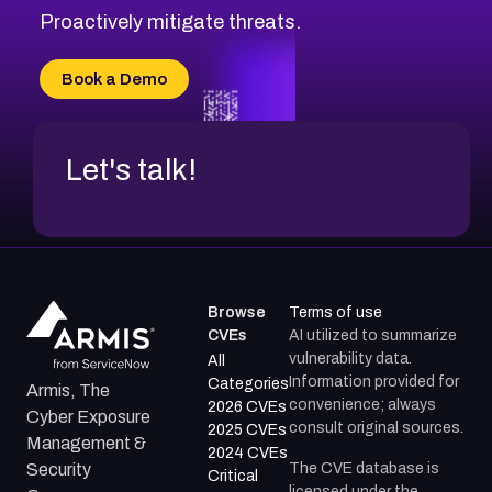
CVE-2026-71314
Proactively mitigate threats.
CVE-2026-71315
CVE-2026-34966
Book a Demo
CVE-2026-71312
Let's talk!
Browse
Terms of use
CVEs
AI utilized to summarize
vulnerability data.
All
Information provided for
Categories
Armis, The
convenience; always
2026 CVEs
Cyber Exposure
consult original sources.
2025 CVEs
Management &
2024 CVEs
The CVE database is
Security
Critical
licensed under the