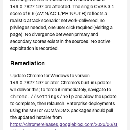
149.0.7827.197 are affected. The single CVSS 3.1
score of 8.8 (AV:N/AC:L/PR:N/UI:R) reflects a
realistic attack scenario: network-delivered, no
privileges needed, one user click required (visiting a
page). No divergence between primary and
secondary scores exists in the sources. No active
exploitation is recorded.
Remediation
Update Chrome for Windows to version
149.0.7827.197 or later. Chrome's built-in updater
will deliver this; to force it immediately, navigate to
chrome://settings/help
and allow the update
to complete, then relaunch. Enterprise deployments
using the MSI or ADM/ADMX packages should pull
the updated installer from
https://chromereleases.googleblog.com/2026/06/st