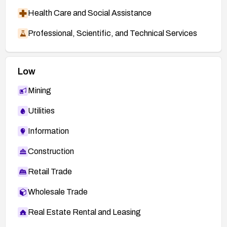
Health Care and Social Assistance
Professional, Scientific, and Technical Services
Low
Mining
Utilities
Information
Construction
Retail Trade
Wholesale Trade
Real Estate Rental and Leasing