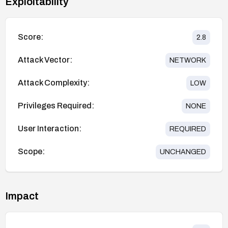
Exploitability
Score:
2.8
Attack Vector:
NETWORK
Attack Complexity:
LOW
Privileges Required:
NONE
User Interaction:
REQUIRED
Scope:
UNCHANGED
Impact