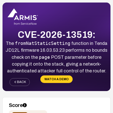
CVE-2026-13519:
fromNatStaticSetting
The
function in Tenda
JD12L firmware 16.03.53.23 performs no bounds
page
check on the
POST parameter before
copying it onto the stack, giving a network-
authenticated attacker full control of the router.
WATCH A DEMO
BACK
Score