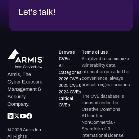
Let's talk!
Browse
Terms of use
CVEs
AI utilized to summarize
vulnerability data.
All
Information provided for
Categories
Armis, The
convenience; always
2026 CVEs
Cyber Exposure
consult original sources.
2025 CVEs
Management &
2024 CVEs
The CVE database is
Security
Critical
licensed under the
Company.
CVEs
Creative Commons
Attribution-
NonCommercial-
ShareAlike 4.0
©
2026
Armis Inc.
International License.
All Rights