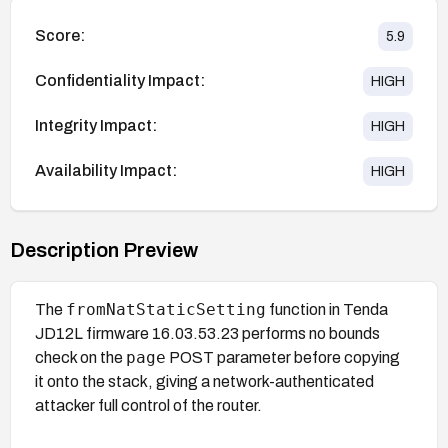
Score:
5.9
Confidentiality Impact:
HIGH
Integrity Impact:
HIGH
Availability Impact:
HIGH
Description Preview
fromNatStaticSetting
The
function in Tenda
JD12L firmware 16.03.53.23 performs no bounds
page
check on the
POST parameter before copying
it onto the stack, giving a network-authenticated
attacker full control of the router.