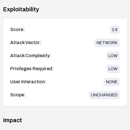
Exploitability
Score:
2.8
Attack Vector:
NETWORK
Attack Complexity:
LOW
Privileges Required:
LOW
User Interaction:
NONE
Scope:
UNCHANGED
Impact