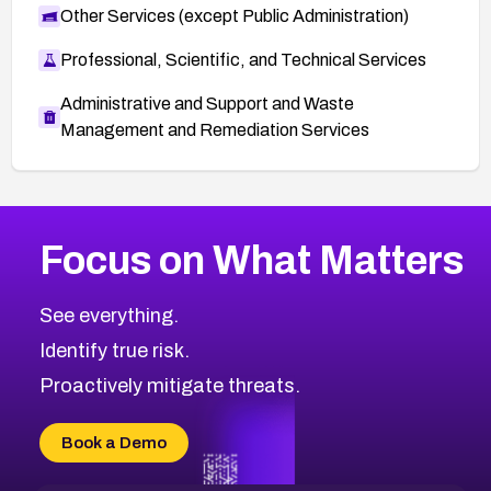
Other Services (except Public Administration)
Professional, Scientific, and Technical Services
Administrative and Support and Waste
Management and Remediation Services
More
Browse Related CVEs
High
CVEs
Focus on What Matters
CVE-2026-48399
2026
CVE Database
CVE-2026-10849
High
Severity CVEs
See everything.
CVE-2026-69246
Browse All CVE Categories
Identify true risk.
CVE-2026-41447
CVE-2026-18647
Proactively mitigate threats.
CVE-2026-18733
CVE-2026-69185
Book a Demo
CVE-2026-67599