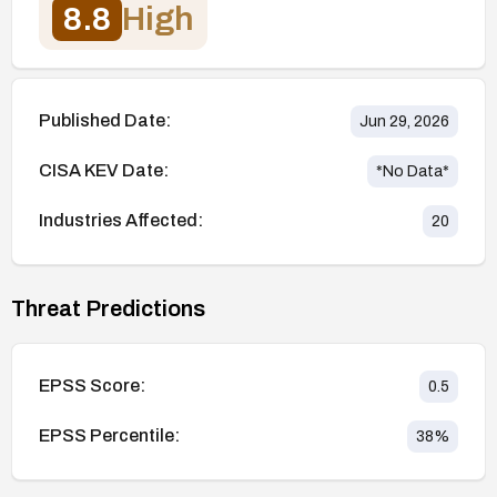
8.8
High
Published Date:
Jun 29, 2026
CISA KEV Date:
*No Data*
Industries Affected:
20
Threat Predictions
EPSS Score:
0.5
EPSS Percentile:
38
%