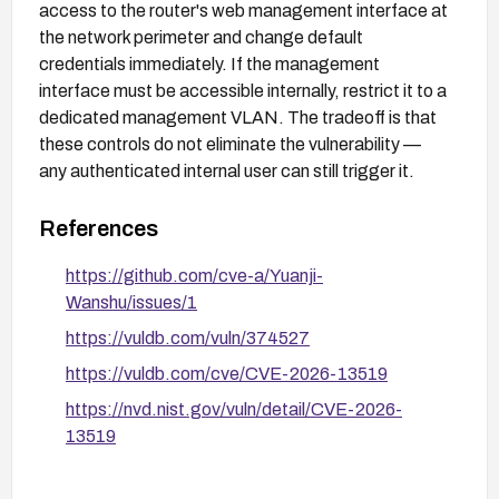
access to the router's web management interface at
the network perimeter and change default
credentials immediately. If the management
interface must be accessible internally, restrict it to a
dedicated management VLAN. The tradeoff is that
these controls do not eliminate the vulnerability —
any authenticated internal user can still trigger it.
References
https://github.com/cve-a/Yuanji-
Wanshu/issues/1
https://vuldb.com/vuln/374527
https://vuldb.com/cve/CVE-2026-13519
https://nvd.nist.gov/vuln/detail/CVE-2026-
13519