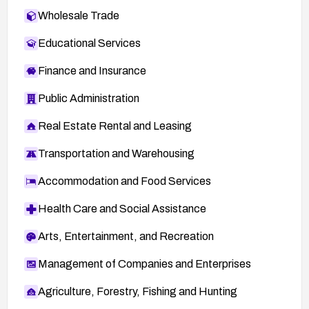
Wholesale Trade
Educational Services
Finance and Insurance
Public Administration
Real Estate Rental and Leasing
Transportation and Warehousing
Accommodation and Food Services
Health Care and Social Assistance
Arts, Entertainment, and Recreation
Management of Companies and Enterprises
Agriculture, Forestry, Fishing and Hunting