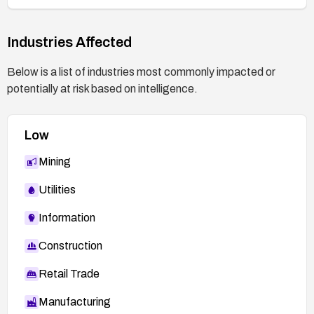
Industries Affected
Below is a list of industries most commonly impacted or
potentially at risk based on intelligence.
Low
Mining
Utilities
Information
Construction
Retail Trade
Manufacturing