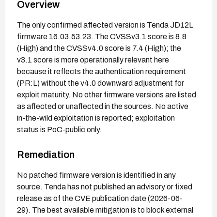
Overview
The only confirmed affected version is Tenda JD12L
firmware 16.03.53.23. The CVSSv3.1 score is 8.8
(High) and the CVSSv4.0 score is 7.4 (High); the
v3.1 score is more operationally relevant here
because it reflects the authentication requirement
(PR:L) without the v4.0 downward adjustment for
exploit maturity. No other firmware versions are listed
as affected or unaffected in the sources. No active
in-the-wild exploitation is reported; exploitation
status is PoC-public only.
Remediation
No patched firmware version is identified in any
source. Tenda has not published an advisory or fixed
release as of the CVE publication date (2026-06-
29). The best available mitigation is to block external