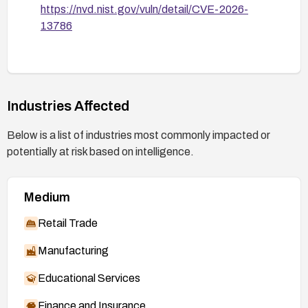
https://nvd.nist.gov/vuln/detail/CVE-2026-
13786
Industries Affected
Below is a list of industries most commonly impacted or
potentially at risk based on intelligence.
Medium
Retail Trade
Manufacturing
Educational Services
Finance and Insurance