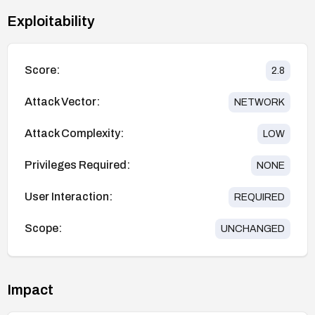
Exploitability
Score:
2.8
Attack Vector:
NETWORK
Attack Complexity:
LOW
Privileges Required:
NONE
User Interaction:
REQUIRED
Scope:
UNCHANGED
Impact