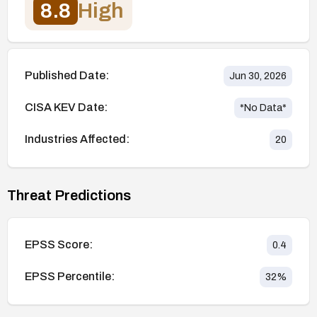
8.8
High
Published Date:
Jun 30, 2026
CISA KEV Date:
*No Data*
Industries Affected:
20
Threat Predictions
EPSS Score:
0.4
EPSS Percentile:
32
%