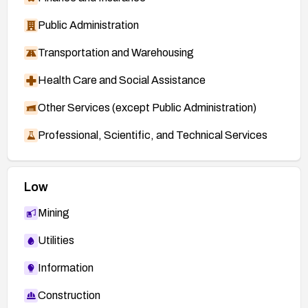
Public Administration
Transportation and Warehousing
Health Care and Social Assistance
Other Services (except Public Administration)
Professional, Scientific, and Technical Services
Low
Mining
Utilities
Information
Construction