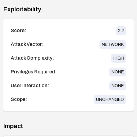
Exploitability
Score:
2.2
Attack Vector:
NETWORK
Attack Complexity:
HIGH
Privileges Required:
NONE
User Interaction:
NONE
Scope:
UNCHANGED
Impact