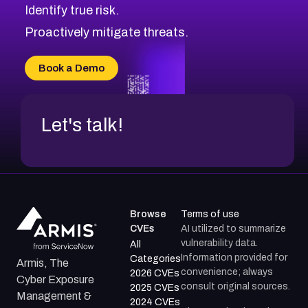
Identify true risk.
CVE-2026-41447
CVE-2026-18647
Proactively mitigate threats.
CVE-2026-18733
CVE-2026-69185
Book a Demo
CVE-2026-67599
Let's talk!
Browse
Terms of use
CVEs
AI utilized to summarize
vulnerability data.
All
Information provided for
Categories
Armis, The
convenience; always
2026 CVEs
Cyber Exposure
consult original sources.
2025 CVEs
Management &
2024 CVEs