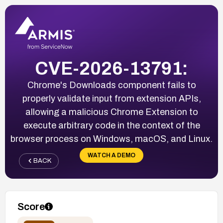
CVE-2026-13791:
Chrome's Downloads component fails to
properly validate input from extension APIs,
allowing a malicious Chrome Extension to
execute arbitrary code in the context of the
browser process on Windows, macOS, and Linux.
WATCH A DEMO
BACK
Score