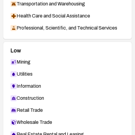
Transportation and Warehousing
Health Care and Social Assistance
Professional, Scientific, and Technical Services
Low
Mining
Utilities
Information
Construction
Retail Trade
Wholesale Trade
Real Estate Rental and Leasing