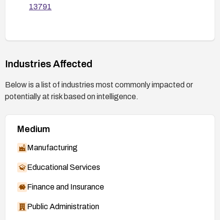
13791
Industries Affected
Below is a list of industries most commonly impacted or
potentially at risk based on intelligence.
Medium
Manufacturing
Educational Services
Finance and Insurance
Public Administration