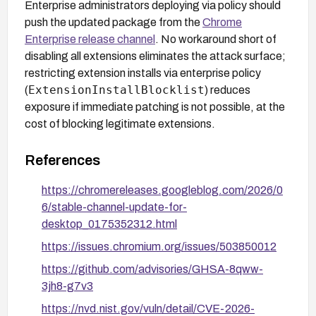
Enterprise administrators deploying via policy should
push the updated package from the
Chrome
Enterprise release channel
. No workaround short of
disabling all extensions eliminates the attack surface;
restricting extension installs via enterprise policy
ExtensionInstallBlocklist
(
) reduces
exposure if immediate patching is not possible, at the
cost of blocking legitimate extensions.
References
https://chromereleases.googleblog.com/2026/0
6/stable-channel-update-for-
desktop_0175352312.html
https://issues.chromium.org/issues/503850012
https://github.com/advisories/GHSA-8qww-
3jh8-g7v3
https://nvd.nist.gov/vuln/detail/CVE-2026-