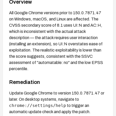
Overview
All Google Chrome versions prior to 150.0.7871.47
on Windows, macOS, and Linux are affected. The
CVSS secondary score of 8.1 uses UI:N and AC:H,
which is inconsistent with the actual attack
description — the attack requires user interaction
(installing an extension), so UI:N overstates ease of
exploitation. The realistic exploitability is lower than
the score suggests, consistent with the SSVC
assessment of "automatable: no" and the low EPSS
percentile.
Remediation
Update Google Chrome to version 150.0.7871.47 or
later. On desktop systems, navigate to
chrome://settings/help
to trigger an
automatic update check and apply the patch.