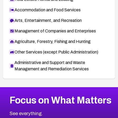
Accommodation and Food Services
Arts, Entertainment, and Recreation
Management of Companies and Enterprises
Agriculture, Forestry, Fishing and Hunting
Other Services (except Public Administration)
Administrative and Support and Waste
Management and Remediation Services
More
Browse Related CVEs
High
CVEs
Focus on What Matters
CVE-2026-48399
2026
CVE Database
CVE-2026-10849
High
Severity CVEs
See everything.
CVE-2026-69246
Browse All CVE Categories