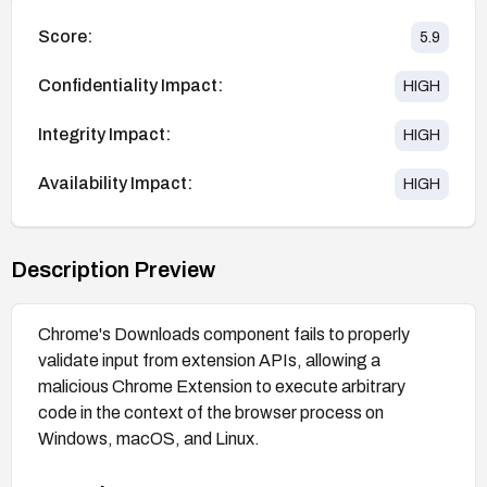
Score:
5.9
Confidentiality Impact:
HIGH
Integrity Impact:
HIGH
Availability Impact:
HIGH
Description Preview
Chrome's Downloads component fails to properly
validate input from extension APIs, allowing a
malicious Chrome Extension to execute arbitrary
code in the context of the browser process on
Windows, macOS, and Linux.