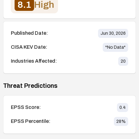
8.1
High
Published Date:
Jun 30, 2026
CISA KEV Date:
*No Data*
Industries Affected:
20
Threat Predictions
EPSS Score:
0.4
EPSS Percentile:
28
%