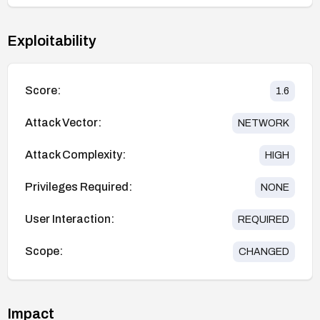
Exploitability
Score:
1.6
Attack Vector:
NETWORK
Attack Complexity:
HIGH
Privileges Required:
NONE
User Interaction:
REQUIRED
Scope:
CHANGED
Impact