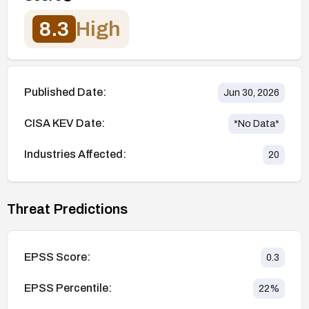
8.3
High
Published Date:
Jun 30, 2026
CISA KEV Date:
*No Data*
Industries Affected:
20
Threat Predictions
EPSS Score:
0.3
EPSS Percentile:
22
%