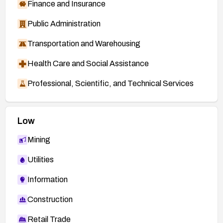
Finance and Insurance
Public Administration
Transportation and Warehousing
Health Care and Social Assistance
Professional, Scientific, and Technical Services
Low
Mining
Utilities
Information
Construction
Retail Trade