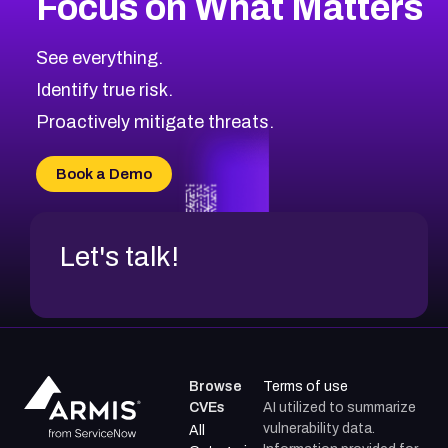
Focus on What Matters
CVE-2026-67863
2026
CVE Database
CVE-2026-71320
High
Severity CVEs
See everything.
CVE-2026-71321
Browse All CVE Categories
Identify true risk.
CVE-2026-71316
CVE-2026-71314
Proactively mitigate threats.
CVE-2026-71315
CVE-2026-34966
Book a Demo
CVE-2026-71312
Let's talk!
Browse
Terms of use
CVEs
AI utilized to summarize
vulnerability data.
All