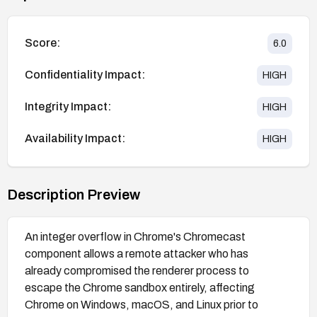
Score:
6.0
Confidentiality Impact:
HIGH
Integrity Impact:
HIGH
Availability Impact:
HIGH
Description Preview
An integer overflow in Chrome's Chromecast
component allows a remote attacker who has
already compromised the renderer process to
escape the Chrome sandbox entirely, affecting
Chrome on Windows, macOS, and Linux prior to