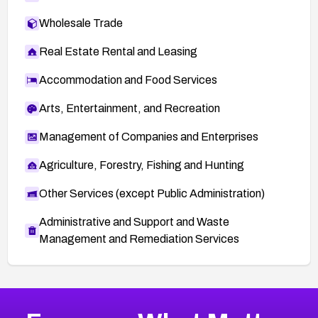
Wholesale Trade
Real Estate Rental and Leasing
Accommodation and Food Services
Arts, Entertainment, and Recreation
Management of Companies and Enterprises
Agriculture, Forestry, Fishing and Hunting
Other Services (except Public Administration)
Administrative and Support and Waste
Management and Remediation Services
More
Browse Related CVEs
High
CVEs