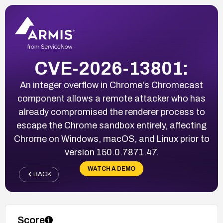
CVE-2026-13801:
An integer overflow in Chrome's Chromecast
component allows a remote attacker who has
already compromised the renderer process to
escape the Chrome sandbox entirely, affecting
Chrome on Windows, macOS, and Linux prior to
version 150.0.7871.47.
WATCH A DEMO
BACK
Score