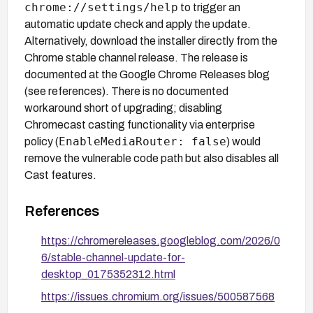
chrome://settings/help
to trigger an
automatic update check and apply the update.
Alternatively, download the installer directly from the
Chrome stable channel release. The release is
documented at the Google Chrome Releases blog
(see references). There is no documented
workaround short of upgrading; disabling
Chromecast casting functionality via enterprise
EnableMediaRouter: false
policy (
) would
remove the vulnerable code path but also disables all
Cast features.
References
https://chromereleases.googleblog.com/2026/0
6/stable-channel-update-for-
desktop_0175352312.html
https://issues.chromium.org/issues/500587568