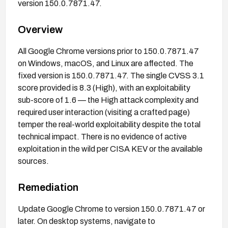
version 150.0.7871.47.
Overview
All Google Chrome versions prior to 150.0.7871.47
on Windows, macOS, and Linux are affected. The
fixed version is 150.0.7871.47. The single CVSS 3.1
score provided is 8.3 (High), with an exploitability
sub-score of 1.6 — the High attack complexity and
required user interaction (visiting a crafted page)
temper the real-world exploitability despite the total
technical impact. There is no evidence of active
exploitation in the wild per CISA KEV or the available
sources.
Remediation
Update Google Chrome to version 150.0.7871.47 or
later. On desktop systems, navigate to