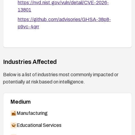
https://nvd.nist.gov/vuln/detail/CVE-2026-
13801
https://github.com/advisories/GHSA-38p8-
p9vc-4qrr
Industries Affected
Below is a list of industries most commonly impacted or
potentially at risk based on intelligence.
Medium
Manufacturing
Educational Services