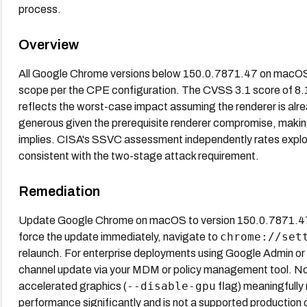
process.
Overview
All Google Chrome versions below 150.0.7871.47 on macOS a
scope per the CPE configuration. The CVSS 3.1 score of 
reflects the worst-case impact assuming the renderer is al
generous given the prerequisite renderer compromise, making t
implies. CISA's SSVC assessment independently rates exploit
consistent with the two-stage attack requirement.
Remediation
Update Google Chrome on macOS to version 150.0.7871.47 o
chrome://set
force the update immediately, navigate to
relaunch. For enterprise deployments using Google Admin 
channel update via your MDM or policy management tool. No
--disable-gpu
accelerated graphics (
flag) meaningfully 
performance significantly and is not a supported production 