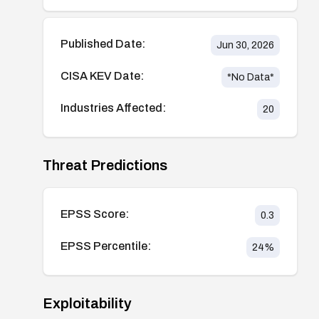
Published Date:
Jun 30, 2026
CISA KEV Date:
*No Data*
Industries Affected:
20
Threat Predictions
EPSS Score:
0.3
EPSS Percentile:
24
%
Exploitability