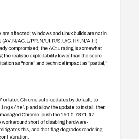
re affected; Windows and Linux builds are not in
8.1 (AV:N/AC:L/PR:N/UI:R/S:U/C:H/I:N/A:H)
ready compromised; the AC:L rating is somewhat
he realistic exploitability lower than the score
ation as "none" and technical impact as "partial,"
r later. Chrome auto-updates by default; to
tings/help
and allow the update to install, then
or managed Chrome, push the 150.0.7871.47
 workaround short of disabling hardware-
mitigates this, and that flag degrades rendering
configuration.