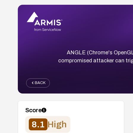
ANGLE (Chrome's OpenGL ES
compromised attacker can trig
BACK
Score
8.1
High