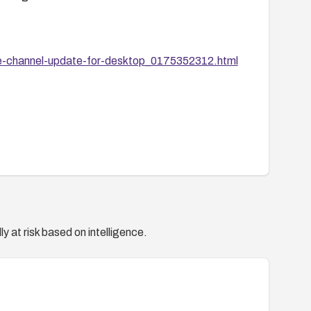
e-channel-update-for-desktop_0175352312.html
y at risk based on intelligence.