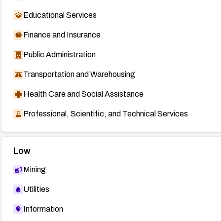
Educational Services
Finance and Insurance
Public Administration
Transportation and Warehousing
Health Care and Social Assistance
Professional, Scientific, and Technical Services
Low
Mining
Utilities
Information