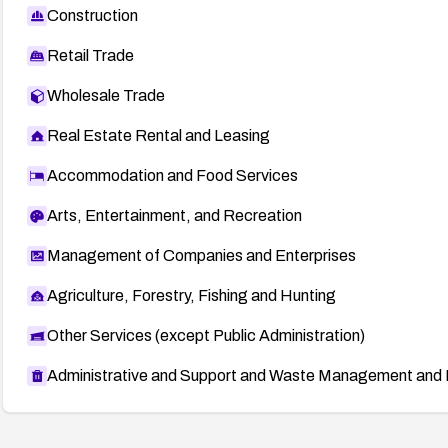
Construction
Retail Trade
Wholesale Trade
Real Estate Rental and Leasing
Accommodation and Food Services
Arts, Entertainment, and Recreation
Management of Companies and Enterprises
Agriculture, Forestry, Fishing and Hunting
Other Services (except Public Administration)
Administrative and Support and Waste Management and 