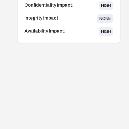
Confidentiality Impact:
HIGH
Integrity Impact:
NONE
Availability Impact:
HIGH