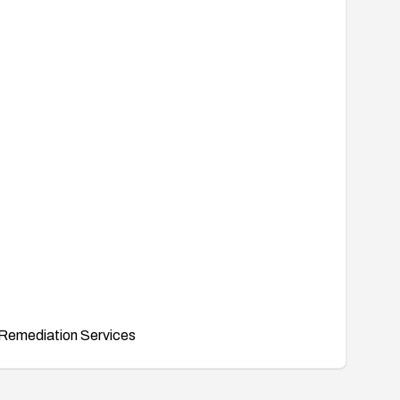
Remediation Services