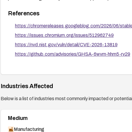
References
https://chromereleases.googleblog.com/2026/06/stabl
https://issues.chromium.org/issues/512962749
https://nvd.nist.gov/vuln/detail/CVE-2026-13819
https://github.com/advisories/GHSA-6wvm-hhm5-rv29
Industries Affected
Below is a list of industries most commonly impacted or potentiall
Medium
Manufacturing