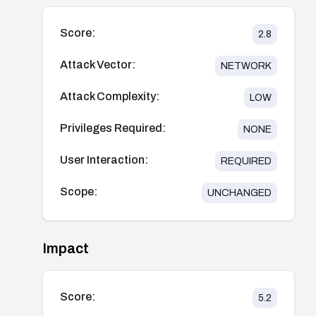
Score:
2.8
Attack Vector:
NETWORK
Attack Complexity:
LOW
Privileges Required:
NONE
User Interaction:
REQUIRED
Scope:
UNCHANGED
Impact
Score:
5.2