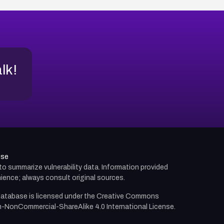
alk!
use
d to summarize vulnerability data. Information provided
ience; always consult original sources.
atabase is licensed under the
Creative Commons
n-NonCommercial-ShareAlike 4.0 International License.