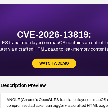
CVE-2026-13819:
 translation layer) on macOS contains an out-of-bo
ger via a crafted HTML page to leak memory contents
WATCH A DEMO
Description Preview
ANGLE (Chrome's OpenGL ES translation layer) on macOS co
compromised attacker can trigger via a crafted HTML page 