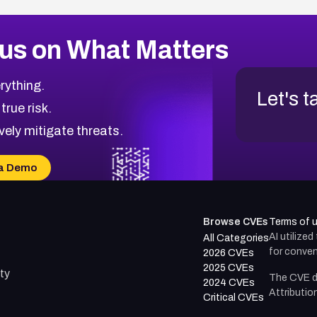
us on What Matters
rything.
Let's t
 true risk.
vely mitigate threats.
a Demo
Browse CVEs
Terms of 
AI utilize
All Categories
for conven
2026 CVEs
2025 CVEs
ty
The CVE d
2024 CVEs
Attributio
Critical CVEs