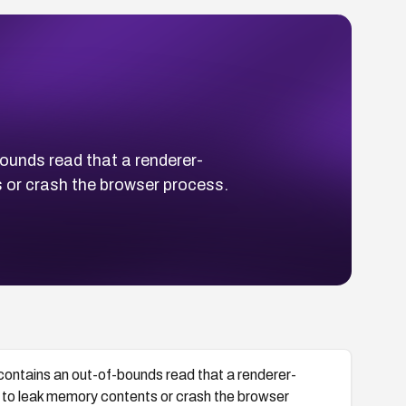
unds read that a renderer-
 or crash the browser process.
ntains an out-of-bounds read that a renderer-
to leak memory contents or crash the browser