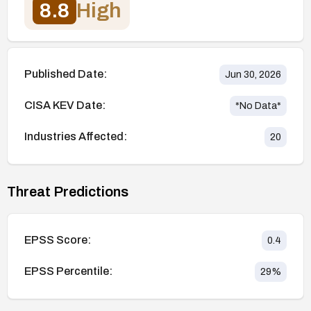
8.8
High
Published Date:
Jun 30, 2026
CISA KEV Date:
*No Data*
Industries Affected:
20
Threat Predictions
EPSS Score:
0.4
EPSS Percentile:
29
%