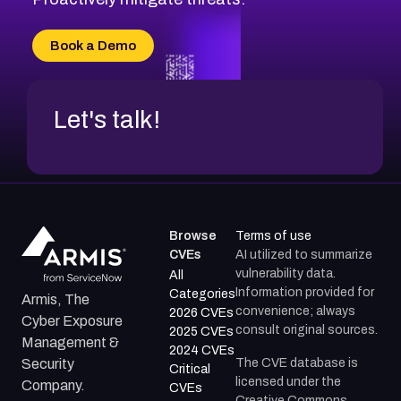
CVE-2026-18733
CVE-2026-69185
Book a Demo
CVE-2026-67599
Let's talk!
Browse
Terms of use
CVEs
AI utilized to summarize
vulnerability data.
All
Information provided for
Categories
Armis, The
convenience; always
2026 CVEs
Cyber Exposure
consult original sources.
2025 CVEs
Management &
2024 CVEs
The CVE database is
Security
Critical
licensed under the
Company.
CVEs
Creative Commons