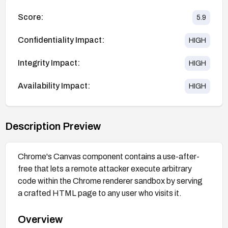
Score:
5.9
Confidentiality Impact:
HIGH
Integrity Impact:
HIGH
Availability Impact:
HIGH
Description Preview
Chrome's Canvas component contains a use-after-
free that lets a remote attacker execute arbitrary
code within the Chrome renderer sandbox by serving
a crafted HTML page to any user who visits it.
Overview