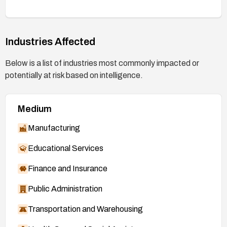
Industries Affected
Below is a list of industries most commonly impacted or
potentially at risk based on intelligence.
Medium
Manufacturing
Educational Services
Finance and Insurance
Public Administration
Transportation and Warehousing