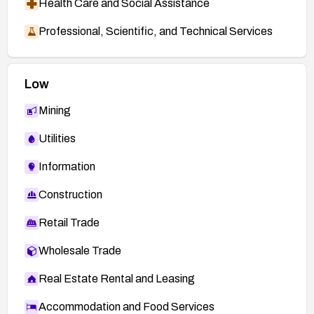
Health Care and Social Assistance
Professional, Scientific, and Technical Services
Low
Mining
Utilities
Information
Construction
Retail Trade
Wholesale Trade
Real Estate Rental and Leasing
Accommodation and Food Services