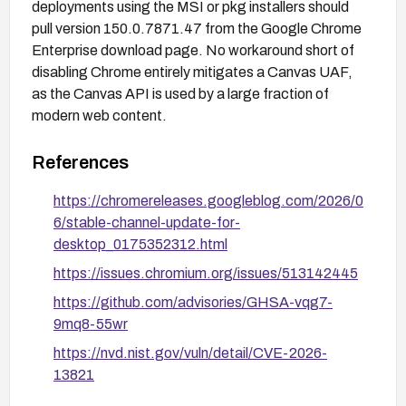
deployments using the MSI or pkg installers should
pull version 150.0.7871.47 from the Google Chrome
Enterprise download page. No workaround short of
disabling Chrome entirely mitigates a Canvas UAF,
as the Canvas API is used by a large fraction of
modern web content.
References
https://chromereleases.googleblog.com/2026/0
6/stable-channel-update-for-
desktop_0175352312.html
https://issues.chromium.org/issues/513142445
https://github.com/advisories/GHSA-vqg7-
9mq8-55wr
https://nvd.nist.gov/vuln/detail/CVE-2026-
13821