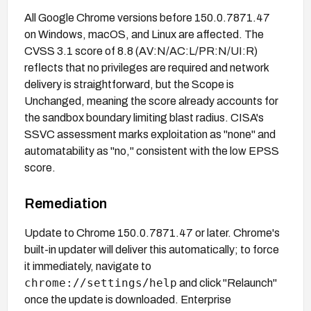
All Google Chrome versions before 150.0.7871.47
on Windows, macOS, and Linux are affected. The
CVSS 3.1 score of 8.8 (AV:N/AC:L/PR:N/UI:R)
reflects that no privileges are required and network
delivery is straightforward, but the Scope is
Unchanged, meaning the score already accounts for
the sandbox boundary limiting blast radius. CISA's
SSVC assessment marks exploitation as "none" and
automatability as "no," consistent with the low EPSS
score.
Remediation
Update to Chrome 150.0.7871.47 or later. Chrome's
built-in updater will deliver this automatically; to force
it immediately, navigate to
chrome://settings/help
and click "Relaunch"
once the update is downloaded. Enterprise