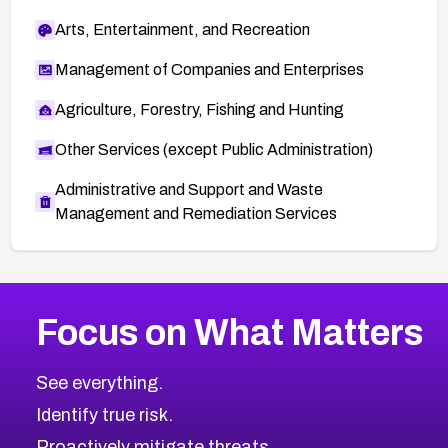
Arts, Entertainment, and Recreation
Management of Companies and Enterprises
Agriculture, Forestry, Fishing and Hunting
Other Services (except Public Administration)
Administrative and Support and Waste
Management and Remediation Services
More
Browse Related CVEs
High
CVEs
Focus on What Matters
CVE-2026-48399
2026
CVE Database
CVE-2026-10849
High
Severity CVEs
See everything.
CVE-2026-69246
Browse All CVE Categories
Identify true risk.
CVE-2026-41447
CVE-2026-18647
Proactively mitigate threats.