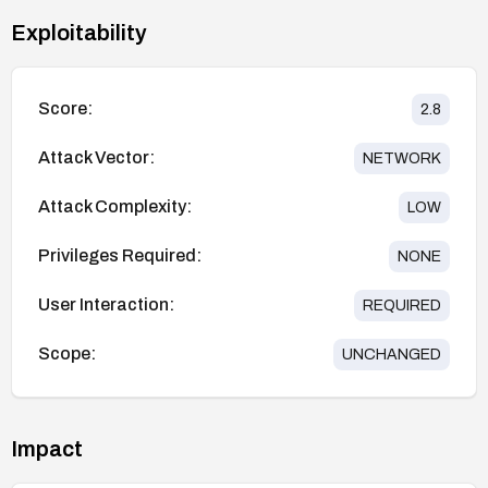
Exploitability
Score:
2.8
Attack Vector:
NETWORK
Attack Complexity:
LOW
Privileges Required:
NONE
User Interaction:
REQUIRED
Scope:
UNCHANGED
Impact