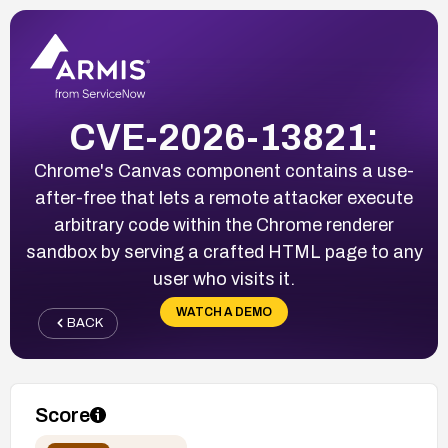
CVE-2026-13821:
Chrome's Canvas component contains a use-
after-free that lets a remote attacker execute
arbitrary code within the Chrome renderer
sandbox by serving a crafted HTML page to any
user who visits it.
WATCH A DEMO
BACK
Score