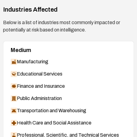
Industries Affected
Below is a list of industries most commonly impacted or
potentially at risk based on intelligence.
Medium
Manufacturing
Educational Services
Finance and Insurance
Public Administration
Transportation and Warehousing
Health Care and Social Assistance
Professional, Scientific, and Technical Services