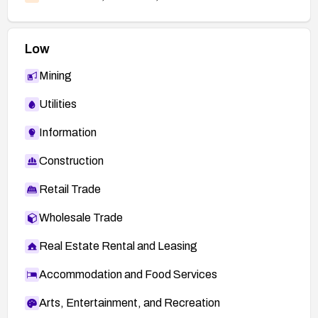
Low
Mining
Utilities
Information
Construction
Retail Trade
Wholesale Trade
Real Estate Rental and Leasing
Accommodation and Food Services
Arts, Entertainment, and Recreation