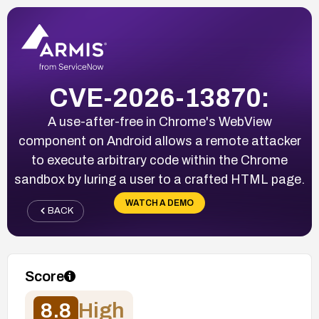
CVE-2026-13870:
A use-after-free in Chrome's WebView
component on Android allows a remote attacker
to execute arbitrary code within the Chrome
sandbox by luring a user to a crafted HTML page.
WATCH A DEMO
BACK
Score
8.8
High