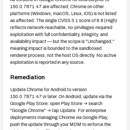
150.0.7871.47 are affected; Chrome on other
platforms (Windows, macOS, Linux, iOS) is not listed
as affected. The single CVSS 3.1 score of 8.8 (High)
reflects network-reachable, no-privileges-required
exploitation with full confidentiality, integrity, and
availability impact — but the scope is "Unchanged,"
meaning impact is bounded to the sandboxed
renderer process, not the host OS directly. No active
exploitation is reported in any source.
Remediation
Update Chrome for Android to version
150.0.7871.47 or later. On Android, update via the
Google Play Store: open Play Store → search
"Google Chrome" → tap Update. For enterprise
deployments managing Chrome via Google Play,
push the update through your MDM to enforce the