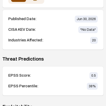
Published Date:
Jun 30, 2026
CISA KEV Date:
*No Data*
Industries Affected:
20
Threat Predictions
EPSS Score:
0.5
EPSS Percentile:
38
%