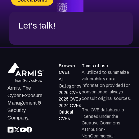
CVE-2026-71312
Let's talk!
Browse
Terms of use
CVEs
AI utilized to summarize
vulnerability data.
All
Information provided for
Categories
Armis, The
convenience; always
2026 CVEs
Cyber Exposure
consult original sources.
2025 CVEs
Management &
2024 CVEs
The CVE database is
Security
Critical
licensed under the
Company.
CVEs
Creative Commons
Attribution-
NonCommercial-