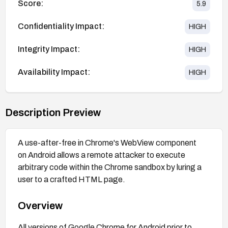
Score:
5.9
Confidentiality Impact:
HIGH
Integrity Impact:
HIGH
Availability Impact:
HIGH
Description Preview
A use-after-free in Chrome's WebView component
on Android allows a remote attacker to execute
arbitrary code within the Chrome sandbox by luring a
user to a crafted HTML page.
Overview
All versions of Google Chrome for Android prior to