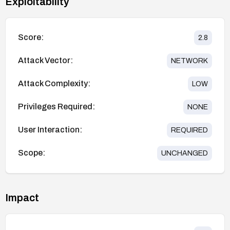
Exploitability
Score:
2.8
Attack Vector:
NETWORK
Attack Complexity:
LOW
Privileges Required:
NONE
User Interaction:
REQUIRED
Scope:
UNCHANGED
Impact