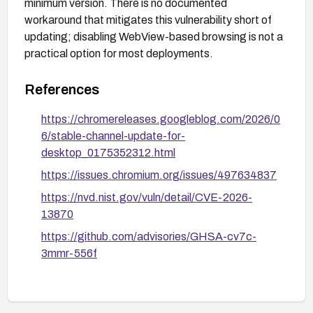
minimum version. There is no documented
workaround that mitigates this vulnerability short of
updating; disabling WebView-based browsing is not a
practical option for most deployments.
References
https://chromereleases.googleblog.com/2026/0
6/stable-channel-update-for-
desktop_0175352312.html
https://issues.chromium.org/issues/497634837
https://nvd.nist.gov/vuln/detail/CVE-2026-
13870
https://github.com/advisories/GHSA-cv7c-
3mmr-556f