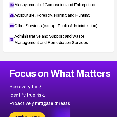
Management of Companies and Enterprises
Agriculture, Forestry, Fishing and Hunting
Other Services (except Public Administration)
Administrative and Support and Waste
Management and Remediation Services
More
Browse Related CVEs
High
CVEs
Focus on What Matters
CVE-2026-67863
2026
CVE Database
CVE-2026-71320
High
Severity CVEs
See everything.
CVE-2026-71321
Browse All CVE Categories
Identify true risk.
CVE-2026-71316
CVE-2026-71314
Proactively mitigate threats.
CVE-2026-71315
CVE-2026-34966
Book a Demo