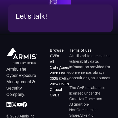
Let's talk!
Browse
Terms of use
CVEs
AI utilized to summarize
vulnerability data.
All
Information provided for
Categories
Armis, The
convenience; always
2026 CVEs
Cyber Exposure
consult original sources.
2025 CVEs
Management &
2024 CVEs
The CVE database is
Security
Critical
licensed under the
Company.
CVEs
Creative Commons
Attribution-
NonCommercial-
ShareAlike 4.0
©
2026
Armis Inc.