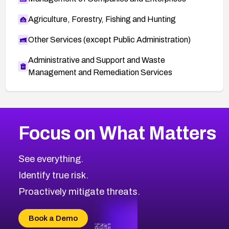
Agriculture, Forestry, Fishing and Hunting
Other Services (except Public Administration)
Administrative and Support and Waste
Management and Remediation Services
More
Browse Related CVEs
High
CVEs
Focus on What Matters
CVE-2026-67863
2026
CVE Database
CVE-2026-71320
High
Severity CVEs
See everything.
CVE-2026-71321
Browse All CVE Categories
Identify true risk.
CVE-2026-71316
CVE-2026-71314
Proactively mitigate threats.
CVE-2026-71315
CVE-2026-34966
Book a Demo
CVE-2026-71312