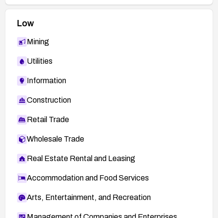
Low
Mining
Utilities
Information
Construction
Retail Trade
Wholesale Trade
Real Estate Rental and Leasing
Accommodation and Food Services
Arts, Entertainment, and Recreation
Management of Companies and Enterprises