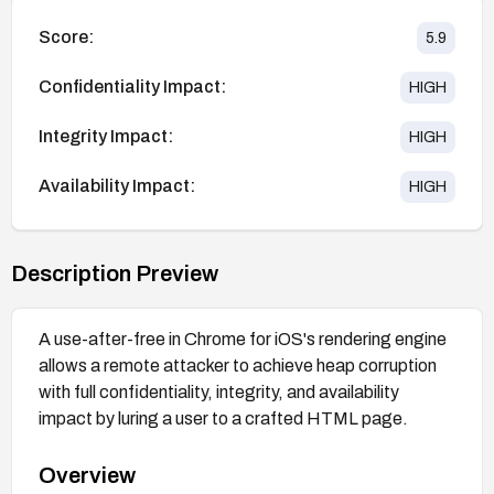
Score:
5.9
Confidentiality Impact:
HIGH
Integrity Impact:
HIGH
Availability Impact:
HIGH
Description Preview
A use-after-free in Chrome for iOS's rendering engine
allows a remote attacker to achieve heap corruption
with full confidentiality, integrity, and availability
impact by luring a user to a crafted HTML page.
Overview