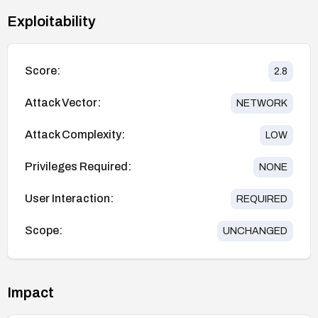
Exploitability
Score:
2.8
Attack Vector:
NETWORK
Attack Complexity:
LOW
Privileges Required:
NONE
User Interaction:
REQUIRED
Scope:
UNCHANGED
Impact