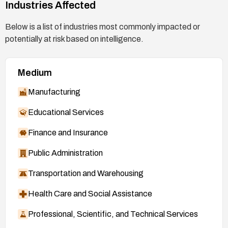
Industries Affected
Below is a list of industries most commonly impacted or
potentially at risk based on intelligence.
Medium
Manufacturing
Educational Services
Finance and Insurance
Public Administration
Transportation and Warehousing
Health Care and Social Assistance
Professional, Scientific, and Technical Services