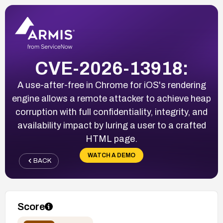
CVE-2026-13918:
A use-after-free in Chrome for iOS's rendering
engine allows a remote attacker to achieve heap
corruption with full confidentiality, integrity, and
availability impact by luring a user to a crafted
HTML page.
WATCH A DEMO
BACK
Score