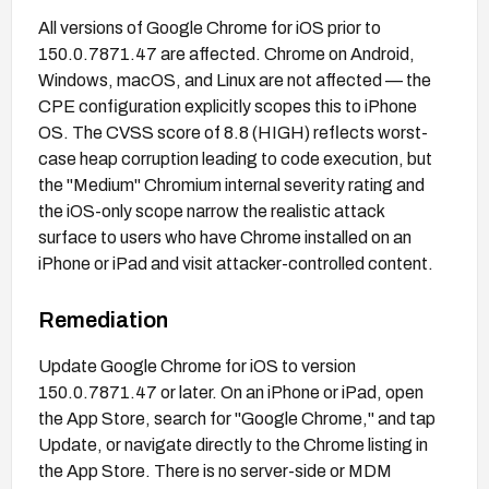
All versions of Google Chrome for iOS prior to
150.0.7871.47 are affected. Chrome on Android,
Windows, macOS, and Linux are not affected — the
CPE configuration explicitly scopes this to iPhone
OS. The CVSS score of 8.8 (HIGH) reflects worst-
case heap corruption leading to code execution, but
the "Medium" Chromium internal severity rating and
the iOS-only scope narrow the realistic attack
surface to users who have Chrome installed on an
iPhone or iPad and visit attacker-controlled content.
Remediation
Update Google Chrome for iOS to version
150.0.7871.47 or later. On an iPhone or iPad, open
the App Store, search for "Google Chrome," and tap
Update, or navigate directly to the Chrome listing in
the App Store. There is no server-side or MDM