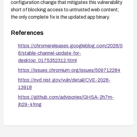
configuration change that mitigates this vulnerability
short of blocking access to untrusted web content;
the only complete fix is the updated app binary.
References
https://chromereleases.googleblog.com/2026/0
6/stable-channel-update-for-
desktop_0175352312.html
https://issues.chromium.org/issues/509712284
https://nvd.nist.gov/vuln/detail/CVE-2026-
13918
https://github.com/advisories/GHSA-2h7m-
jh29-4fmg