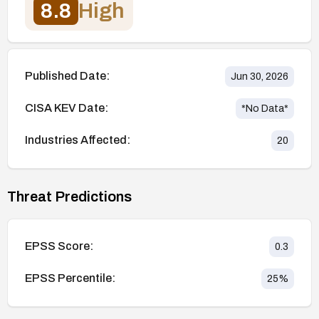
8.8
High
Published Date:
Jun 30, 2026
CISA KEV Date:
*No Data*
Industries Affected:
20
Threat Predictions
EPSS Score:
0.3
EPSS Percentile:
25
%