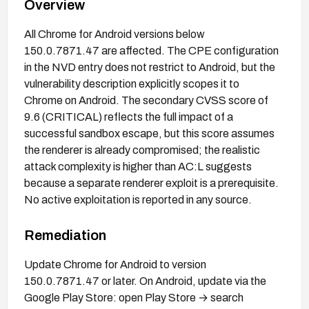
Overview
All Chrome for Android versions below
150.0.7871.47 are affected. The CPE configuration
in the NVD entry does not restrict to Android, but the
vulnerability description explicitly scopes it to
Chrome on Android. The secondary CVSS score of
9.6 (CRITICAL) reflects the full impact of a
successful sandbox escape, but this score assumes
the renderer is already compromised; the realistic
attack complexity is higher than AC:L suggests
because a separate renderer exploit is a prerequisite.
No active exploitation is reported in any source.
Remediation
Update Chrome for Android to version
150.0.7871.47 or later. On Android, update via the
Google Play Store: open Play Store → search