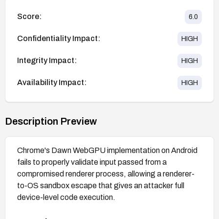
Score:
6.0
Confidentiality Impact:
HIGH
Integrity Impact:
HIGH
Availability Impact:
HIGH
Description Preview
Chrome's Dawn WebGPU implementation on Android
fails to properly validate input passed from a
compromised renderer process, allowing a renderer-
to-OS sandbox escape that gives an attacker full
device-level code execution.