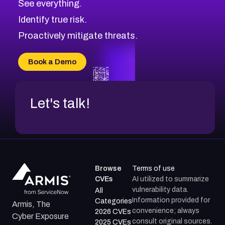
See everything.
CVE-2026-48330
Browse All CVE Categories
Identify true risk.
CVE-2026-48331
CVE-2026-48333
Proactively mitigate threats.
CVE-2026-18667
CVE-2026-18684
Book a Demo
CVE-2026-48317
Let's talk!
Browse
Terms of use
CVEs
AI utilized to summarize
vulnerability data.
All
Information provided for
Categories
Armis, The
convenience; always
2026 CVEs
Cyber Exposure
consult original sources.
2025 CVEs