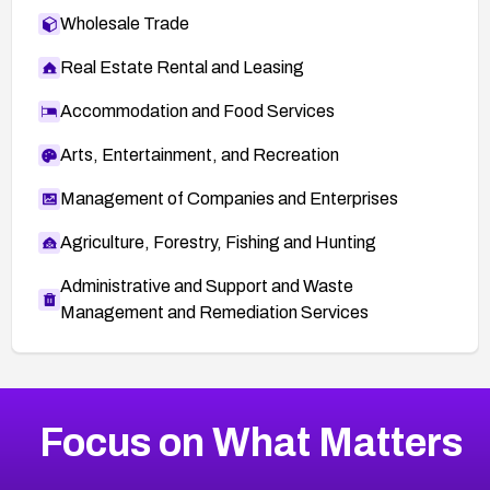
Wholesale Trade
Real Estate Rental and Leasing
Accommodation and Food Services
Arts, Entertainment, and Recreation
Management of Companies and Enterprises
Agriculture, Forestry, Fishing and Hunting
Administrative and Support and Waste
Management and Remediation Services
More
Browse Related CVEs
Critical
CVEs
Focus on What Matters
CVE-2026-48323
2026
CVE Database
CVE-2026-48326
Critical
Severity CVEs