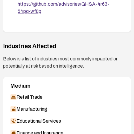
https://github.com/advisories/GHSA-4r63-
54pq-wf8p
Industries Affected
Below is a list of industries most commonly impacted or
potentially at risk based on intelligence.
Medium
Retail Trade
Manufacturing
Educational Services
Finance and Insurance