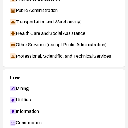
Public Administration
Transportation and Warehousing
Health Care and Social Assistance
Other Services (except Public Administration)
Professional, Scientific, and Technical Services
Low
Mining
Utilities
Information
Construction