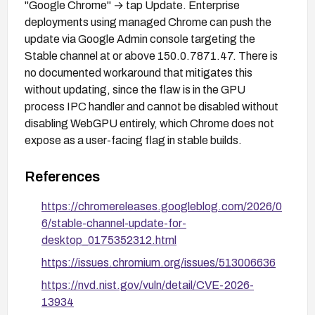
"Google Chrome" → tap Update. Enterprise
deployments using managed Chrome can push the
update via Google Admin console targeting the
Stable channel at or above 150.0.7871.47. There is
no documented workaround that mitigates this
without updating, since the flaw is in the GPU
process IPC handler and cannot be disabled without
disabling WebGPU entirely, which Chrome does not
expose as a user-facing flag in stable builds.
References
https://chromereleases.googleblog.com/2026/0
6/stable-channel-update-for-
desktop_0175352312.html
https://issues.chromium.org/issues/513006636
https://nvd.nist.gov/vuln/detail/CVE-2026-
13934