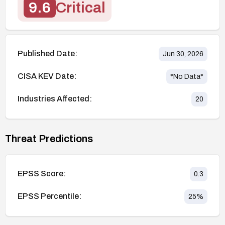
9.6
Critical
Published Date:
Jun 30, 2026
CISA KEV Date:
*No Data*
Industries Affected:
20
Threat Predictions
EPSS Score:
0.3
EPSS Percentile:
25
%