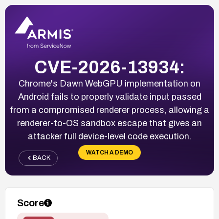
CVE-2026-13934:
Chrome's Dawn WebGPU implementation on
Android fails to properly validate input passed
from a compromised renderer process, allowing a
renderer-to-OS sandbox escape that gives an
attacker full device-level code execution.
WATCH A DEMO
BACK
Score