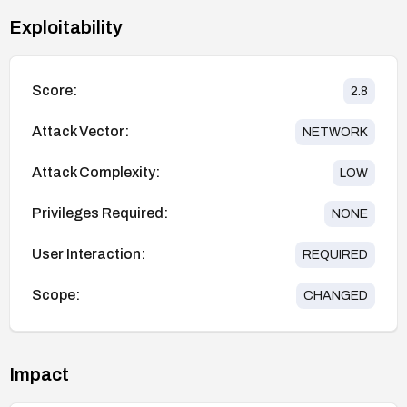
Exploitability
Score:
2.8
Attack Vector:
NETWORK
Attack Complexity:
LOW
Privileges Required:
NONE
User Interaction:
REQUIRED
Scope:
CHANGED
Impact