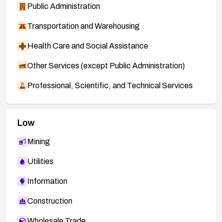
Public Administration
Transportation and Warehousing
Health Care and Social Assistance
Other Services (except Public Administration)
Professional, Scientific, and Technical Services
Low
Mining
Utilities
Information
Construction
Wholesale Trade