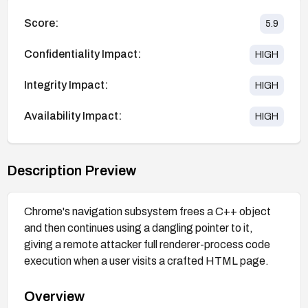
Score:
5.9
Confidentiality Impact:
HIGH
Integrity Impact:
HIGH
Availability Impact:
HIGH
Description Preview
Chrome's navigation subsystem frees a C++ object
and then continues using a dangling pointer to it,
giving a remote attacker full renderer-process code
execution when a user visits a crafted HTML page.
Overview