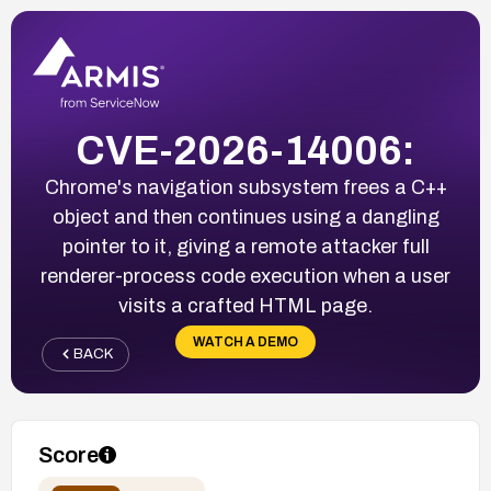
CVE-2026-14006:
Chrome's navigation subsystem frees a C++
object and then continues using a dangling
pointer to it, giving a remote attacker full
renderer-process code execution when a user
visits a crafted HTML page.
WATCH A DEMO
BACK
Score