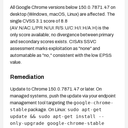
All Google Chrome versions below 150.0.7871.47 on
desktop (Windows, macOS, Linux) are affected. The
single CVSS 3.1 score of 8.8
(AV:N/AC:L/PR:N/UI:R/S:U/C:H/I:H/A:H) is the
only score available; no divergence between primary
and secondary scores exists. CISA's SSVC
assessment marks exploitation as "none" and
automatable as "no," consistent with the low EPSS
value.
Remediation
Update to Chrome 150.0.7871.47 or later. On
managed systems, push the update via your endpoint
google-chrome-
management tool targeting the
stable
sudo apt-get
package. On Linux:
update && sudo apt-get install --
only-upgrade google-chrome-stable