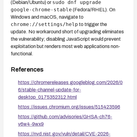
sudo dnf upgrade
(Debian/Ubuntu) or
google-chrome-stable
(Fedora/RHEL). On
Windows and macOS, navigate to
chrome://settings/help
to trigger the
update. No workaround short of upgrading eliminates
the vulnerability; disabling JavaScript would prevent
exploitation but renders most web applications non-
functional.
References
https://chromereleases.googleblog.com/2026/0
6/stable-channel-update-for-
desktop_0175352312.html
https://issues.chromium.org/issues/515423596
https://github.com/advisories/GHSA-ch76-
v6w4-9wx9
https://nvd.nist.gov/vuln/detail/CVE-2026-