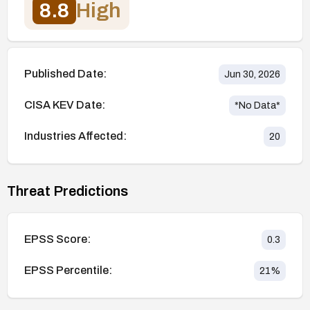
8.8
High
Published Date:
Jun 30, 2026
CISA KEV Date:
*No Data*
Industries Affected:
20
Threat Predictions
EPSS Score:
0.3
EPSS Percentile:
21
%