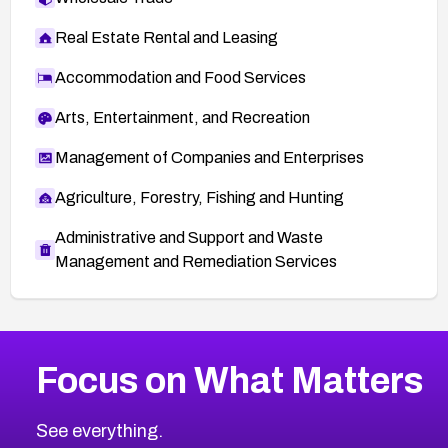
Real Estate Rental and Leasing
Accommodation and Food Services
Arts, Entertainment, and Recreation
Management of Companies and Enterprises
Agriculture, Forestry, Fishing and Hunting
Administrative and Support and Waste
Management and Remediation Services
More
Browse Related CVEs
High
CVEs
Focus on What Matters
CVE-2026-48399
2026
CVE Database
CVE-2026-10849
High
Severity CVEs
See everything.
CVE-2026-69246
Browse All CVE Categories