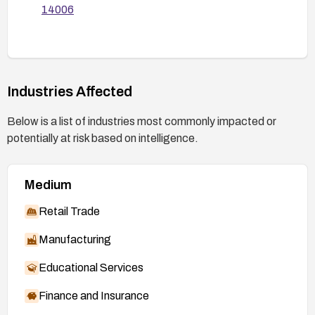
14006
Industries Affected
Below is a list of industries most commonly impacted or
potentially at risk based on intelligence.
Medium
Retail Trade
Manufacturing
Educational Services
Finance and Insurance