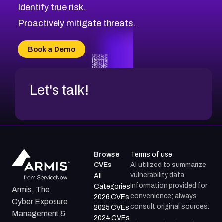
Identify true risk.
CVE-2026-41447
CVE-2026-18647
Proactively mitigate threats.
CVE-2026-18733
CVE-2026-69185
Book a Demo
CVE-2026-67599
Let's talk!
Browse
Terms of use
CVEs
AI utilized to summarize
vulnerability data.
All
Information provided for
Categories
Armis, The
convenience; always
2026 CVEs
Cyber Exposure
consult original sources.
2025 CVEs
Management &
2024 CVEs