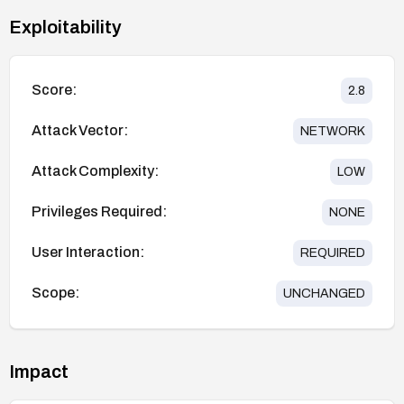
Exploitability
Score:
2.8
Attack Vector:
NETWORK
Attack Complexity:
LOW
Privileges Required:
NONE
User Interaction:
REQUIRED
Scope:
UNCHANGED
Impact