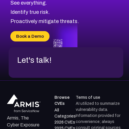
See everything.
CVE-2026-69246
Browse All CVE Categories
Identify true risk.
CVE-2026-41447
CVE-2026-18647
Proactively mitigate threats.
CVE-2026-18733
CVE-2026-69185
Book a Demo
CVE-2026-67599
Let's talk!
Browse
Terms of use
CVEs
AI utilized to summarize
vulnerability data.
All
Information provided for
Categories
Armis, The
convenience; always
2026 CVEs
Cyber Exposure
consult original sources.
2025 CVEs