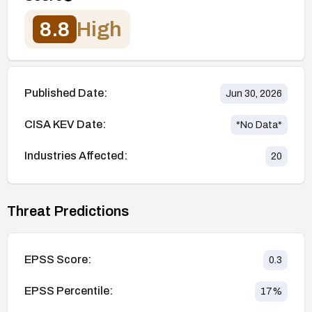
8.8
High
Published Date:
Jun 30, 2026
CISA KEV Date:
*No Data*
Industries Affected:
20
Threat Predictions
EPSS Score:
0.3
EPSS Percentile:
17
%