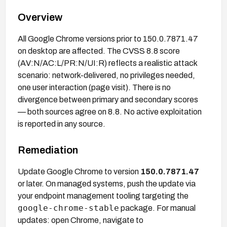
Overview
All Google Chrome versions prior to 150.0.7871.47
on desktop are affected. The CVSS 8.8 score
(AV:N/AC:L/PR:N/UI:R) reflects a realistic attack
scenario: network-delivered, no privileges needed,
one user interaction (page visit). There is no
divergence between primary and secondary scores
— both sources agree on 8.8. No active exploitation
is reported in any source.
Remediation
Update Google Chrome to version
150.0.7871.47
or later. On managed systems, push the update via
your endpoint management tooling targeting the
google-chrome-stable
package. For manual
updates: open Chrome, navigate to