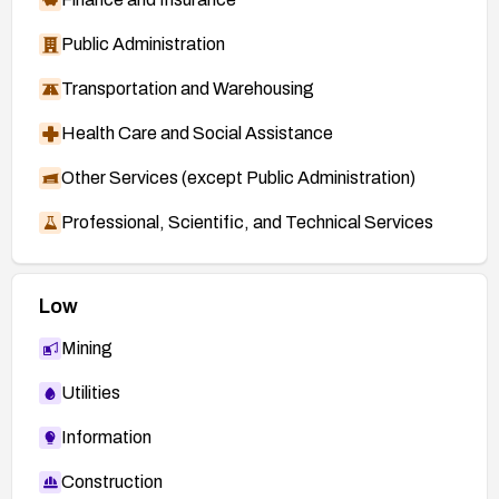
Public Administration
Transportation and Warehousing
Health Care and Social Assistance
Other Services (except Public Administration)
Professional, Scientific, and Technical Services
Low
Mining
Utilities
Information
Construction