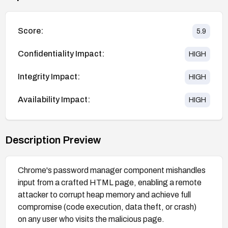
Score:
5.9
Confidentiality Impact:
HIGH
Integrity Impact:
HIGH
Availability Impact:
HIGH
Description Preview
Chrome's password manager component mishandles
input from a crafted HTML page, enabling a remote
attacker to corrupt heap memory and achieve full
compromise (code execution, data theft, or crash)
on any user who visits the malicious page.