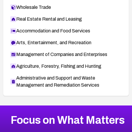
Wholesale Trade
Real Estate Rental and Leasing
Accommodation and Food Services
Arts, Entertainment, and Recreation
Management of Companies and Enterprises
Agriculture, Forestry, Fishing and Hunting
Administrative and Support and Waste
Management and Remediation Services
More
Browse Related CVEs
High
CVEs
Focus on What Matters
CVE-2026-48399
2026
CVE Database
CVE-2026-10849
High
Severity CVEs