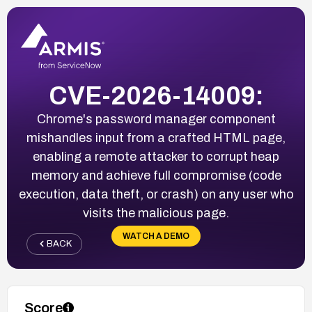
CVE-2026-14009:
Chrome's password manager component
mishandles input from a crafted HTML page,
enabling a remote attacker to corrupt heap
memory and achieve full compromise (code
execution, data theft, or crash) on any user who
visits the malicious page.
WATCH A DEMO
BACK
Score