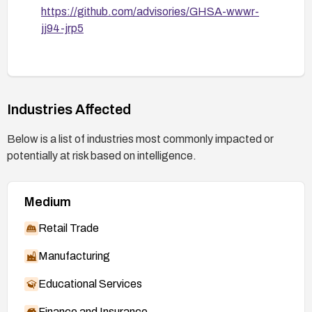
https://github.com/advisories/GHSA-wwwr-
jj94-jrp5
Industries Affected
Below is a list of industries most commonly impacted or
potentially at risk based on intelligence.
Medium
Retail Trade
Manufacturing
Educational Services
Finance and Insurance