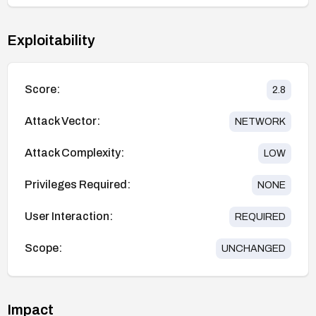
Exploitability
Score:
2.8
Attack Vector:
NETWORK
Attack Complexity:
LOW
Privileges Required:
NONE
User Interaction:
REQUIRED
Scope:
UNCHANGED
Impact