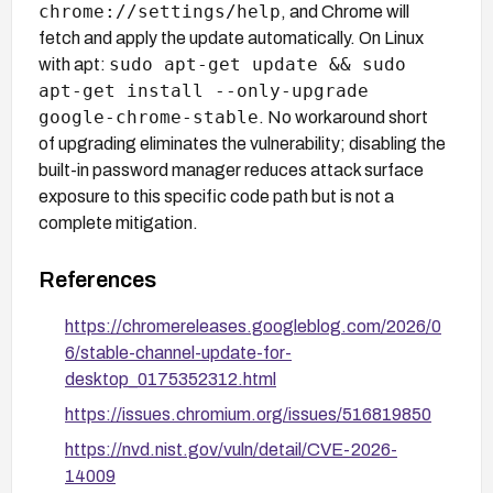
chrome://settings/help
, and Chrome will
fetch and apply the update automatically. On Linux
sudo apt-get update && sudo
with apt:
apt-get install --only-upgrade
google-chrome-stable
. No workaround short
of upgrading eliminates the vulnerability; disabling the
built-in password manager reduces attack surface
exposure to this specific code path but is not a
complete mitigation.
References
https://chromereleases.googleblog.com/2026/0
6/stable-channel-update-for-
desktop_0175352312.html
https://issues.chromium.org/issues/516819850
https://nvd.nist.gov/vuln/detail/CVE-2026-
14009